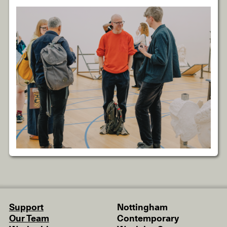
Support
Nottingham
Our Team
Contemporary