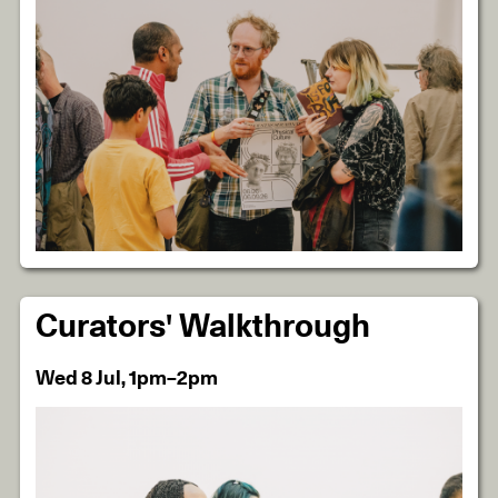
Curators' Walkthrough
Wed 8 Jul, 1pm–2pm