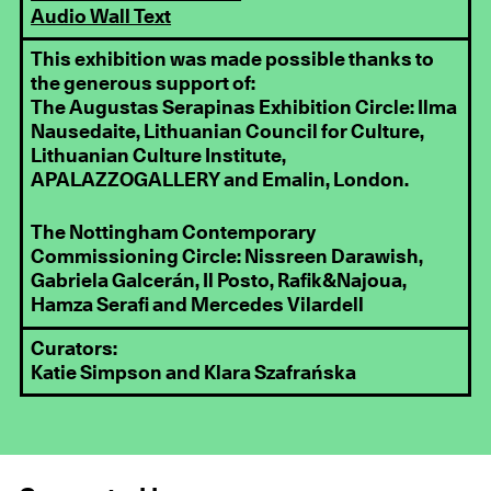
Audio Wall Text
This exhibition was made possible thanks to
the generous support of:
The Augustas Serapinas Exhibition Circle: Ilma
Nausedaite, Lithuanian Council for Culture,
Lithuanian Culture Institute,
APALAZZOGALLERY and Emalin, London.
The Nottingham Contemporary
Commissioning Circle: Nissreen Darawish,
Gabriela Galcerán, Il Posto, Rafik&Najoua,
Hamza Serafi and Mercedes Vilardell
Curators:
Katie Simpson and Klara Szafrańska