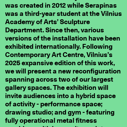
was created in 2012 while Serapinas
was a third-year student at the Vilnius
Academy of Arts’ Sculpture
Department. Since then, various
versions of the installation have been
exhibited internationally. Following
Contemporary Art Centre, Vilnius’s
2025 expansive edition of this work,
we will present a new reconfiguration
spanning across two of our largest
gallery spaces. The exhibition will
invite audiences into a hybrid space
of activity - performance space;
drawing studio; and gym - featuring
fully operational metal fitness