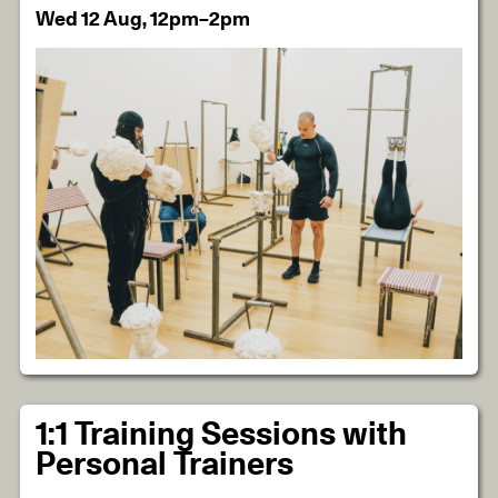
Wed 12 Aug, 12pm–2pm
1:1 Training Sessions with
Personal Trainers