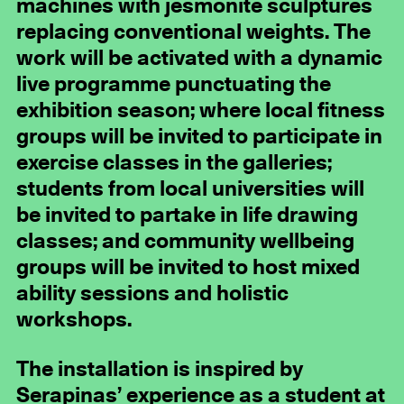
machines with jesmonite sculptures
replacing conventional weights. The
work will be activated with a dynamic
live programme punctuating the
exhibition season; where local fitness
groups will be invited to participate in
exercise classes in the galleries;
students from local universities will
be invited to partake in life drawing
classes; and community wellbeing
groups will be invited to host mixed
ability sessions and holistic
workshops.
The installation is inspired by
Serapinas’ experience as a student at