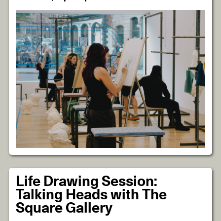
Life Drawing Session:
Talking Heads with The
Square Gallery