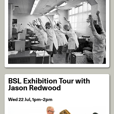
BSL Exhibition Tour with
Jason Redwood
Wed 22 Jul, 1pm–2pm