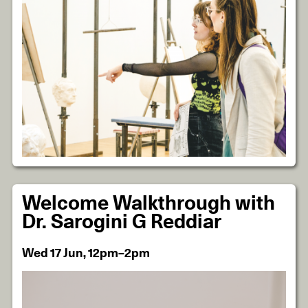
Welcome Walkthrough with
Dr. Sarogini G Reddiar
Wed 17 Jun, 12pm–2pm