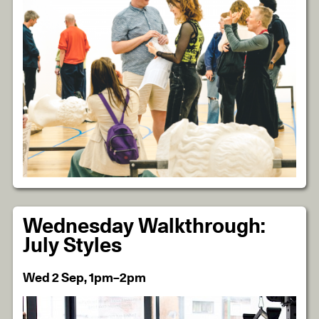
Wednesday Walkthrough:
July Styles
Wed 2 Sep, 1pm–2pm