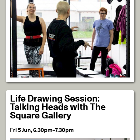
Life Drawing Session:
Talking Heads with The
Square Gallery
Fri 5 Jun, 6.30pm–7.30pm