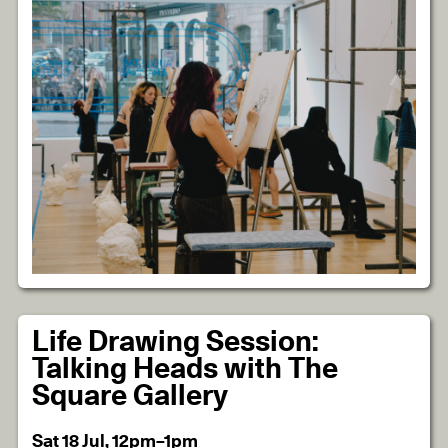
Life Drawing Session:
Talking Heads with The
Square Gallery
Sat 18 Jul, 12pm–1pm