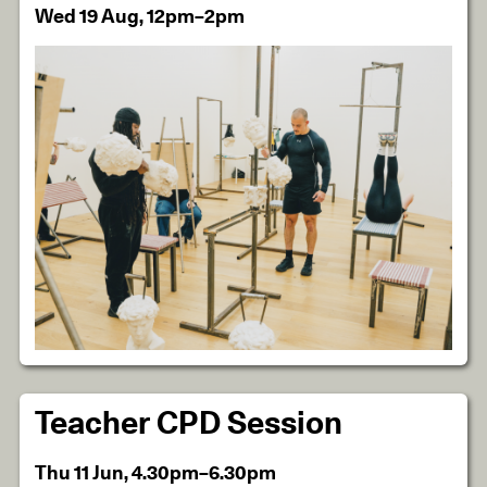
Wed 19 Aug, 12pm–2pm
Teacher CPD Session
Thu 11 Jun, 4.30pm–6.30pm