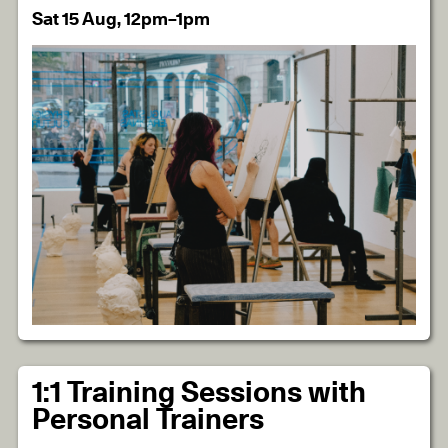
Sat 15 Aug, 12pm–1pm
1:1 Training Sessions with
Personal Trainers