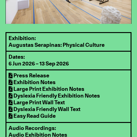
Exhibition:
Augustas Serapinas: Physical Culture
Dates:
6 Jun 2026 – 13 Sep 2026
Press Release
Exhibition Notes
Large Print Exhibition Notes
Dyslexia Friendly Exhibition Notes
Large Print Wall Text
Dyslexia Friendly Wall Text
Easy Read Guide
Audio Recordings:
Audio Exhibition Notes