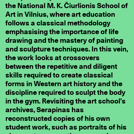
the National M. K. Čiurlionis School of
Art in Vilnius, where art education
follows a classical methodology
emphasising the importance of life
drawing and the mastery of painting
and sculpture techniques. In this vein,
the work looks at crossovers
between the repetitive and diligent
skills required to create classical
forms in Western art history and the
discipline required to sculpt the body
in the gym. Revisiting the art school’s
archives, Serapinas has
reconstructed copies of his own
student work, such as portraits of his