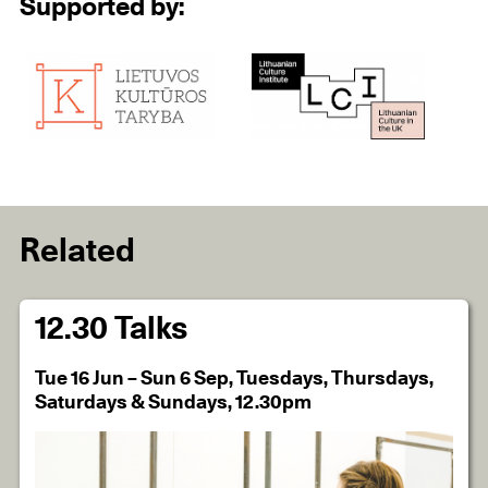
Supported by:
Related
12.30 Talks
Tue 16 Jun – Sun 6 Sep, Tuesdays, Thursdays,
Saturdays & Sundays, 12.30pm