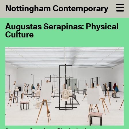
Nottingham Contemporary
Augustas Serapinas: Physical
Culture