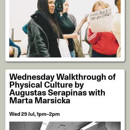
Wednesday Walkthrough of
Physical Culture by
Augustas Serapinas with
Marta Marsicka
Wed 29 Jul, 1pm–2pm