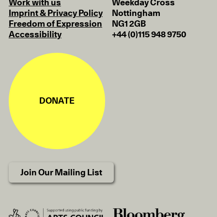
Work with us
Weekday Cross
Imprint & Privacy Policy
Nottingham
Freedom of Expression
NG1 2GB
Accessibility
+44 (0)115 948 9750
DONATE
Join Our Mailing List