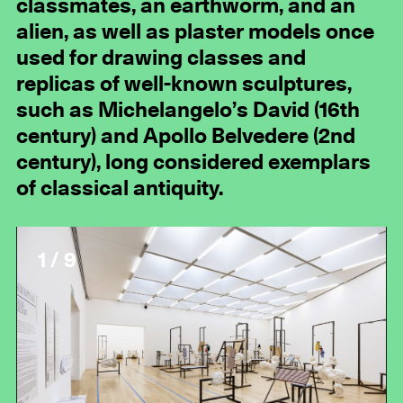
classmates, an earthworm, and an
alien, as well as plaster models once
used for drawing classes and
replicas of well-known sculptures,
such as Michelangelo’s David (16th
century) and Apollo Belvedere (2nd
century), long considered exemplars
of classical antiquity.
1 / 9