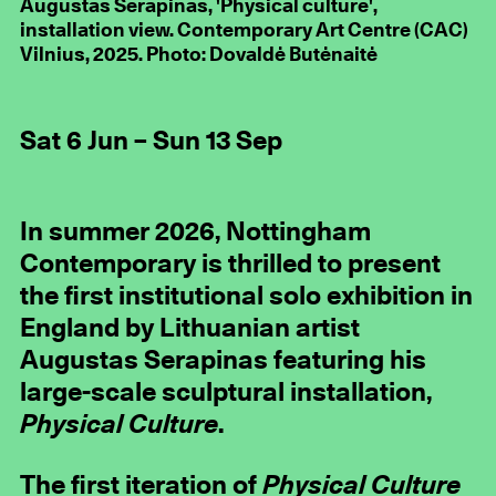
Augustas Serapinas, 'Physical culture',
installation view. Contemporary Art Centre (CAC)
Vilnius, 2025. Photo: Dovaldė Butėnaitė
Sat 6 Jun – Sun 13 Sep
In summer 2026, Nottingham
Contemporary is thrilled to present
the first institutional solo exhibition in
England by Lithuanian artist
Augustas Serapinas featuring his
large-scale sculptural installation,
Physical Culture
.
The first iteration of
Physical Culture