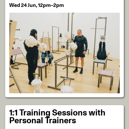
Wed 24 Jun, 12pm–2pm
1:1 Training Sessions with
Personal Trainers