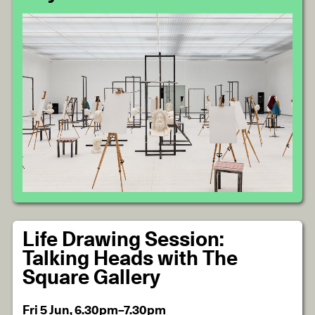
Life Drawing Session:
Talking Heads with The
Square Gallery
Fri 5 Jun, 6.30pm–7.30pm