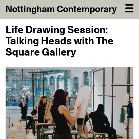
Nottingham Contemporary
Life Drawing Session:
Talking Heads with The
Square Gallery