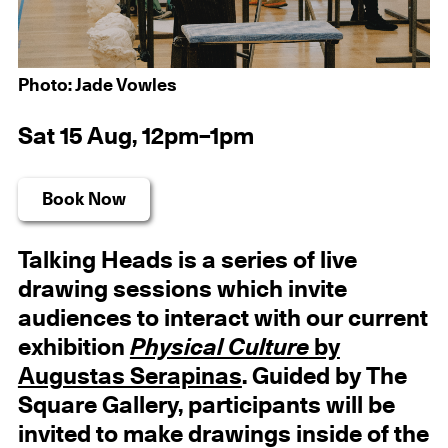
Photo: Jade Vowles
Sat 15 Aug, 12pm–1pm
Book Now
Talking Heads is a series of live
drawing sessions which invite
audiences to interact with our current
exhibition
Physical Culture
by
Augustas Serapinas
. Guided by The
Square Gallery, participants will be
invited to make drawings inside of the