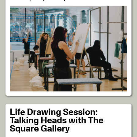
Life Drawing Session:
Talking Heads with The
Square Gallery