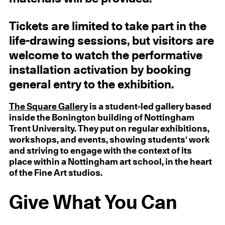
Tickets are limited to take part in the
life-drawing sessions, but visitors are
welcome to watch the performative
installation activation by booking
general entry to the exhibition.
The Square Gallery
is a student-led gallery based
inside the Bonington building of Nottingham
Trent University. They put on regular exhibitions,
workshops, and events, showing students' work
and striving to engage with the context of its
place within a Nottingham art school, in the heart
of the Fine Art studios.
Give What You Can