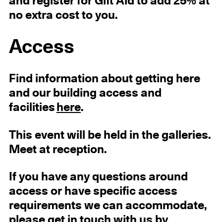
and register for Gift Aid to add 25% at
no extra cost to you.
Access
Find information about getting here
and our building access and
facilities
here
.
This event will be held in the galleries.
Meet at reception.
If you have any questions around
access or have specific access
requirements we can accommodate,
please get in touch with us by