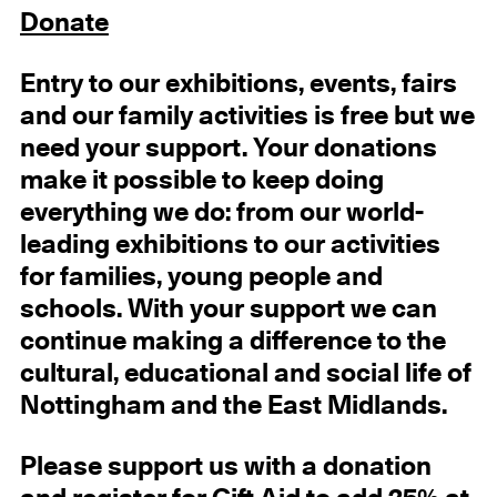
Donate
Entry
to our exhibitions, events, fairs
and our family activities
is free but we
need your support.
Your donations
make it possible to keep doing
everything we do: from our world-
leading exhibitions to our activities
for families, young people and
schools. With your support we can
continue making a difference to the
cultural, educational and social life of
Nottingham and the East Midlands.
Please support us with a donation