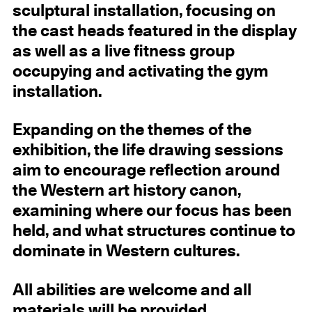
sculptural installation, focusing on
the cast heads featured in the display
as well as a live fitness group
occupying and activating the gym
installation.
Expanding on the themes of the
exhibition, the life drawing sessions
aim to encourage reflection around
the Western art history canon,
examining where our focus has been
held, and what structures continue to
dominate in Western cultures.
All abilities are welcome and all
materials will be provided.