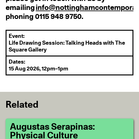
emailing
info@nottinghamcontemporar
phoning 0115 948 9750.
Event:
Life Drawing Session: Talking Heads with The
Square Gallery
Dates:
15 Aug 2026, 12pm–1pm
Related
Augustas Serapinas:
Physical Culture