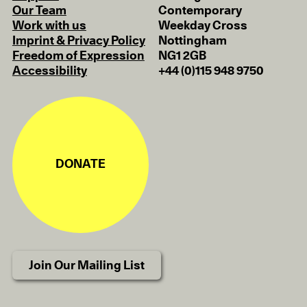
Our Team
Contemporary
Work with us
Weekday Cross
Imprint & Privacy Policy
Nottingham
Freedom of Expression
NG1 2GB
Accessibility
+44 (0)115 948 9750
DONATE
Join Our Mailing List