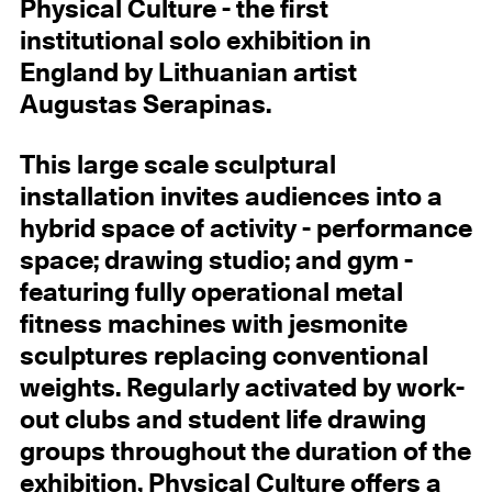
Physical Culture - the first
institutional solo exhibition in
England by Lithuanian artist
Augustas Serapinas.
This large scale sculptural
installation invites audiences into a
hybrid space of activity - performance
space; drawing studio; and gym -
featuring fully operational metal
fitness machines with jesmonite
sculptures replacing conventional
weights. Regularly activated by work-
out clubs and student life drawing
groups throughout the duration of the
exhibition, Physical Culture offers a