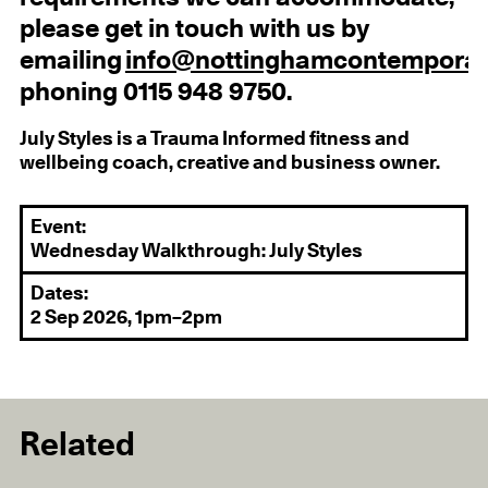
please get in touch with us by
emailing
info@nottinghamcontemporar
phoning 0115 948 9750.
July Styles is a Trauma Informed fitness and
wellbeing coach, creative and business owner.
Event:
Wednesday Walkthrough: July Styles
Dates:
2 Sep 2026, 1pm–2pm
Related