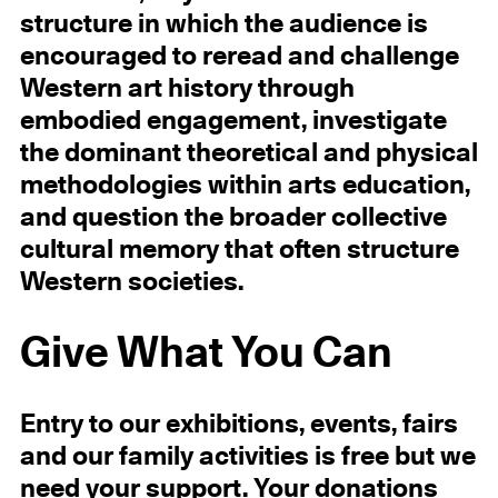
structure in which the audience is
encouraged to reread and challenge
Western art history through
embodied engagement, investigate
the dominant theoretical and physical
methodologies within arts education,
and question the broader collective
cultural memory that often structure
Western societies.
Give What You Can
Entry to our exhibitions, events, fairs
and our family activities is free but we
need your
support.
Your donations