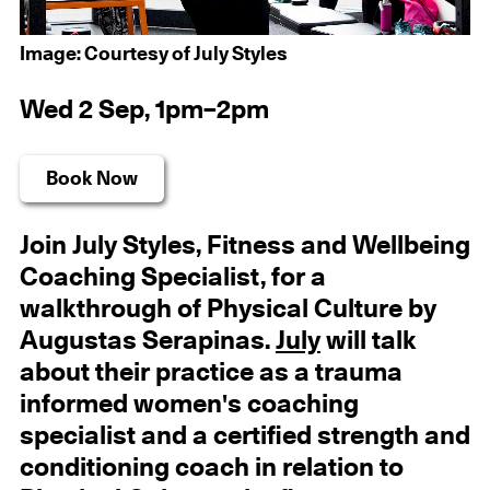
Image: Courtesy of July Styles
Wed 2 Sep, 1pm–2pm
Book Now
Join July Styles, Fitness and Wellbeing
Coaching Specialist, for a
walkthrough of Physical Culture by
Augustas Serapinas.
July
will talk
about their practice as a trauma
informed women's coaching
specialist and a certified strength and
conditioning coach in relation to