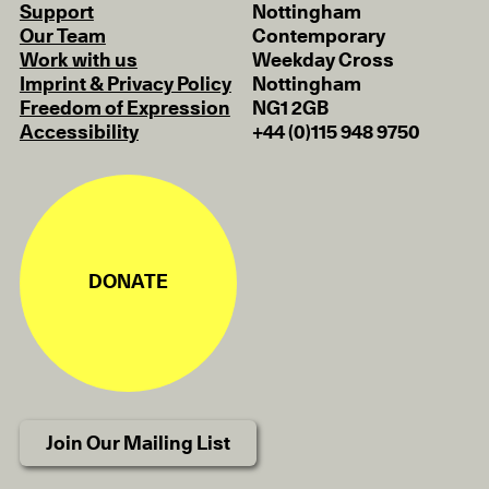
Support
Nottingham
Our Team
Contemporary
Work with us
Weekday Cross
Imprint & Privacy Policy
Nottingham
Freedom of Expression
NG1 2GB
Accessibility
+44 (0)115 948 9750
DONATE
Join Our Mailing List