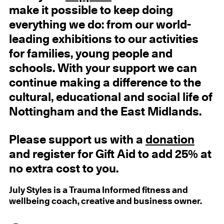
make it possible to keep doing
everything we do: from our world-
leading exhibitions to our activities
for families, young people and
schools. With your support we can
continue making a difference to the
cultural, educational and social life of
Nottingham and the East Midlands.
Please support us with a
donation
and register for Gift Aid to add 25% at
no extra cost to you.
July Styles is a Trauma Informed fitness and
wellbeing coach, creative and business owner.