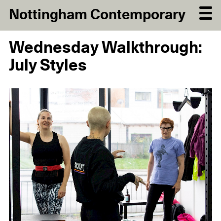
Nottingham Contemporary
Wednesday Walkthrough:
July Styles