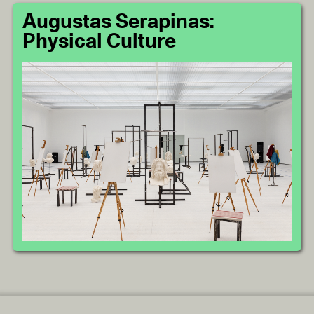
Augustas Serapinas:
Physical Culture