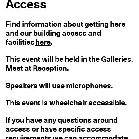
Access
Find information about getting here
and our building access and
facilities
here
.
This event will be held in the Galleries.
Meet at Reception.
Speakers will use microphones.
This event is wheelchair accessible.
If you have any questions around
access or have specific access
requirements we can accommodate,