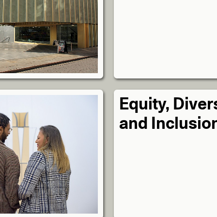
Equity, Diver
and Inclusio