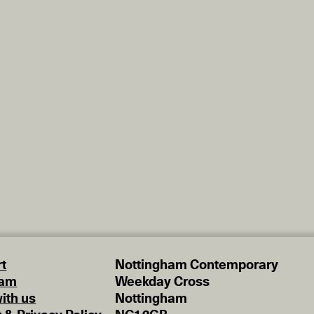
t
Nottingham Contemporary
eam
Weekday Cross
ith us
Nottingham