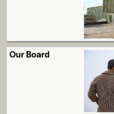
Our Board