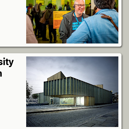
sity
n