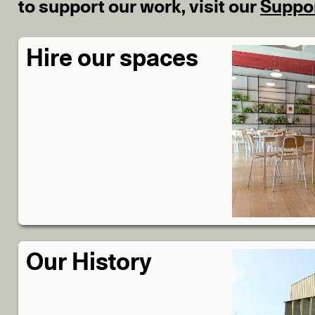
to support our work, visit our
Suppo
Hire our spaces
Our History