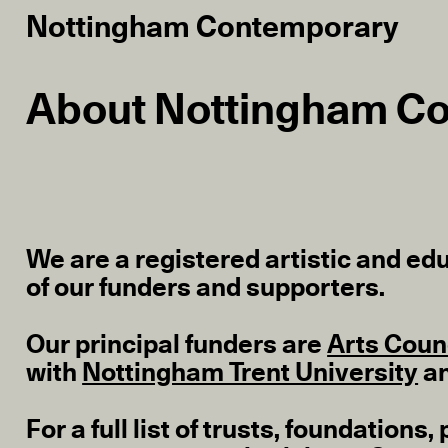
Nottingham Contemporary
About Nottingham C
We are a registered artistic and edu
of our funders and supporters.
Our principal funders are
Arts Coun
with
Nottingham Trent University
a
For a full list of trusts, foundatio