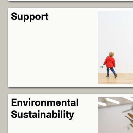
Support
Environmental
Sustainability