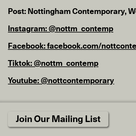
Post: Nottingham Contemporary, W
Instagram: @nottm_contemp
Facebook: facebook.com/nottcont
Tiktok: @nottm_contemp
Youtube: @nottcontemporary
Join Our Mailing List