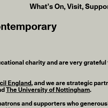
What’s On
,
Visit
,
Suppo
ontemporary
cational charity and are very grateful t
cil England
, and we are strategic part
nd
The University of Nottingham
.
ns, patrons and supporters who generous