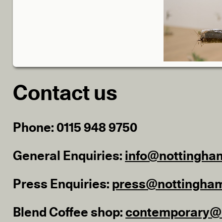
Contact us
Phone: 0115 948 9750
General Enquiries:
info@nottingha
Press Enquiries:
press@nottingha
Blend Coffee shop:
contemporary@b