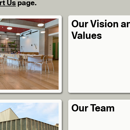
rt Us
page.
Our Vision a
Values
Our Team