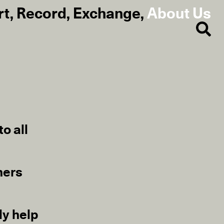
rt
,
Record
,
Exchange
,
About Us
o all
ners
ly help