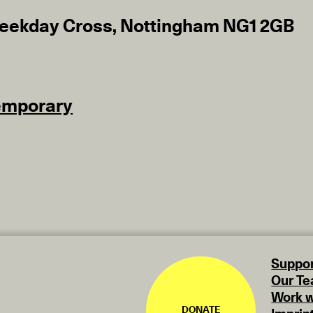
eekday Cross, Nottingham NG1 2GB
emporary
Suppor
Our T
Work w
DONATE