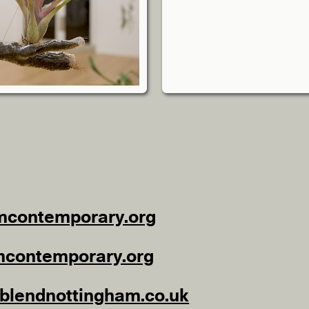
mcontemporary.org
mcontemporary.org
lendnottingham.co.uk