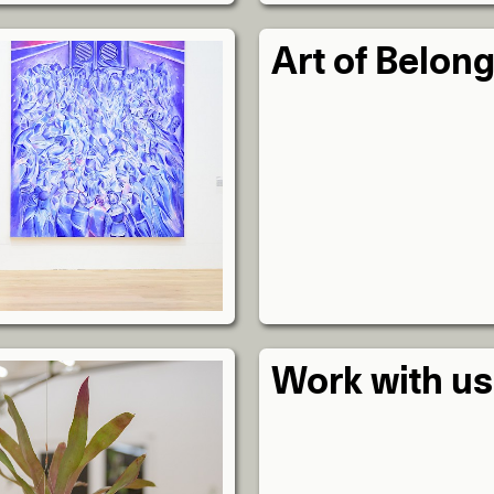
Art of Belon
Work with us