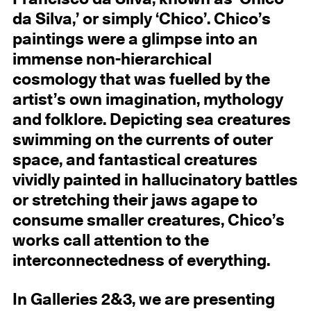
da Silva,’ or simply ‘Chico’. Chico’s
paintings were a glimpse into an
immense non-hierarchical
cosmology that was fuelled by the
artist’s own imagination, mythology
and folklore. Depicting sea creatures
swimming on the currents of outer
space, and fantastical creatures
vividly painted in hallucinatory battles
or stretching their jaws agape to
consume smaller creatures, Chico’s
works call attention to the
interconnectedness of everything.
In Galleries 2&3, we are presenting