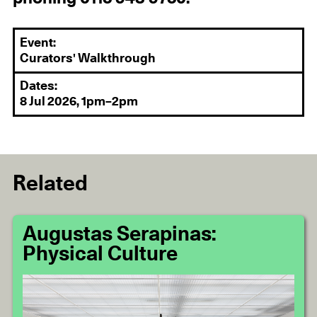
Event:
Curators' Walkthrough
Dates:
8 Jul 2026, 1pm–2pm
Related
Augustas Serapinas:
Physical Culture