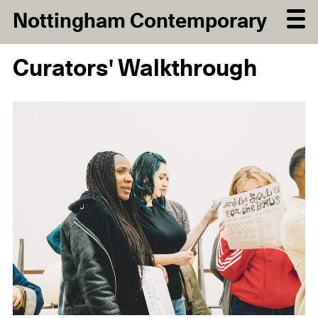
Nottingham Contemporary
Curators' Walkthrough