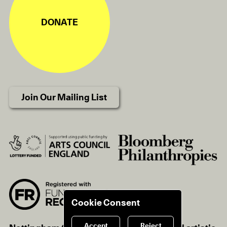
DONATE
Join Our Mailing List
Cookie Consent
Accept
Reject