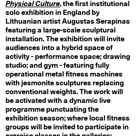
Physical Culture
, the first institutional
solo exhibition in England by
Lithuanian artist Augustas Serapinas
featuring a large-scale sculptural
installation. The exhibition will invite
audiences into a hybrid space of
activity - performance space; drawing
studio; and gym - featuring fully
operational metal fitness machines
with jesmonite sculptures replacing
conventional weights. The work will
be activated with a dynamic live
programme punctuating the
exhibition season; where local fitness
groups will be invited to participate in
exercise classes in the galleries;