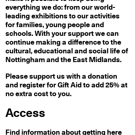
everything we do: from our world-
leading exhibitions to our activities
for families, young people and
schools. With your support we can
continue making a difference to the
cultural, educational and social life of
Nottingham and the East Midlands.
Please support us with a donation
and register for Gift Aid to add 25% at
no extra cost to you.
Access
Find information about getting here