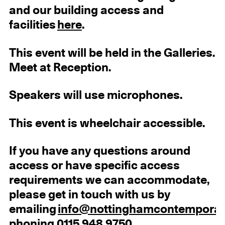
and our building access and
facilities
here
.
This event will be held in the Galleries.
Meet at Reception.
Speakers will use microphones.
This event is wheelchair accessible.
If you have any questions around
access or have specific access
requirements we can accommodate,
please get in touch with us by
emailing
info@nottinghamcontemporar
phoning 0115 948 9750.