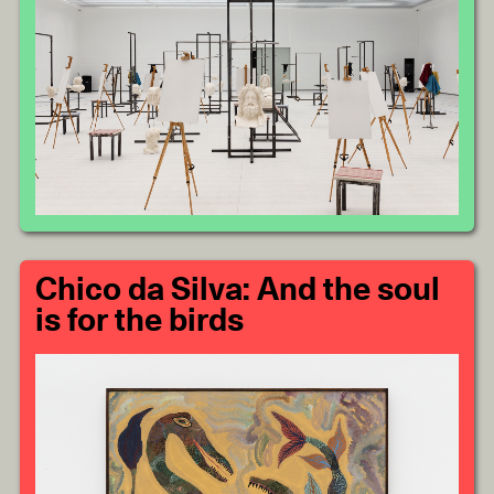
Chico da Silva: And the soul
is for the birds