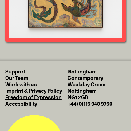
Support
Nottingham
Our Team
Contemporary
Work with us
Weekday Cross
Imprint & Privacy Policy
Nottingham
Freedom of Expression
NG1 2GB
Accessibility
+44 (0)115 948 9750