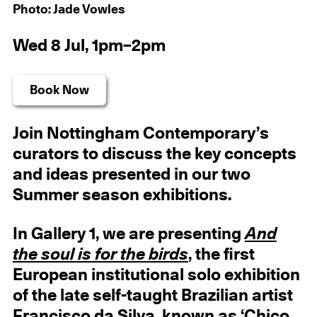
Photo: Jade Vowles
Wed 8 Jul, 1pm–2pm
Book Now
Join Nottingham Contemporary’s
curators to discuss the key concepts
and ideas presented in our two
Summer season exhibitions.
In Gallery 1, we are presenting
And
the soul is for the birds
, the first
European institutional solo exhibition
of the late self-taught Brazilian artist
Francisco da Silva, known as ‘Chico