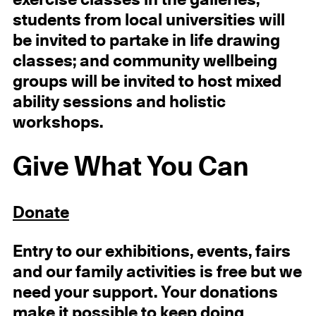
students from local universities will
be invited to partake in life drawing
classes; and community wellbeing
groups will be invited to host mixed
ability sessions and holistic
workshops.
Give What You Can
Donate
Entry to our exhibitions, events, fairs
and our family activities is free but we
need your support. Your donations
make it possible to keep doing