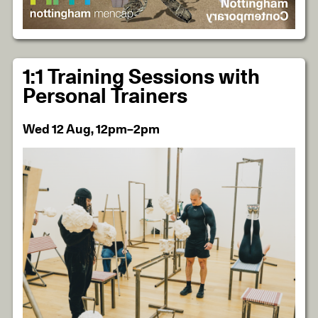
1:1 Training Sessions with
Personal Trainers
Wed 12 Aug, 12pm–2pm