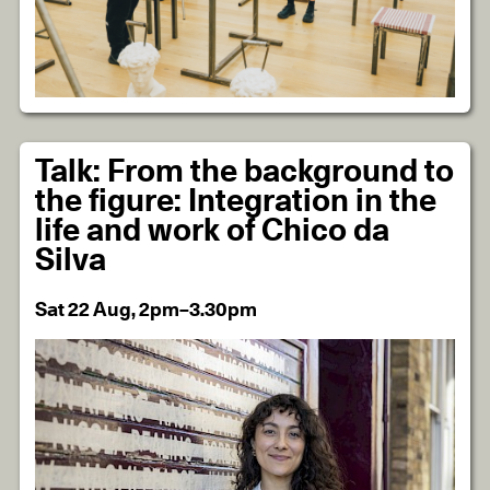
Talk: From the background to
the figure: Integration in the
life and work of Chico da
Silva
Sat 22 Aug, 2pm–3.30pm