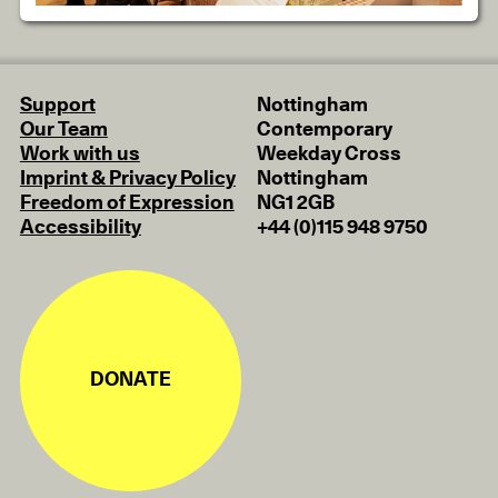
Support
Nottingham
Our Team
Contemporary
Work with us
Weekday Cross
Imprint & Privacy Policy
Nottingham
Freedom of Expression
NG1 2GB
Accessibility
+44 (0)115 948 9750
DONATE