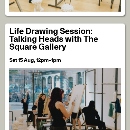
Life Drawing Session:
Talking Heads with The
Square Gallery
Sat 15 Aug, 12pm–1pm