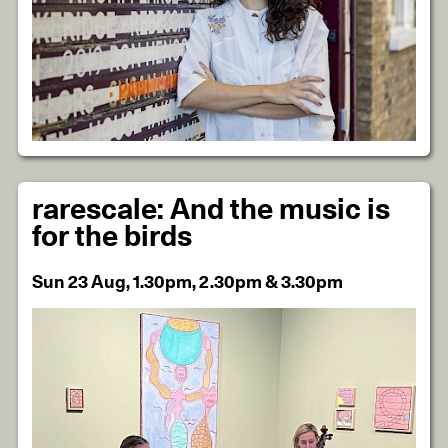
rarescale: And the music is
for the birds
Sun 23 Aug, 1.30pm, 2.30pm & 3.30pm