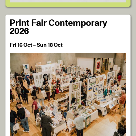
Print Fair Contemporary
2026
Fri 16 Oct – Sun 18 Oct