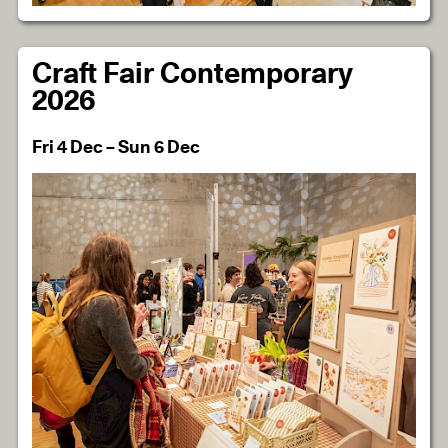
Craft Fair Contemporary
2026
Fri 4 Dec – Sun 6 Dec