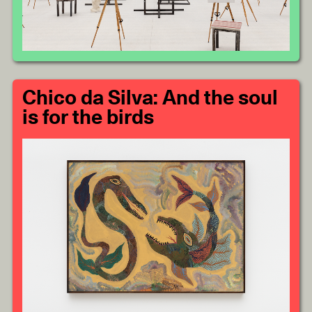
Chico da Silva: And the soul
is for the birds