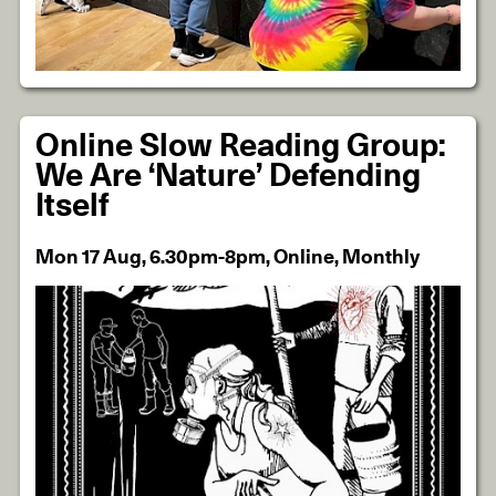
Online Slow Reading Group:
We Are ‘Nature’ Defending
Itself
Mon 17 Aug, 6.30pm-8pm, Online, Monthly