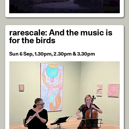
rarescale: And the music is
for the birds
Sun 6 Sep, 1.30pm, 2.30pm & 3.30pm