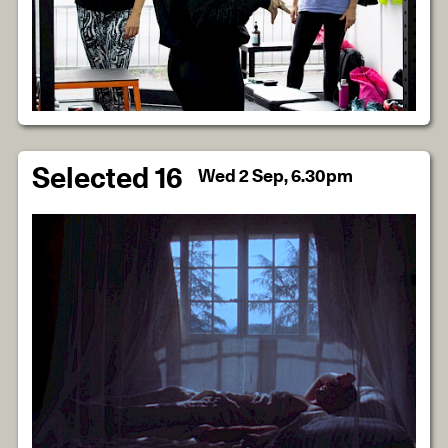
Selected 16
Wed 2 Sep, 6.30pm