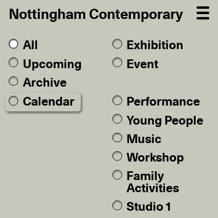
Nottingham Contemporary
All
Exhibition
Upcoming
Event
Archive
Calendar
Performance
Young People
Music
Workshop
Family
Activities
Studio 1