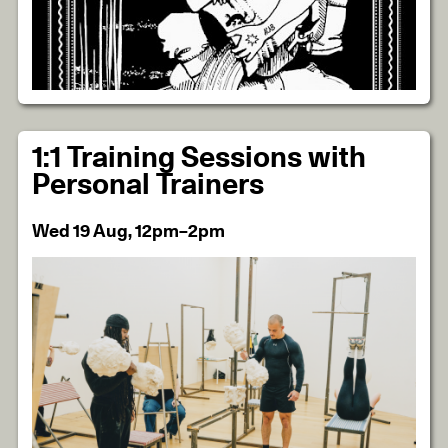
1:1 Training Sessions with
Personal Trainers
Wed 19 Aug, 12pm–2pm