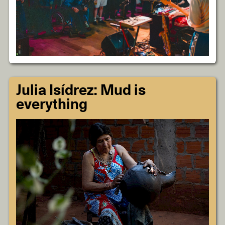
Julia Isídrez: Mud is
everything