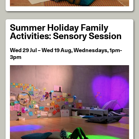
Summer Holiday Family
Activities: Sensory Session
Wed 29 Jul – Wed 19 Aug, Wednesdays, 1pm-
3pm