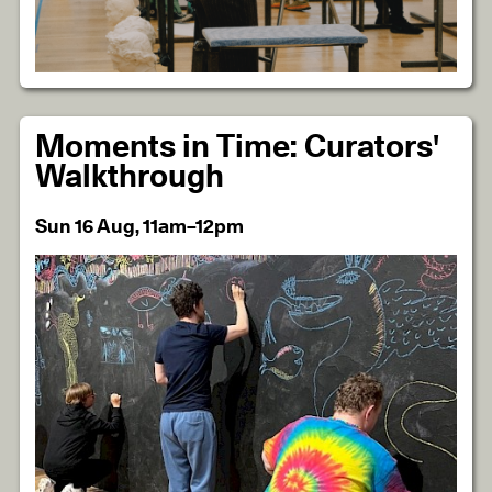
Moments in Time: Curators'
Walkthrough
Sun 16 Aug, 11am–12pm