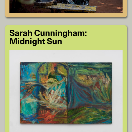
Sarah Cunningham:
Midnight Sun