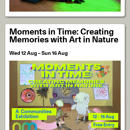
Moments in Time: Creating
Memories with Art in Nature
Wed 12 Aug – Sun 16 Aug