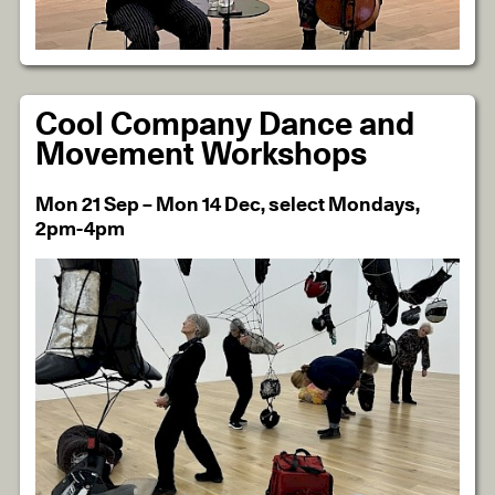
Cool Company Dance and
Movement Workshops
Mon 21 Sep – Mon 14 Dec, select Mondays,
2pm-4pm