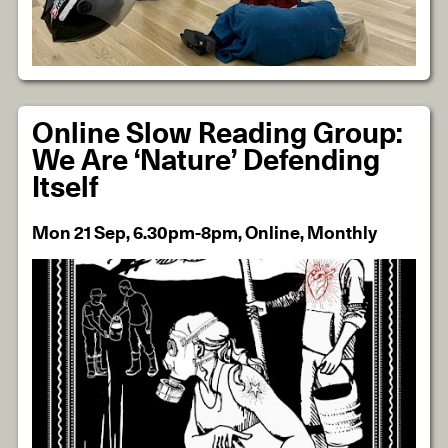
Online Slow Reading Group:
We Are ‘Nature’ Defending
Itself
Mon 21 Sep, 6.30pm-8pm, Online, Monthly