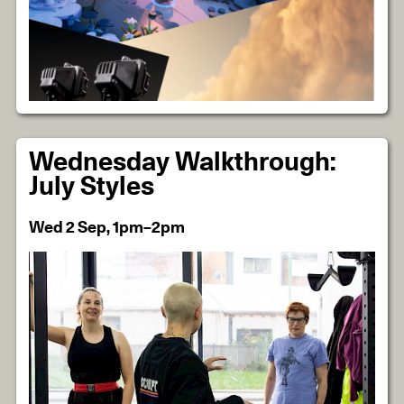
Wednesday Walkthrough:
July Styles
Wed 2 Sep, 1pm–2pm