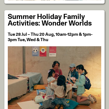
Summer Holiday Family
Activities: Wonder Worlds
Tue 28 Jul – Thu 20 Aug, 10am-12pm & 1pm-
3pm Tue, Wed & Thu