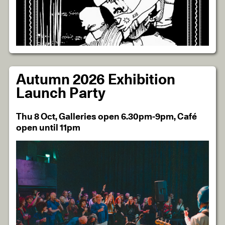
Autumn 2026 Exhibition
Launch Party
Thu 8 Oct, Galleries open 6.30pm-9pm, Café
open until 11pm