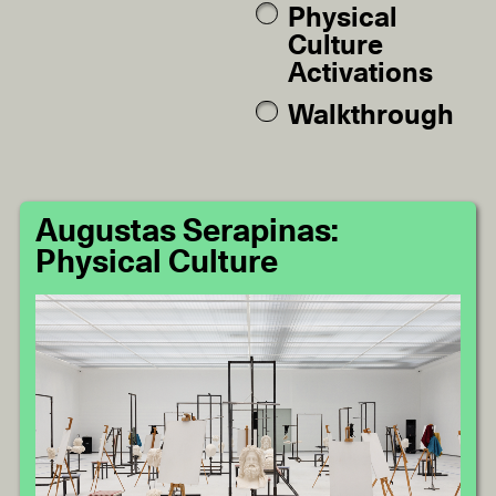
Physical
Culture
Activations
Walkthrough
Augustas Serapinas:
Physical Culture