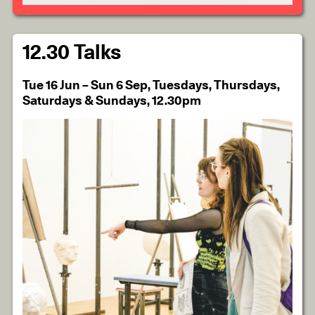
12.30 Talks
Tue 16 Jun – Sun 6 Sep, Tuesdays, Thursdays,
Saturdays & Sundays, 12.30pm