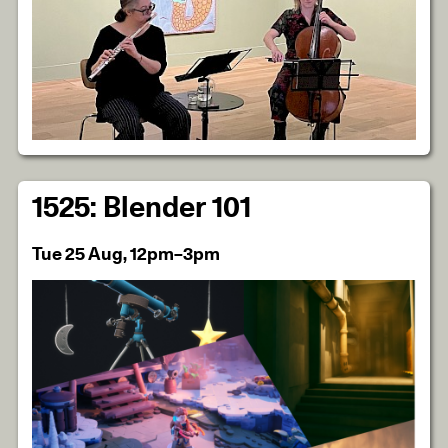
1525: Blender 101
Tue 25 Aug, 12pm–3pm