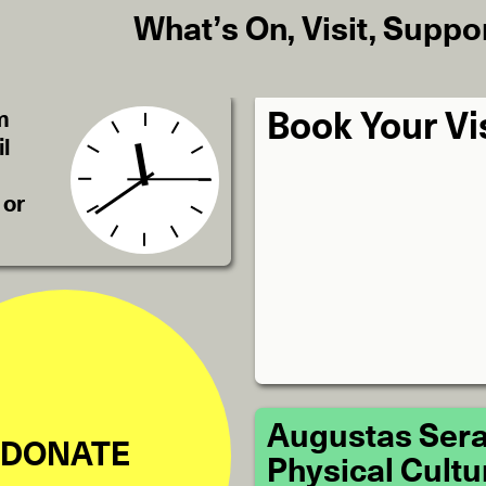
What’s On
,
Visit
,
Suppo
m
Book Your Vi
l
 or
Augustas Sera
DONATE
Physical Cultu