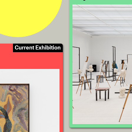
Current Exhibition