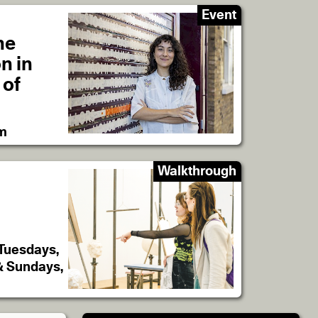
Event
he
on in
 of
pm
Walkthrough
 Tuesdays,
& Sundays,