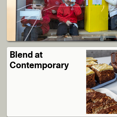
Blend at
Contemporary