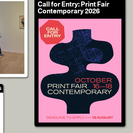
Call for Entry: Print Fair
Contemporary 2026
s