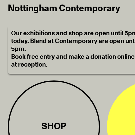
Nottingham Contemporary
Our exhibitions and shop are open until 5p
today. Blend at Contemporary are open unti
5pm.
Book free entry and make a donation online
at reception.
SHOP