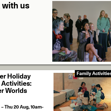
 with us
Family Activitie
r Holiday
Activities:
r Worlds
l – Thu 20 Aug, 10am-