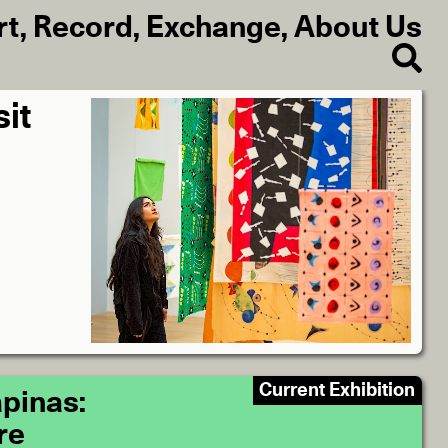
rt
,
Record
,
Exchange
,
About Us
sit
Current Exhibition
pinas:
re