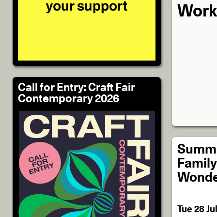
Work
Call for Entry: Craft Fair
Contemporary 2026
Summe
Family 
Wonde
Tue 28 Ju