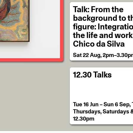
Talk: From the
background to t
figure: Integrati
the life and work
Chico da Silva
Sat 22 Aug, 2pm–3.30
12.30 Talks
Tue 16 Jun – Sun 6 Sep,
Thursdays, Saturdays 
12.30pm