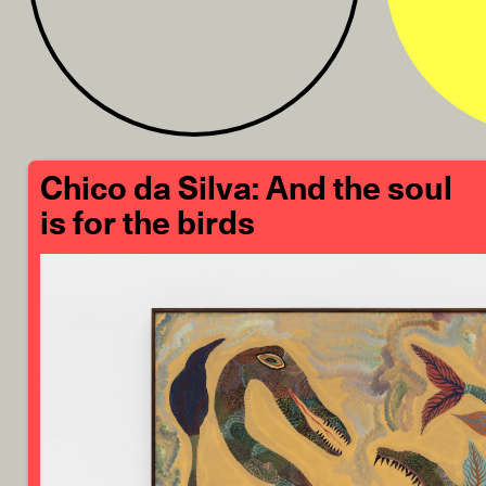
Chico da Silva: And the soul
is for the birds