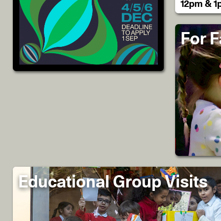
12pm & 1
For F
Educational Group Visits