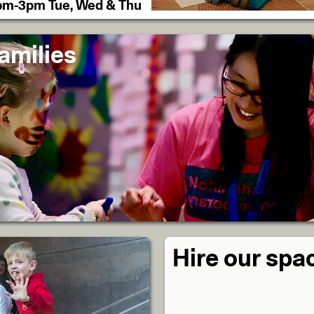
pm-3pm Tue, Wed & Thu
amilies
Hire our spa