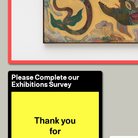
Please Complete our
Exhibitions Survey