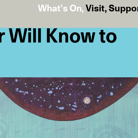
What’s On
,
Visit
,
Suppo
r Will Know to