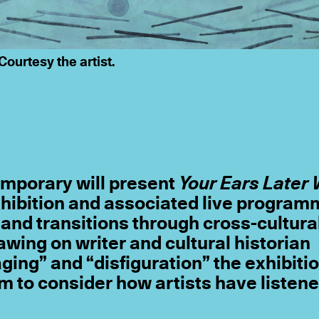
Courtesy the artist.
mporary will present
Your Ears Later 
xhibition and associated live progra
and transitions through cross-cultura
rawing on writer and cultural historian
ing” and “disfiguration” the exhibitio
 to consider how artists have listene