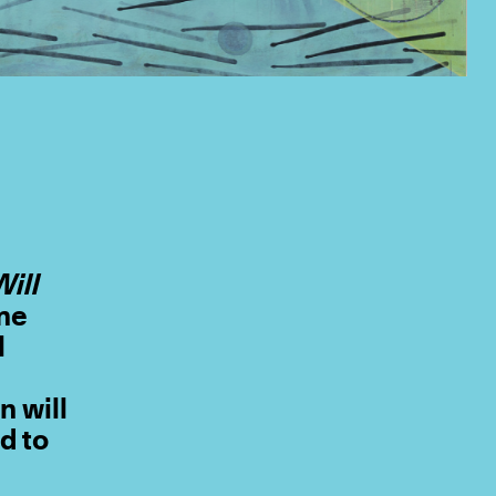
Will
mme
l
n will
d to