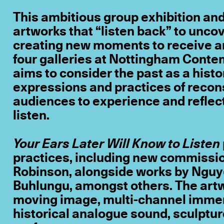
This ambitious group exhibition a
artworks that “listen back” to uncov
creating new moments to receive an
four galleries at Nottingham Cont
aims to consider the past as a hist
expressions and practices of reconst
audiences to experience and reflec
listen.
Your Ears Later Will Know to Listen
practices, including new commissi
Robinson, alongside works by Nguy
Buhlungu, amongst others. The artw
moving image, multi-channel immer
historical analogue sound, sculpture