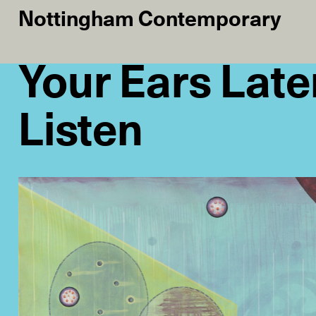
Nottingham Contemporary
Your Ears Late
Listen