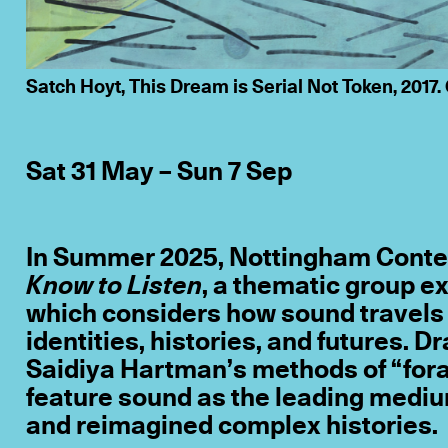
Satch Hoyt, This Dream is Serial Not Token, 2017. 
Sat 31 May – Sun 7 Sep
In Summer 2025, Nottingham Conte
Know to Listen
, a thematic group e
which considers how sound travels 
identities, histories, and futures. D
Saidiya Hartman’s methods of “forag
feature sound as the leading medium
and reimagined complex histories.