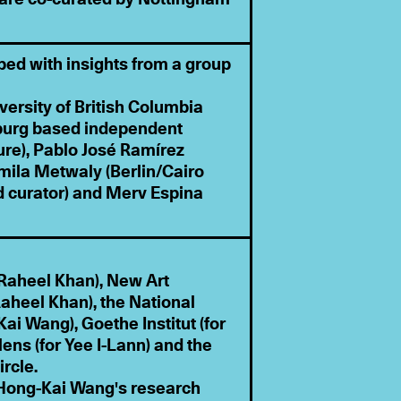
ped with insights from a group
versity of British Columbia
sburg based independent
ure), Pablo José Ramírez
ila Metwaly (Berlin/Cairo
d curator) and Merv Espina
Raheel Khan), New Art
aheel Khan), the National
ai Wang), Goethe Institut (for
ens (for Yee I-Lann) and the
ircle.
f Hong-Kai Wang's research