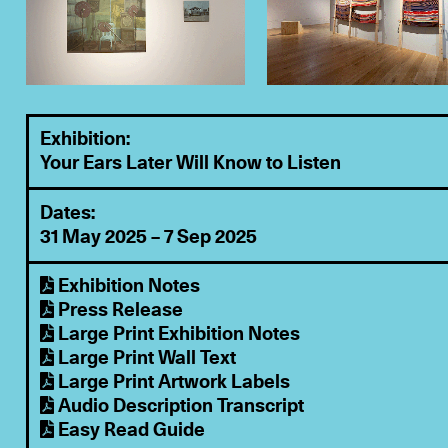
Exhibition:
Your Ears Later Will Know to Listen
Dates:
31 May 2025 – 7 Sep 2025
Exhibition Notes
Press Release
Large Print Exhibition Notes
Large Print Wall Text
Large Print Artwork Labels
Audio Description Transcript
Easy Read Guide