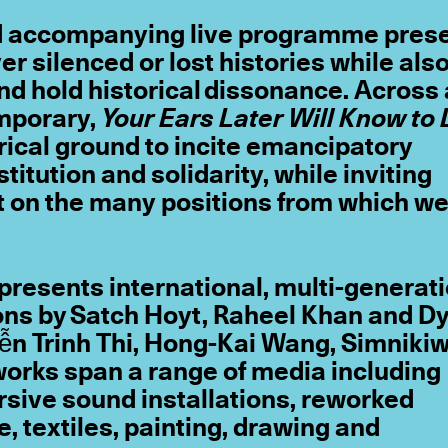
nd accompanying live programme pres
er silenced or lost histories while als
d hold historical dissonance. Across 
emporary,
Your Ears Later Will Know to 
orical ground to incite emancipatory
itution and solidarity, while inviting
t on the many positions from which w
presents international, multi-generat
ons by Satch Hoyt, Raheel Khan and D
ễn Trinh Thi, Hong-Kai Wang, Simniki
orks span a range of media including
sive sound installations, reworked
, textiles, painting, drawing and