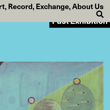
rt
,
Record
,
Exchange
,
About Us
Past Exhibition