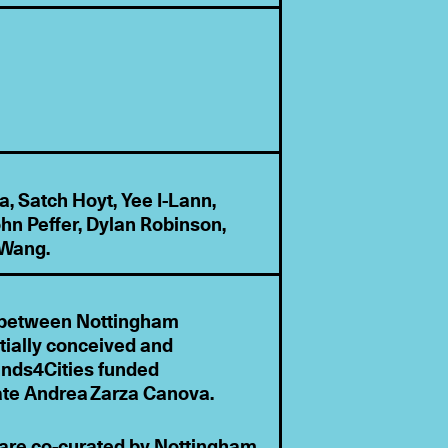
, Satch Hoyt, Yee I-Lann,
hn Peffer, Dylan Robinson,
 Wang.
ip between Nottingham
tially conceived and
ands4Cities funded
ate Andrea Zarza Canova.
 are co-curated by Nottingham