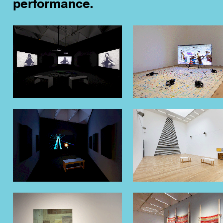
performance.