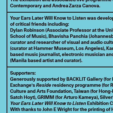
Contemporary and Andrea Zarza Canova.
Your Ears Later Will Know to Listen was develo
of critical friends including:
Dylan Robinson (Associate Professor at the Uni
School of Music), Bhavisha Panchia (Johanne
curator and researcher of visual and audio cult
(curator at Hammer Museum, Los Angeles), Kam
based music journalist, electronic musician an
(Manila based artist and curator).
Supporters:
Generously supported by BACKLIT Gallery (for 
Exchange's
Reside
residency programme (for R
Culture and Arts Foundation, Taiwan (for Hong-K
Satch Hoyt), GRIMM (for Arturo Kameya), Silverl
Your Ears Later Will Know to Listen
Exhibition C
With thanks to John E Wright for the printing o