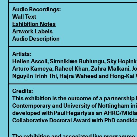
Audio Recordings:
Wall Text
Exhibition Notes
Artwork Labels
Audio Description
Artists:
Hellen Ascoli, Simnikiwe Buhlungu, Sky Hopinka
Arturo Kameya, Raheel Khan, Zahra Malkani, Jo
Nguyễn Trinh Thi, Hajra Waheed and Hong-Kai
Credits:
This exhibition is the outcome of a partnersh
Contemporary and University of Nottingham ini
developed with Paul Hegarty as an AHRC/Midl
Collaborative Doctoral Award with PhD candid
The exhibition and associated live programme