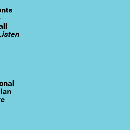
ents
o
all
Listen
e
ional
ylan
we