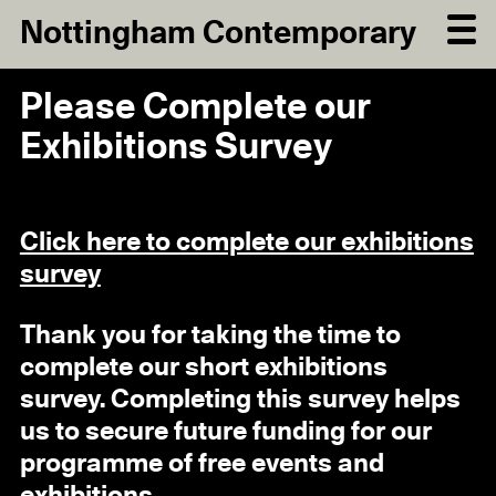
Nottingham Contemporary
Please Complete our
Exhibitions Survey
Click here to complete our exhibitions
survey
Thank you for taking the time to
complete our short exhibitions
survey. Completing this survey helps
us to secure future funding for our
programme of free events and