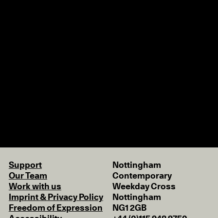
Support
Nottingham
Our Team
Contemporary
Work with us
Weekday Cross
Imprint & Privacy Policy
Nottingham
Freedom of Expression
NG1 2GB