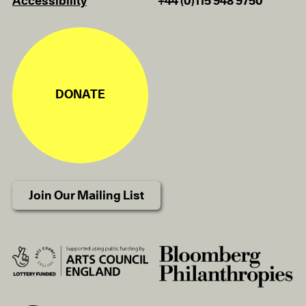
Accessibility
+44 (0)115 948 9750
DONATE
Join Our Mailing List