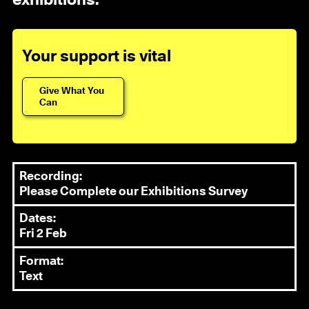
exhibitions.
Your support is vital
Give What You
Can
Recording:
Please Complete our Exhibitions Survey
Dates:
Fri 2 Feb
Format:
Text