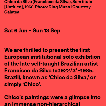
Chico da Silva (Francisco da Silva), Sem título
[Untitled], 1966. Photo: Ding Musa | Courtesy
Galatea
Sat 6 Jun – Sun 13 Sep
We are thrilled to present the first
European institutional solo exhibition
of the late self-taught Brazilian artist
Francisco da Silva (c.1922/3*–1985,
Brazil), known as ‘Chico da Silva,’ or
simply ‘Chico’.
Chico’s paintings were a glimpse into
an immense non-hierarchical