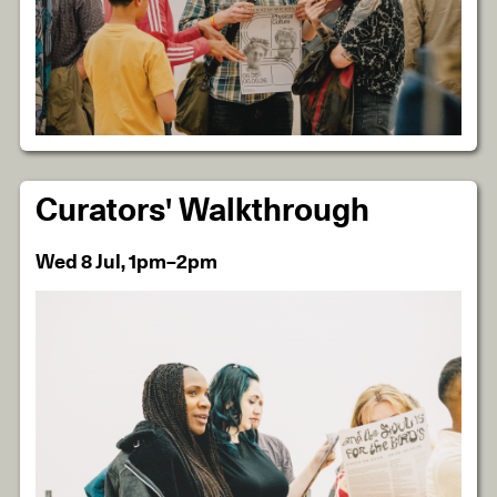
Curators' Walkthrough
Wed 8 Jul, 1pm–2pm