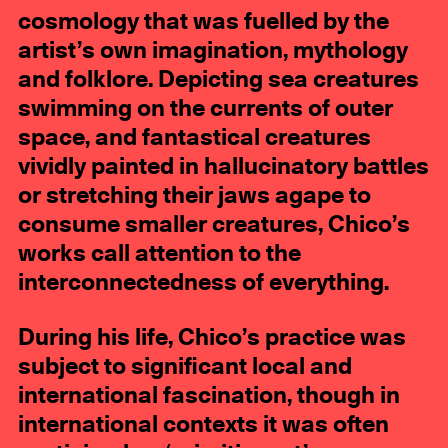
cosmology that was fuelled by the
artist’s own imagination, mythology
and folklore. Depicting sea creatures
swimming on the currents of outer
space, and fantastical creatures
vividly painted in hallucinatory battles
or stretching their jaws agape to
consume smaller creatures, Chico’s
works call attention to the
interconnectedness of everything.
During his life, Chico’s practice was
subject to significant local and
international fascination, though in
international contexts it was often