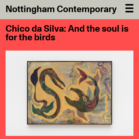
Nottingham Contemporary
Chico da Silva: And the soul is
for the birds