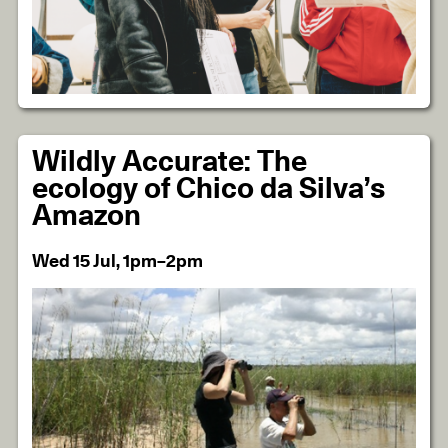
Wildly Accurate: The
ecology of Chico da Silva’s
Amazon
Wed 15 Jul, 1pm–2pm