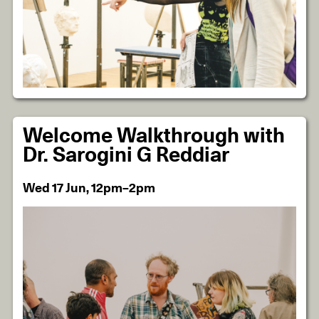
Welcome Walkthrough with
Dr. Sarogini G Reddiar
Wed 17 Jun, 12pm–2pm