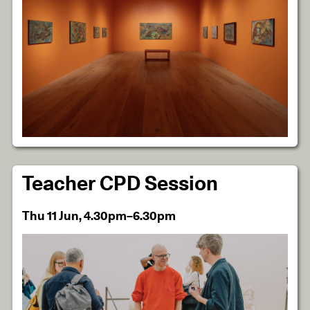
Teacher CPD Session
Thu 11 Jun, 4.30pm–6.30pm