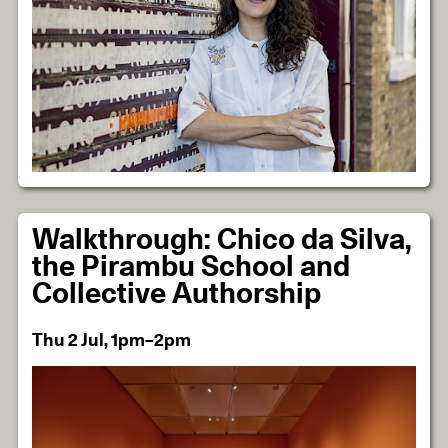
Walkthrough: Chico da Silva,
the Pirambu School and
Collective Authorship
Thu 2 Jul, 1pm–2pm