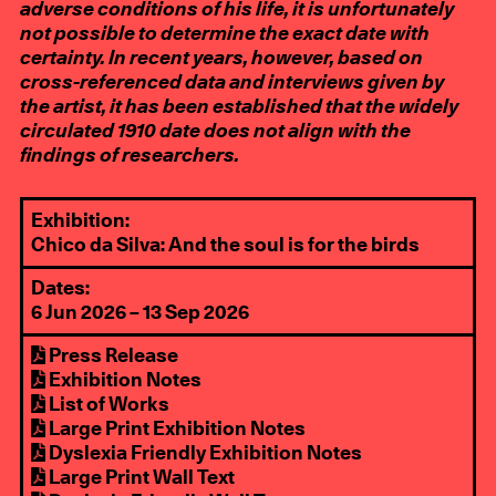
adverse conditions of his life, it is unfortunately
not possible to determine the exact date with
certainty. In recent years, however, based on
cross-referenced data and interviews given by
the artist, it has been established that the widely
circulated 1910 date does not align with the
findings of researchers.
Exhibition:
Chico da Silva: And the soul is for the birds
Dates:
6 Jun 2026 – 13 Sep 2026
Press Release
Exhibition Notes
List of Works
Large Print Exhibition Notes
Dyslexia Friendly Exhibition Notes
Large Print Wall Text