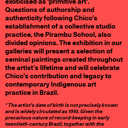
exoticised as ‘primitive art’.
Questions of authorship and
authenticity following Chico’s
establishment of a collective studio
practice, the Pirambu School, also
divided opinions. The exhibition in our
galleries will present a selection of
seminal paintings created throughout
the artist’s lifetime and will celebrate
Chico’s contribution and legacy to
contemporary Indigenous art
practice in Brazil.
* The artist’s date of birth is not precisely known
and is widely circulated as 1910. Given the
precarious nature of record-keeping in early
twentieth-century Brazil, together with the