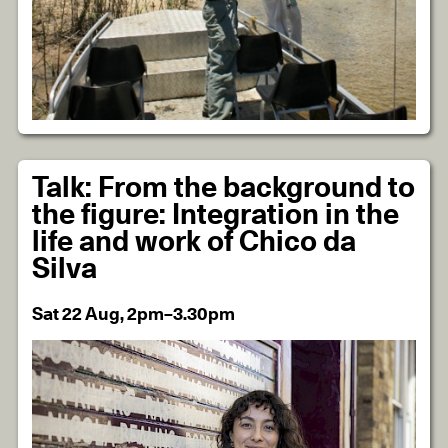
Talk: From the background to
the figure: Integration in the
life and work of Chico da
Silva
Sat 22 Aug, 2pm–3.30pm