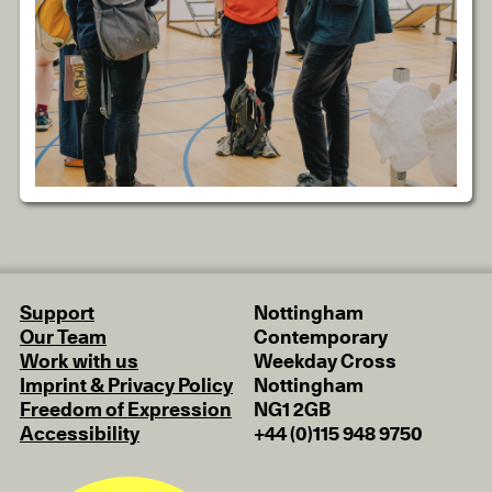
Support
Nottingham
Our Team
Contemporary
Work with us
Weekday Cross
Imprint & Privacy Policy
Nottingham
Freedom of Expression
NG1 2GB
Accessibility
+44 (0)115 948 9750