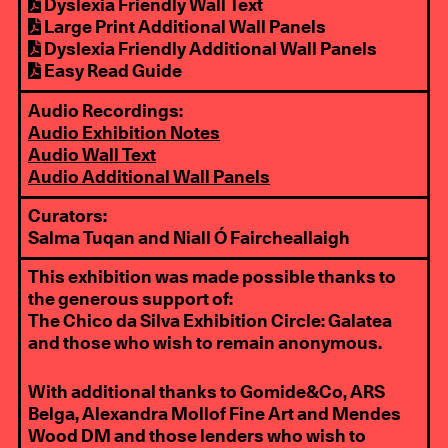
Dyslexia Friendly Wall Text
Large Print Additional Wall Panels
Dyslexia Friendly Additional Wall Panels
Easy Read Guide
Audio Recordings:
Audio Exhibition Notes
Audio Wall Text
Audio Additional Wall Panels
Curators:
Salma Tuqan and Niall Ó Faircheallaigh
This exhibition was made possible thanks to
the generous support of:
The Chico da Silva Exhibition Circle: Galatea
and those who wish to remain anonymous.
With additional thanks to Gomide&Co, ARS
Belga, Alexandra Mollof Fine Art and Mendes
Wood DM and those lenders who wish to