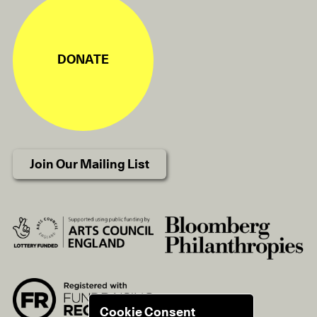
DONATE
Join Our Mailing List
Cookie Consent