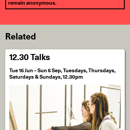
remain anonymous.
Related
12.30 Talks
Tue 16 Jun – Sun 6 Sep, Tuesdays, Thursdays,
Saturdays & Sundays, 12.30pm