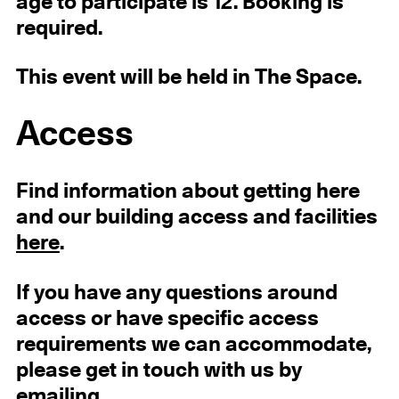
age to participate is 12. Booking is
required.
This event will be held in The Space.
Access
Find information about getting here
and our building access and facilities
here
.
If you have any questions around
access or have specific access
requirements we can accommodate,
please get in touch with us by
emailing