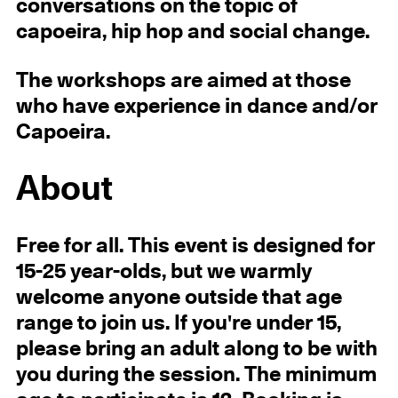
conversations on the topic of
capoeira, hip hop and social change.
The workshops are aimed at those
who have experience in dance and/or
Capoeira.
About
Free for all. This event is designed for
15-25 year-olds, but we warmly
welcome anyone outside that age
range to join us. If you're under 15,
please bring an adult along to be with
you during the session. The minimum