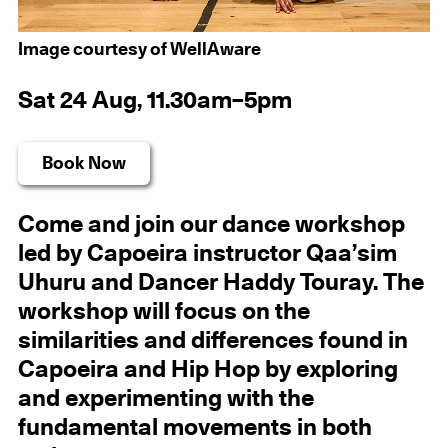
Image courtesy of WellAware
Sat 24 Aug, 11.30am–5pm
Book Now
Come and join our dance workshop
led by Capoeira instructor Qaa’sim
Uhuru and Dancer Haddy Touray. The
workshop will focus on the
similarities and differences found in
Capoeira and Hip Hop by exploring
and experimenting with the
fundamental movements in both