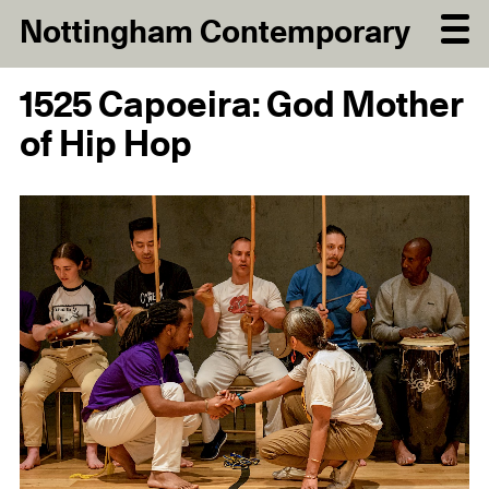
Nottingham Contemporary
1525 Capoeira: God Mother
of Hip Hop