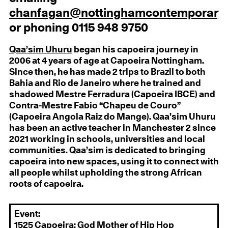
chanfagan@nottinghamcontemporary.
or phoning 0115 948 9750
Qaa’sim Uhuru
began his capoeira journey in
2006 at 4 years of age at Capoeira Nottingham.
Since then, he has made 2 trips to Brazil to both
Bahia and Rio de Janeiro where he trained and
shadowed Mestre Ferradura (Capoeira IBCE) and
Contra-Mestre Fabio “Chapeu de Couro”
(Capoeira Angola Raiz do Mange). Qaa’sim Uhuru
has been an active teacher in Manchester 2 since
2021 working in schools, universities and local
communities. Qaa’sim is dedicated to bringing
capoeira into new spaces, using it to connect with
all people whilst upholding the strong African
roots of capoeira.
Event:
1525 Capoeira: God Mother of Hip Hop