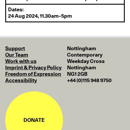
Dates:
24 Aug 2024, 11.30am–5pm
Support
Nottingham
Our Team
Contemporary
Work with us
Weekday Cross
Imprint & Privacy Policy
Nottingham
Freedom of Expression
NG1 2GB
Accessibility
+44 (0)115 948 9750
DONATE