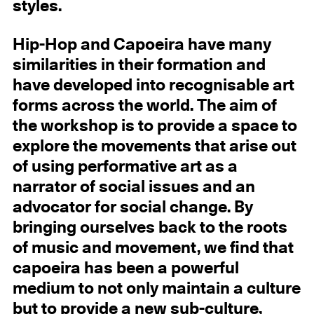
styles.
Hip-Hop and Capoeira have many
similarities in their formation and
have developed into recognisable art
forms across the world. The aim of
the workshop is to provide a space to
explore the movements that arise out
of using performative art as a
narrator of social issues and an
advocator for social change. By
bringing ourselves back to the roots
of music and movement, we find that
capoeira has been a powerful
medium to not only maintain a culture
but to provide a new sub-culture,