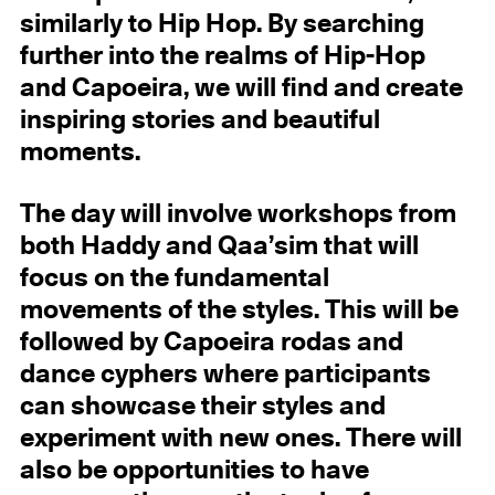
similarly to Hip Hop. By searching
further into the realms of Hip-Hop
and Capoeira, we will find and create
inspiring stories and beautiful
moments.
The day will involve workshops from
both Haddy and Qaa’sim that will
focus on the fundamental
movements of the styles. This will be
followed by Capoeira rodas and
dance cyphers where participants
can showcase their styles and
experiment with new ones. There will
also be opportunities to have