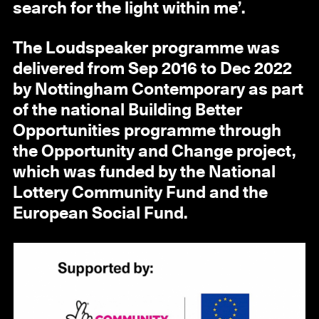
search for the light within me’.
The Loudspeaker programme was
delivered from Sep 2016 to Dec 2022
by Nottingham Contemporary as part
of the national Building Better
Opportunities programme through
the Opportunity and Change project,
which was funded by the National
Lottery Community Fund and the
European Social Fund.