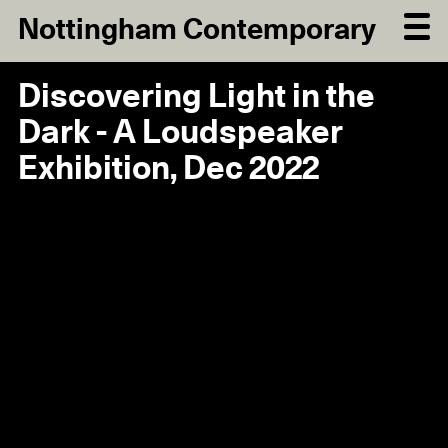
Nottingham Contemporary
Discovering Light in the
Dark - A Loudspeaker
Exhibition, Dec 2022