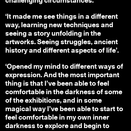
challenging circumstances.
‘It made me see things in a different
way, learning new techniques and
seeing a story unfolding in the
artworks. Seeing struggles, ancient
history and different aspects of life’.
‘Opened my mind to different ways of
expression. And the most important
thing is that I’ve been able to feel
comfortable in the darkness of some
of the exhibitions, and in some
magical way I’ve been able to start to
feel comfortable in my own inner
darkness to explore and begin to