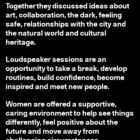
Together they discussed ideas about
art, collaboration, the dark, feeling
safe, relationships with the city and
the natural world and cultural
heritage.
Loudspeaker sessions are an
opportunity to take a break, develop
routines, build confidence, become
inspired and meet new people.
Women are offered a supportive,
caring environment to help see things
differently, feel positive about the
future and move away from