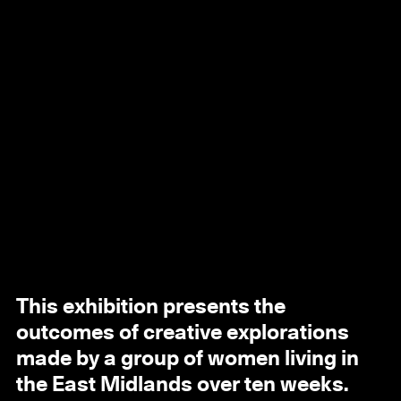
This exhibition presents the
outcomes of creative explorations
made by a group of women living in
the East Midlands over ten weeks.