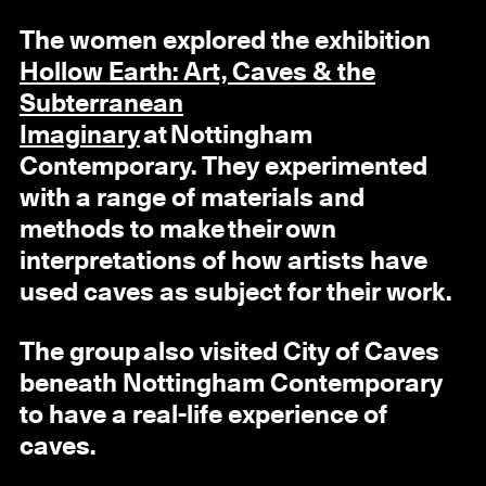
The women explored the exhibition
Hollow Earth: Art, Caves & the
Subterranean
Imaginary
at Nottingham
Contemporary. They experimented
with a range of materials and
methods to make their own
interpretations of how artists have
used caves as subject for their work.
The group also visited City of Caves
beneath Nottingham Contemporary
to have a real-life experience of
caves.