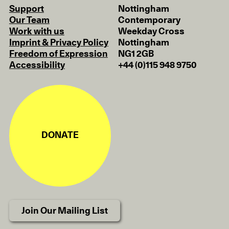
Support
Nottingham
Our Team
Contemporary
Work with us
Weekday Cross
Imprint & Privacy Policy
Nottingham
Freedom of Expression
NG1 2GB
Accessibility
+44 (0)115 948 9750
DONATE
Join Our Mailing List