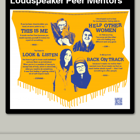
Loudspeaker Peer Mentors