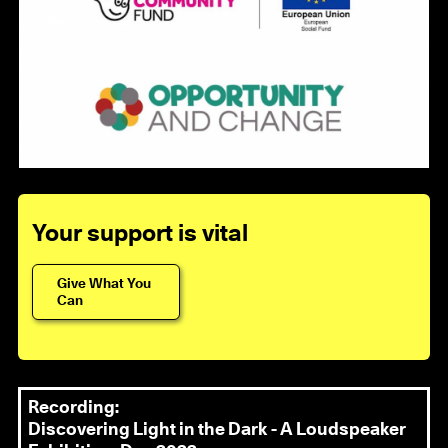
Your support is vital
Give What You
Can
Recording:
Discovering Light in the Dark - A Loudspeaker