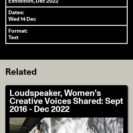
Exhibition, Dec 2022
Dates:
Wed 14 Dec
Format:
Text
Related
Loudspeaker, Women’s
Creative Voices Shared: Sept
2016 - Dec 2022