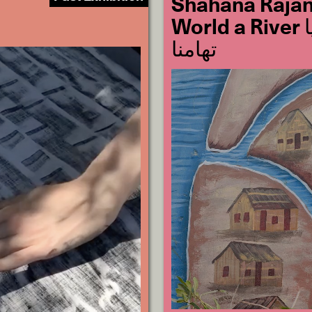
Shahana Rajani
World a River لکیروں سے دریا
تھامنا