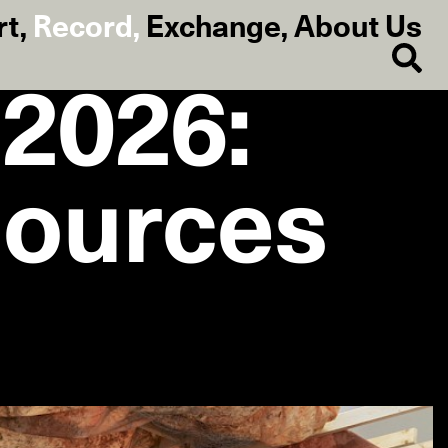
rt
,
Record
,
Exchange
,
About Us
 2026:
sources