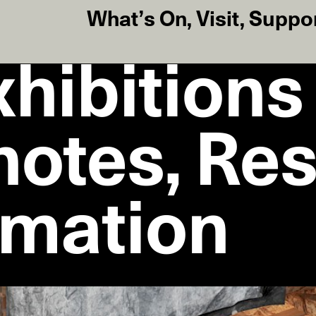
What’s On
,
Visit
,
Suppo
hibitions
notes, Re
rmation