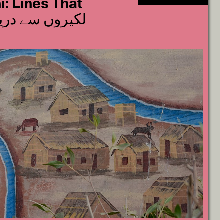
: Lines That