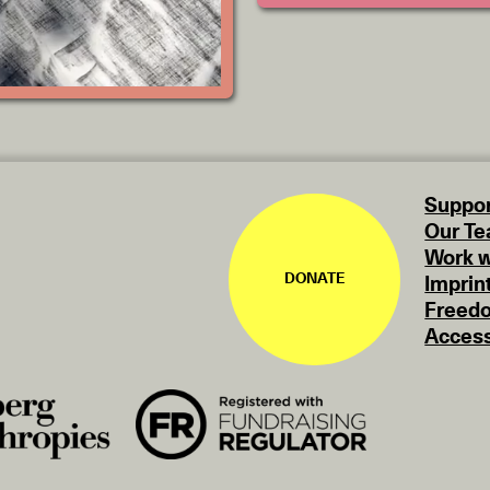
Suppor
Our T
Work w
DONATE
Imprin
Freedo
Access