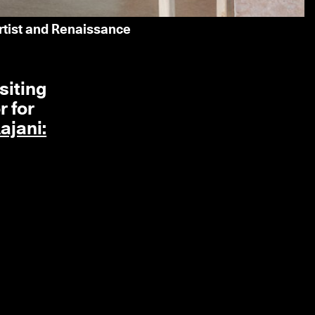
artist and Renaissance
siting
r for
ajani: