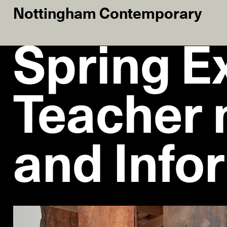
Nottingham Contemporary
Spring Ex
Teacher 
and Info