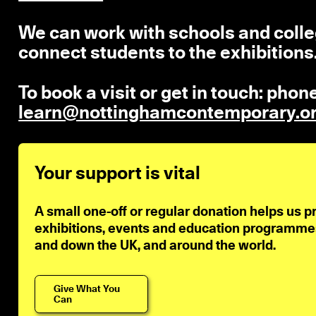
We can work with schools and colleg
connect students to the exhibitions
To book a visit or get in touch: pho
learn@nottinghamcontemporary.o
Your support is vital
A small one-off or regular donation helps us p
exhibitions, events and education programmes 
and down the UK, and around the world.
Give What You
Can