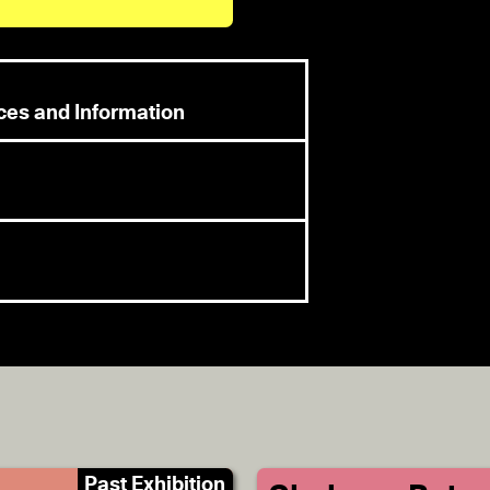
rces and Information
Past Exhibition