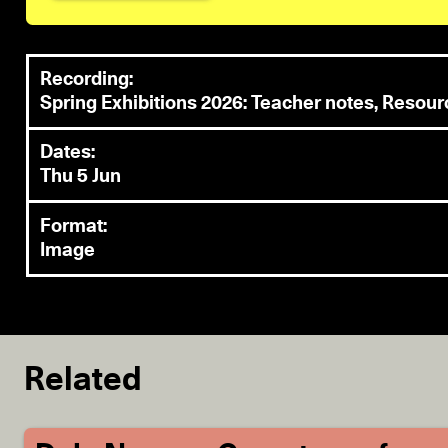
Recording:
Spring Exhibitions 2026: Teacher notes, Resou
Dates:
Thu 5 Jun
Format:
Image
Related