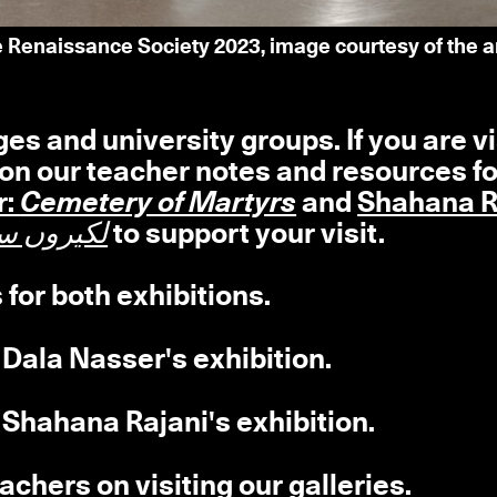
he Renaissance Society 2023, image courtesy of the 
 and university groups. If you are vi
 on our teacher notes and resources fo
r:
Cemetery of Martyrs
and
Shahana R
کیروں سے دریا تھامنا
to support your visit.
 for both exhibitions.
 Dala Nasser's exhibition.
 Shahana Rajani's exhibition.
achers on visiting our galleries.