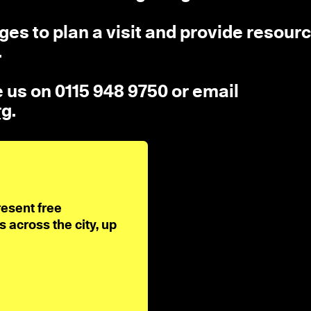
es to plan a visit and provide resourc
.
ne us on 0115 948 9750 or email
rg
.
resent free
across the city, up