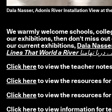
Dala Nasser, Adonis River Installation View at t
We warmly welcome schools, colleges
our exhibitions, then don't miss out
our current exhibitions,
Dala Nasse
Lines That World a River ل
Click here
to view the teacher notes
Click here
to view the resources for
Click here
to view the resources for
Click here
to view information for te