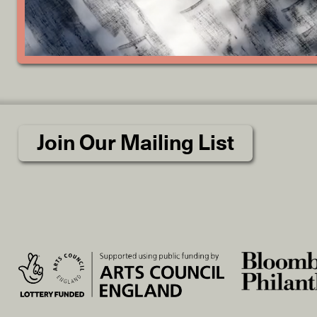
Join Our Mailing List