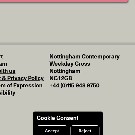
t
Nottingham Contemporary
eam
Weekday Cross
ith us
Nottingham
t & Privacy Policy
NG1 2GB
m of Expression
+44 (0)115 948 9750
ibility
Cookie Consent
Accept
Reject