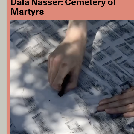
Dala Nasser: Cemetery of
Martyrs