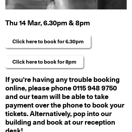
Thu 14 Mar, 6.30pm & 8pm
Click here to book for 6.30pm
Click here to book for 8pm
If you're having any trouble booking
online, please phone 0115 948 9750
and our team will be able to take
payment over the phone to book your
tickets. Alternatively, pop into our
building and book at our reception
desk!