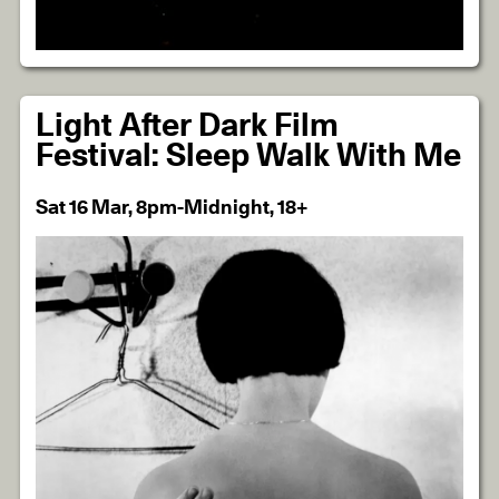
Light After Dark Film
Festival: Sleep Walk With Me
Sat 16 Mar, 8pm-Midnight, 18+