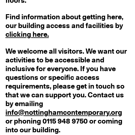
floors.
Find information about getting here,
our building access and facilities by
clicking here.
We welcome all visitors. We want our
activities to be accessible and
inclusive for everyone. If you have
questions or specific access
requirements, please get in touch so
that we can support you. Contact us
by emailing
info@nottinghamcontemporary.org
or phoning 0115 948 9750 or coming
into our building.