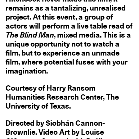
remains as a tantalizing, unrealised
project. At this event, a group of
actors will perform a live table read of
The Blind Man
, mixed media. This is a
unique opportunity not to watch a
film, but to experience an unmade
film, where potential fuses with your
imagination.
Courtesy of Harry Ransom
Humanities Research Center, The
University of Texas.
Directed by Siobhán Cannon-
Brownlie. Video Art by Louise