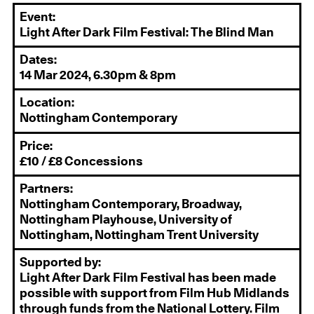
Event:
Light After Dark Film Festival: The Blind Man
Dates:
14 Mar 2024, 6.30pm & 8pm
Location:
Nottingham Contemporary
Price:
£10 / £8 Concessions
Partners:
Nottingham Contemporary, Broadway,
Nottingham Playhouse, University of
Nottingham, Nottingham Trent University
Supported by:
Light After Dark Film Festival has been made
possible with support from Film Hub Midlands
through funds from the National Lottery. Film