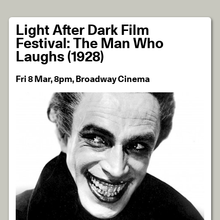
Light After Dark Film
Festival: The Man Who
Laughs (1928)
Fri 8 Mar, 8pm, Broadway Cinema