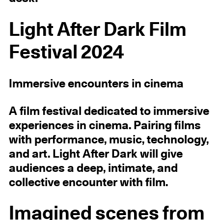
Light After Dark Film
Festival 2024
Immersive encounters in cinema
A film festival dedicated to immersive
experiences in cinema. Pairing films
with performance, music, technology,
and art. Light After Dark will give
audiences a deep, intimate, and
collective encounter with film.
Imagined scenes from