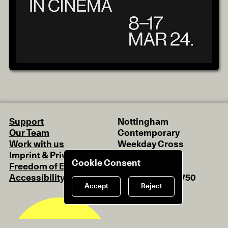
Support
Nottingham
Our Team
Contemporary
Work with us
Weekday Cross
Imprint & Privacy Policy
Nottingham
Cookie Consent
Freedom of Expression
NG1 2GB
Accessibility
+44 (0)115 948 9750
Accept
Reject