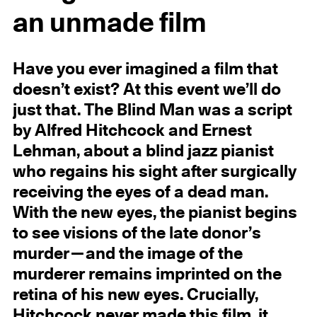
an unmade film
Have you ever imagined a film that
doesn’t exist? At this event we’ll do
just that. The Blind Man was a script
by Alfred Hitchcock and Ernest
Lehman, about a blind jazz pianist
who regains his sight after surgically
receiving the eyes of a dead man.
With the new eyes, the pianist begins
to see visions of the late donor’s
murder—and the image of the
murderer remains imprinted on the
retina of his new eyes. Crucially,
Hitchcock never made this film, it