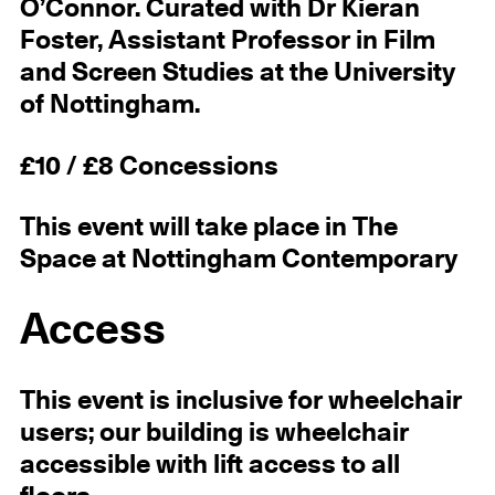
O’Connor. Curated with Dr Kieran
Foster, Assistant Professor in Film
and Screen Studies at the University
of Nottingham.
£10 / £8 Concessions
This event will take place in The
Space at Nottingham Contemporary
Access
This event is inclusive for wheelchair
users; our building is wheelchair
accessible with lift access to all