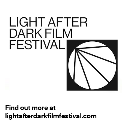
Find out more at
lightafterdarkfilmfestival.com