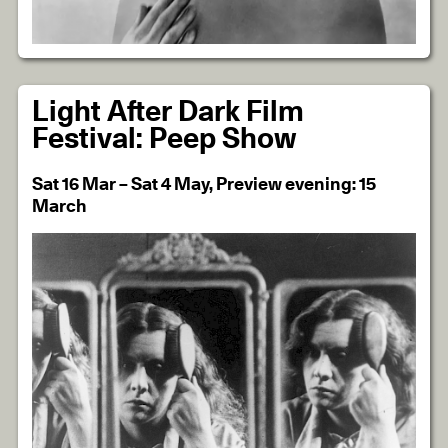
Light After Dark Film
Festival: Peep Show
Sat 16 Mar – Sat 4 May, Preview evening: 15
March