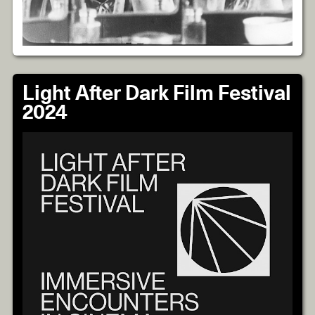
Light After Dark Film Festival
2024