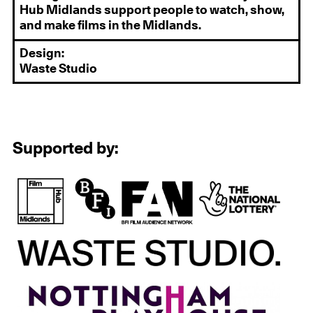
Hub Midlands support people to watch, show,
and make films in the Midlands.
Design:
Waste Studio
Supported by: