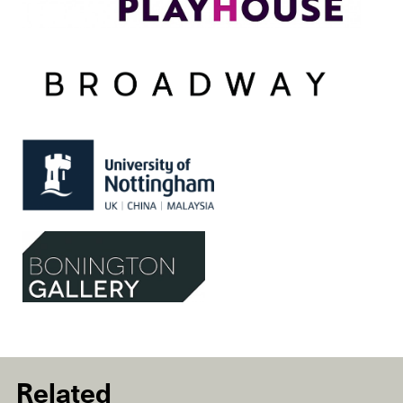
Related