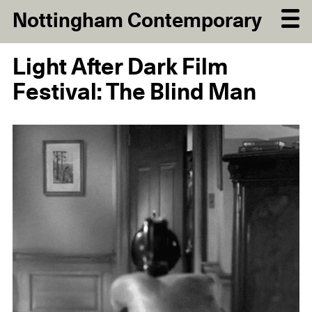
Nottingham Contemporary
Light After Dark Film
Festival: The Blind Man