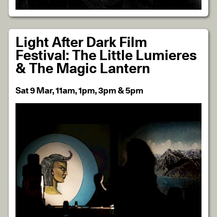
Light After Dark Film
Festival: The Little Lumieres
& The Magic Lantern
Sat 9 Mar, 11am, 1pm, 3pm & 5pm