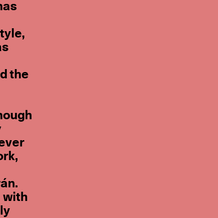
 has
tyle,
as
d the
though
y
-ever
ork,
rán.
 with
ly