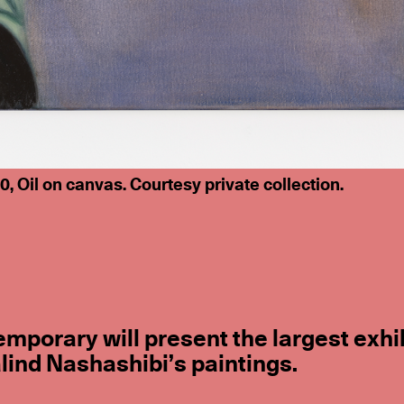
 Oil on canvas. Courtesy private collection.
mporary will present the largest exhi
lind Nashashibi’s paintings.