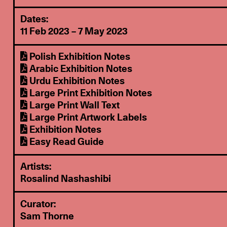
Dates:
11 Feb 2023 – 7 May 2023
Polish Exhibition Notes
Arabic Exhibition Notes
Urdu Exhibition Notes
Large Print Exhibition Notes
Large Print Wall Text
Large Print Artwork Labels
Exhibition Notes
Easy Read Guide
Artists:
Rosalind Nashashibi
Curator:
Sam Thorne