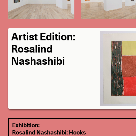
Artist Edition:
Rosalind
Nashashibi
Exhibition:
Rosalind Nashashibi: Hooks