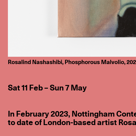
Rosalind Nashashibi, Phosphorous Malvolio, 2020,
Sat 11 Feb – Sun 7 May
In February 2023, Nottingham Conte
to date of London-based artist Rosa