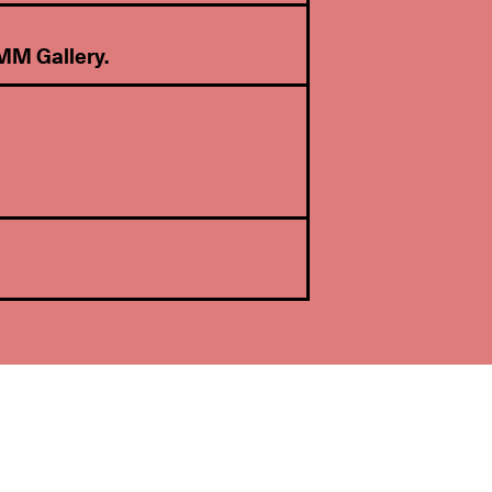
MM Gallery
.