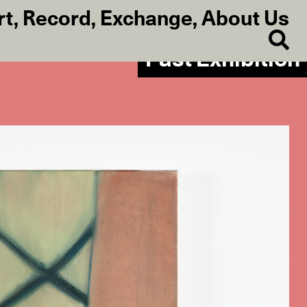
rt
,
Record
,
Exchange
,
About Us
Past Exhibition