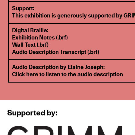
Support:
This exhibition is generously supported by
GRI
Digital Braille:
Exhibition Notes
(.brf)
Wall Text (.brf)
Audio Description Transcript (.brf)
Audio Description by Elaine Joseph:
Click here to listen to the audio description
Supported by: