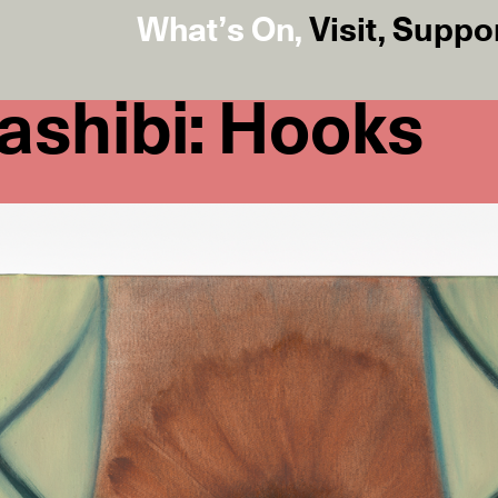
What’s On
,
Visit
,
Suppo
ashibi: Hooks