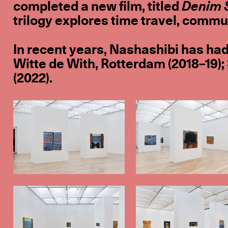
completed a new film, titled
Denim 
trilogy explores time travel, comm
In recent years, Nashashibi has had
Witte de With, Rotterdam (2018–19);
(2022).