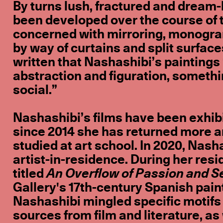
By turns lush, fractured and dream-l
been developed over the course of t
concerned with mirroring, monogram
by way of curtains and split surface
written that Nashashibi’s painting
abstraction and figuration, somethi
social.”
Nashashibi’s films have been exhibi
since 2014 she has returned more an
studied at art school. In 2020, Nash
artist-in-residence. During her res
titled
An Overflow of Passion and S
Gallery's 17th-century Spanish pain
Nashashibi mingled specific motifs
sources from film and literature, as