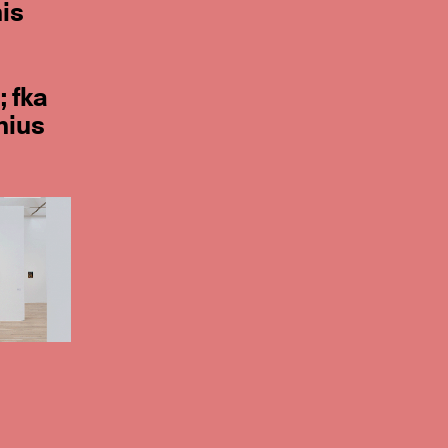
his
; fka
nius