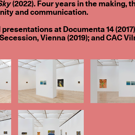
Sky
(2022). Four years in the making, t
unity and communication.
 presentations at Documenta 14 (2017)
 Secession, Vienna (2019); and CAC Vil