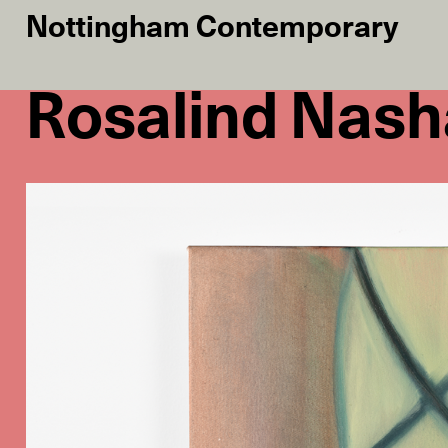
Nottingham Contemporary
Rosalind Nash