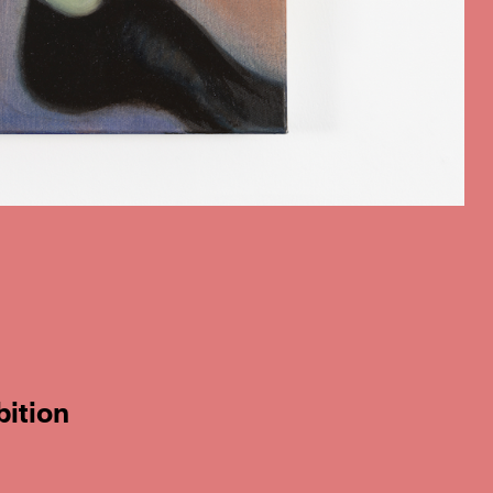
bition