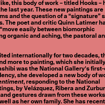
ike, this body of work – titled Hooks –
he last year. These new paintings are
s and the question of a “signature” s
s. The poet and critic Quinn Latimer h
s “move easily between biomorphic
ng organic and aching, the pastoral an
ted internationally for two decades, 
d more to painting, which she initiall
ashibi was the National Gallery's first
idency, she developed a new body of w
entiment
, responding to the National
tings, by Velázquez, Ribera and Zurbu
 and gestures drawn from these works
 well as her own family. She has recent