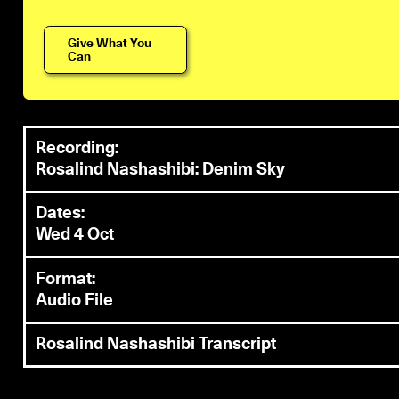
Give What You
Can
Recording:
Rosalind Nashashibi: Denim Sky
Dates:
Wed 4 Oct
Format:
Audio File
Rosalind Nashashibi Transcript