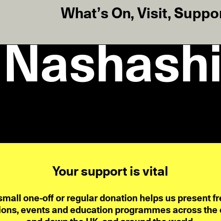
What’s On
,
Visit
,
Suppo
 Nashashi
Your support is vital
small one-off or regular donation helps us present fr
ions, events and education programmes across the ci