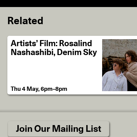
Related
Artists’ Film: Rosalind
Nashashibi, Denim Sky
Thu 4 May, 6pm–8pm
Join Our Mailing List