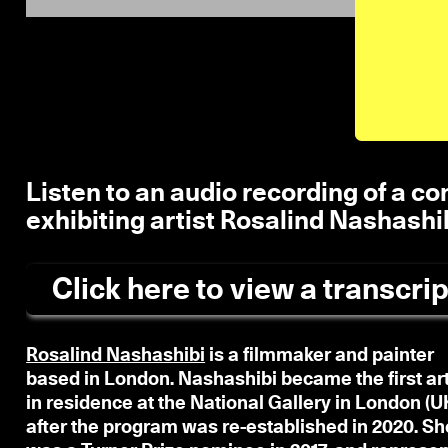
Listen to an audio recording of a c
exhibiting artist Rosalind Nashashi
Click here to view a transcrip
Rosalind Nashashibi
is a filmmaker and painter
based in London. Nashashibi became the first art
in residence at the National Gallery in London (UK
after the program was re-established in 2020. Sh