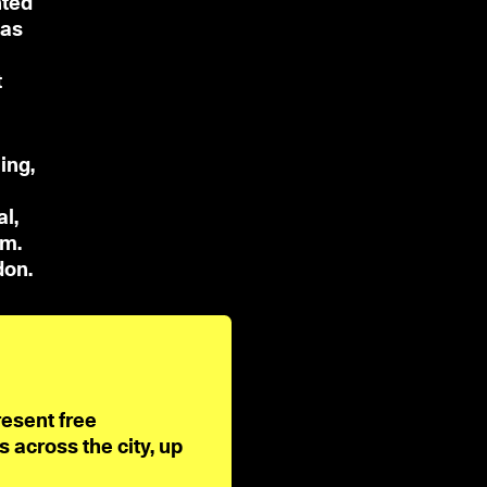
nted
has
t
ing,
l,
sm.
don.
resent free
across the city, up