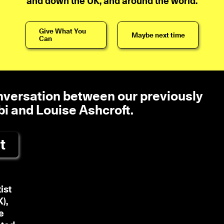
and down the UK, and around the world.
Give What You
Maybe next time
Can
onversation between our previously
bi and Louise Ashcroft.
t
ist
),
e