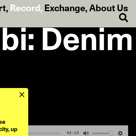
rt
,
Record
,
Exchange
,
About Us
bi: Denim
ee 
ty, up 
42:13