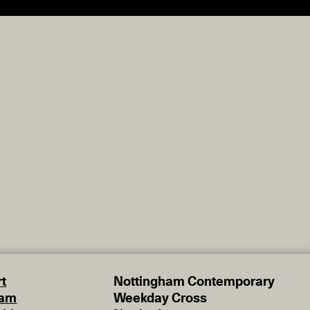
t
Nottingham Contemporary
eam
Weekday Cross