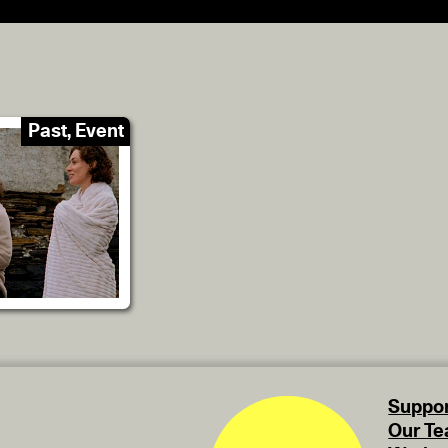
Past, Event
Suppor
Our T