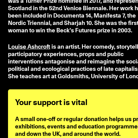
was a Turner Prize nominee in 2017, and represe
Scotland in the 52nd Venice Biennale. Her work 
been included in Documenta 14, Manifesta 7, the
Nordic Triennial, and Sharjah 10. She was the firs
woman to win the Beck’s Futures prize in 2003.
Louise Ashcroft
is an artist. Her comedy, storytell
participatory experiences, props and public
interventions antagonise and reimagine the socia
political and ecological practices of late capitali
She teaches art at Goldsmiths, University of Lon
Your support is vital
A small one-off or regular donation helps us p
exhibitions, events and education programmes 
and down the UK, and around the world.