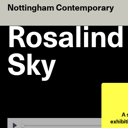
Nottingham Contemporary
Rosalind
Sky
A 
exhibit