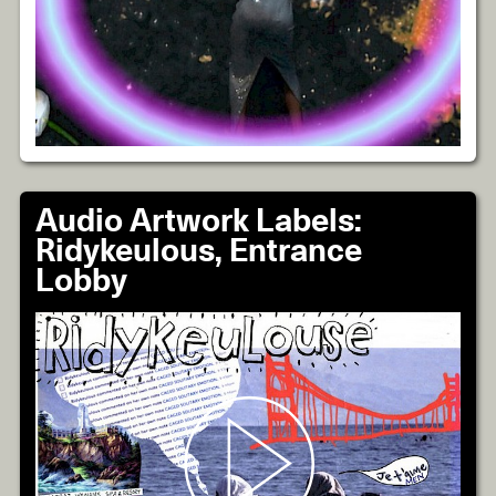
Audio Artwork Labels:
Ridykeulous, Entrance
Lobby