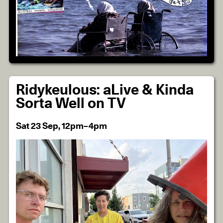
Ridykeulous: aLive & Kinda
Sorta Well on TV
Sat 23 Sep, 12pm–4pm