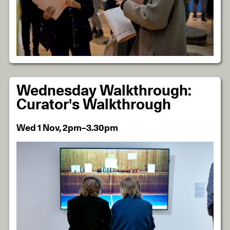
Wednesday Walkthrough:
Curator's Walkthrough
Wed 1 Nov, 2pm–3.30pm