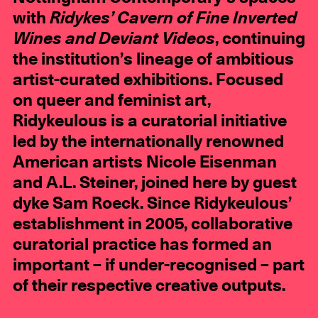
with
Ridykes’ Cavern of Fine Inverted
Wines and Deviant Videos
, continuing
the institution’s lineage of ambitious
artist-curated exhibitions. Focused
on queer and feminist art,
Ridykeulous is a curatorial initiative
led by the internationally renowned
American artists Nicole Eisenman
and A.L. Steiner, joined here by guest
dyke Sam Roeck. Since Ridykeulous’
establishment in 2005, collaborative
curatorial practice has formed an
important – if under-recognised – part
of their respective creative outputs.