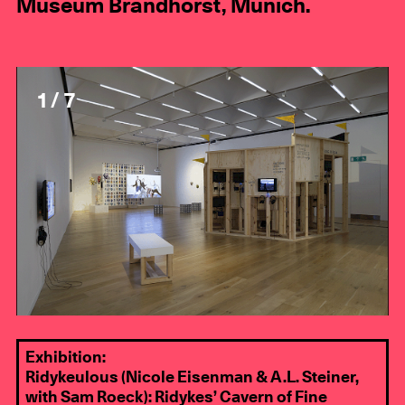
Museum Brandhorst, Munich.
1 / 7
Exhibition:
Ridykeulous (Nicole Eisenman & A.L. Steiner,
with Sam Roeck): Ridykes’ Cavern of Fine