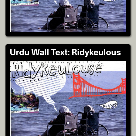
Urdu Wall Text: Ridykeulous