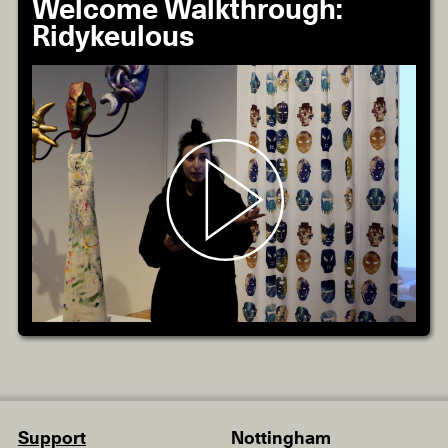
Welcome Walkthrough:
Ridykeulous
Support
Nottingham