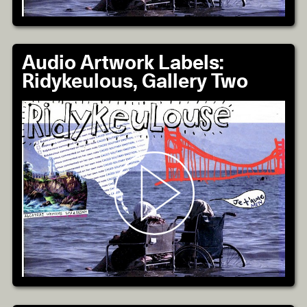
Audio Artwork Labels:
Ridykeulous, Gallery Two