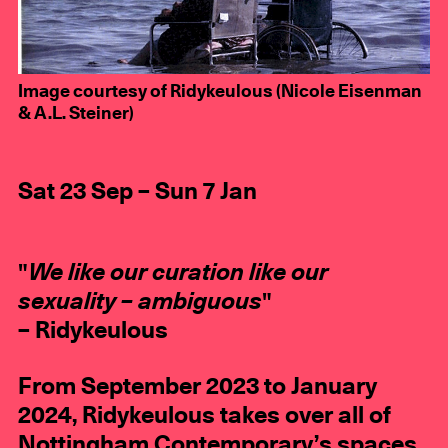
Image courtesy of Ridykeulous (Nicole Eisenman
& A.L. Steiner)
Sat 23 Sep – Sun 7 Jan
"
We like our curation like our
sexuality – ambiguous
"
– Ridykeulous
From September 2023 to January
2024, Ridykeulous takes over all of
Nottingham Contemporary’s spaces