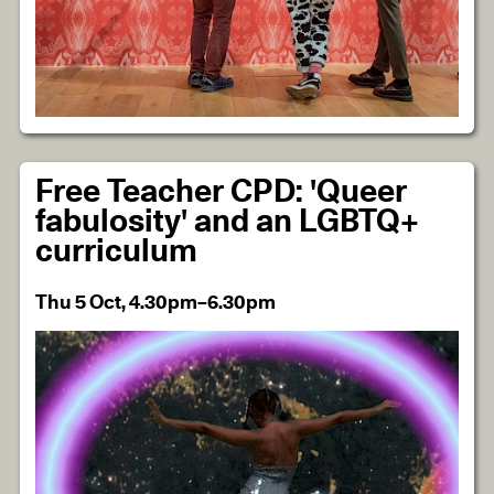
Free Teacher CPD: 'Queer
fabulosity' and an LGBTQ+
curriculum
Thu 5 Oct, 4.30pm–6.30pm