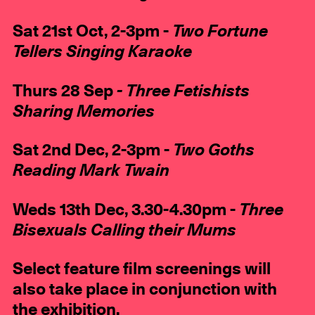
Sat 21st Oct, 2-3pm -
Two Fortune
Tellers Singing Karaoke
Thurs 28 Sep
- Three Fetishists
Sharing Memories
Sat 2nd Dec, 2-3pm -
Two
Goths
Reading Mark Twain
Weds 13th Dec, 3.30-4.30pm -
Three
Bisexuals Calling their Mums
Select feature film screenings will
also take place in conjunction with
the exhibition.