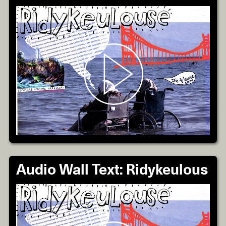
Audio Wall Text: Ridykeulous