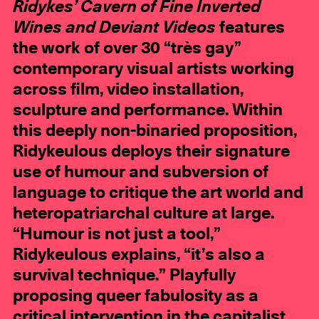
Ridykes’ Cavern of Fine Inverted
Wines and Deviant Videos
features
the work of over 30 “très gay”
contemporary visual artists working
across film, video installation,
sculpture and performance. Within
this deeply non-binaried proposition,
Ridykeulous deploys their signature
use of humour and subversion of
language to critique the art world and
heteropatriarchal culture at large.
“Humour is not just a tool,”
Ridykeulous explains, “it’s also a
survival technique.” Playfully
proposing queer fabulosity as a
critical intervention in the capitalist