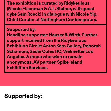
The exhibition is curated by Ridykeulous
(Nicole Eisenman & A.L. Steiner, with guest
dyke Sam Roeck) in dialogue with Nicole Yip,
Chief Curator at Nottingham Contemporary.
Supported by:
Headline supporter:
Hauser & Wirth
. Further
support received from the Ridykeulous
Exhibition Circle:
Anton Kern Gallery
,
Deborah
Schamoni
,
Sadie Coles HQ
,
Vielmetter Los
Angeles
, & those who wish to remain
anonymous. AV partner:
Spike Island
Exhibition Services
.
Supported by: