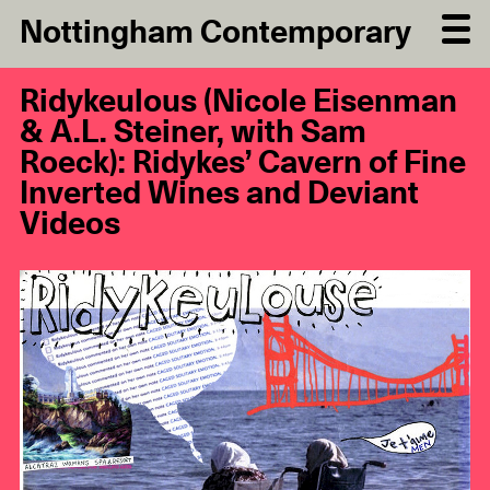
Nottingham Contemporary
Ridykeulous (Nicole Eisenman
& A.L. Steiner, with Sam
Roeck): Ridykes’ Cavern of Fine
Inverted Wines and Deviant
Videos