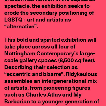
spectacle, the exhibition seeks to
erode the secondary positioning of
LGBTQ+ art and artists as
“alternative”.
This bold and spirited exhibition will
take place across all four of
Nottingham Contemporary’s large-
scale gallery spaces (8,500 sq feet).
Describing their selection as
“eccentric and bizarre”, Ridykeulous
assembles an intergenerational mix
of artists, from pioneering figures
such as Charles Atlas and My
Barbarian to a younger generation of