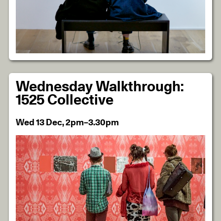
Wednesday Walkthrough:
1525 Collective
Wed 13 Dec, 2pm–3.30pm