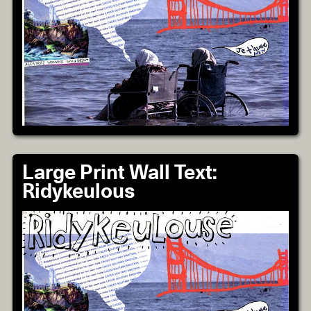
Large Print Wall Text:
Ridykeulous