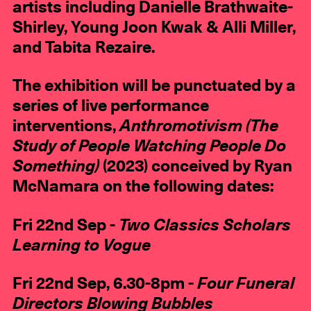
artists including Danielle Brathwaite-
Shirley, Young Joon Kwak & Alli Miller,
and Tabita Rezaire.
The exhibition will be punctuated by a
series of live performance
interventions,
Anthromotivism (The
Study of People Watching People Do
Something)
(2023) conceived by Ryan
McNamara on the following dates:
Fri 22nd Sep -
Two Classics Scholars
Learning to Vogue
Fri 22nd Sep, 6.30-8pm -
Four Funeral
Directors Blowing Bubbles