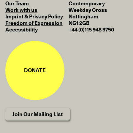
Our Team
Contemporary
Work with us
Weekday Cross
Imprint & Privacy Policy
Nottingham
Freedom of Expression
NG1 2GB
Accessibility
+44 (0)115 948 9750
DONATE
Join Our Mailing List