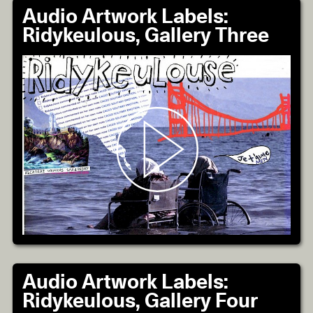
Audio Artwork Labels:
Ridykeulous, Gallery Three
Audio Artwork Labels:
Ridykeulous, Gallery Four