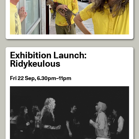
Exhibition Launch:
Ridykeulous
Fri 22 Sep, 6.30pm–11pm