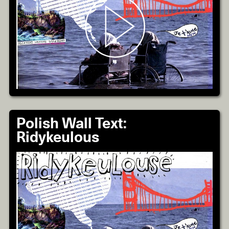
Polish Wall Text:
Ridykeulous