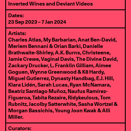
Inverted Wines and Deviant Videos
Dates:
23 Sep 2023 – 7 Jan 2024
Artists:
Charles Atlas, My Barbarian, Anat Ben-David,
Meriem Bennani & Orian Barki, Danielle
Brathwaite-Shirley, A.K. Burns, Christeene,
Jamie Crewe, Vaginal Davis, The Divine David,
Zackary Drucker, L. Franklin Gilliam, Aimee
Goguen, Wynne Greenwood & K8 Hardy,
Miguel Gutierrez, Dynasty Handbag, E.J. Hill,
Klara Lidén, Sarah Lucas, Ryan McNamara,
Beatriz Santiago Muñoz, Naufus Ramírez-
Figueroa, Tabita Rezaire, Ridykeulous, Tom
Rubnitz, Jacolby Satterwhite, Sasha Wortzel &
Morgan Bassichis, Young Joon Kwak & Alli
Miller.
Curators: