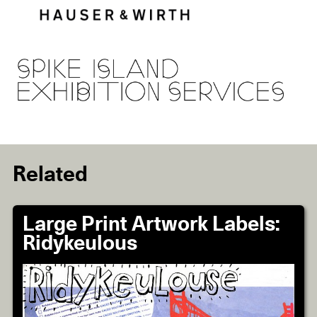
Related
Large Print Artwork Labels:
Ridykeulous