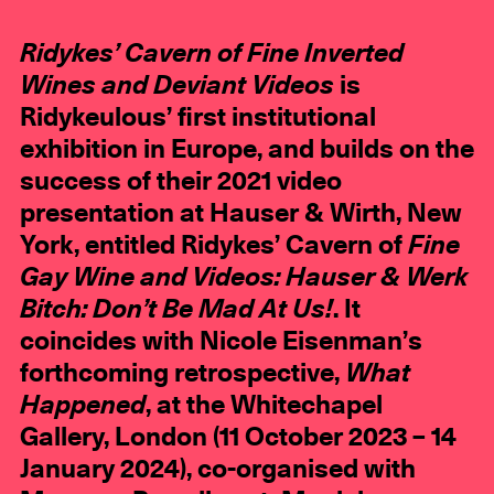
Ridykes’ Cavern of Fine Inverted
Wines and Deviant Videos
is
Ridykeulous’ first institutional
exhibition in Europe, and builds on the
success of their 2021 video
presentation at Hauser & Wirth, New
York, entitled Ridykes’ Cavern of
Fine
Gay Wine and Videos: Hauser & Werk
Bitch: Don’t Be Mad At Us!
. It
coincides with Nicole Eisenman’s
forthcoming retrospective,
What
Happened
, at the Whitechapel
Gallery, London (11 October 2023 – 14
January 2024), co-organised with