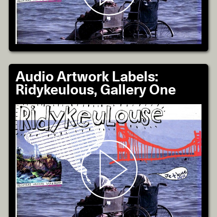
Audio Artwork Labels:
Ridykeulous, Gallery One