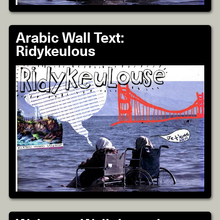
Arabic Wall Text:
Ridykeulous