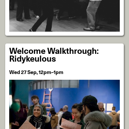
Welcome Walkthrough:
Ridykeulous
Wed 27 Sep, 12pm–1pm