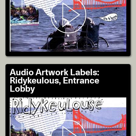
Audio Artwork Labels:
Ridykeulous, Entrance
Lobby