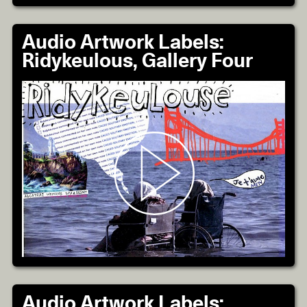
Audio Artwork Labels:
Ridykeulous, Gallery Four
Audio Artwork Labels: