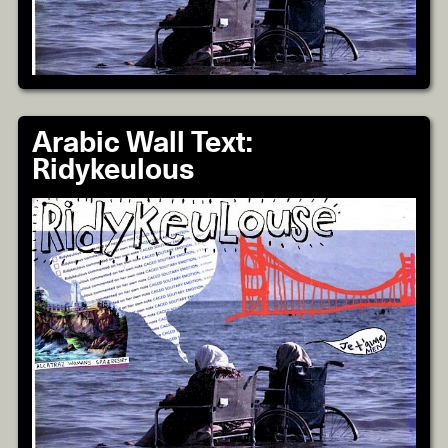
Arabic Wall Text:
Ridykeulous