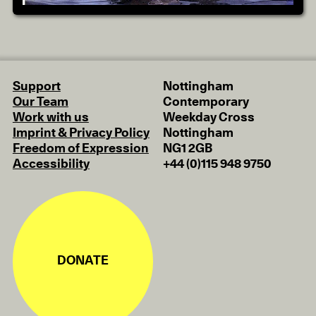
Support
Nottingham
Our Team
Contemporary
Work with us
Weekday Cross
Imprint & Privacy Policy
Nottingham
Freedom of Expression
NG1 2GB
Accessibility
+44 (0)115 948 9750
DONATE