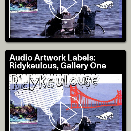
Audio Artwork Labels:
Ridykeulous, Gallery One