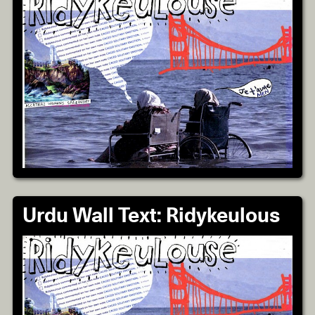
Urdu Wall Text: Ridykeulous