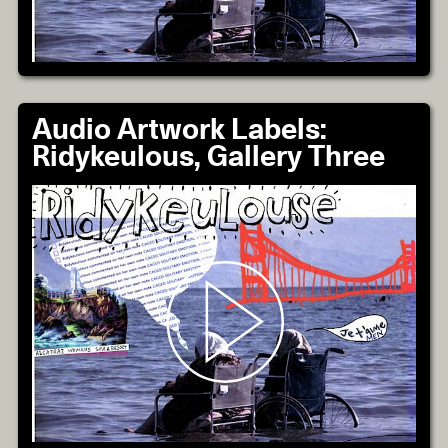
Audio Artwork Labels:
Ridykeulous, Gallery Three