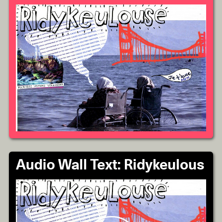
Audio Wall Text: Ridykeulous