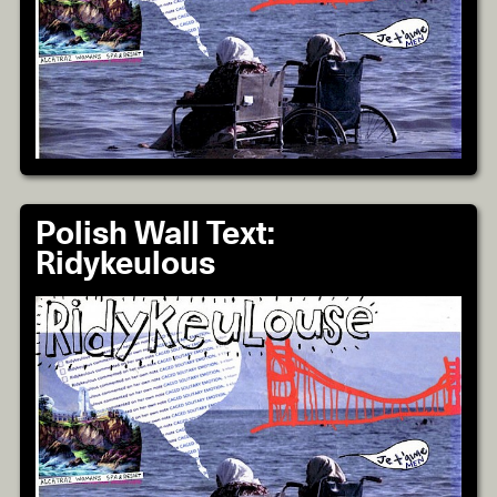
Polish Wall Text:
Ridykeulous