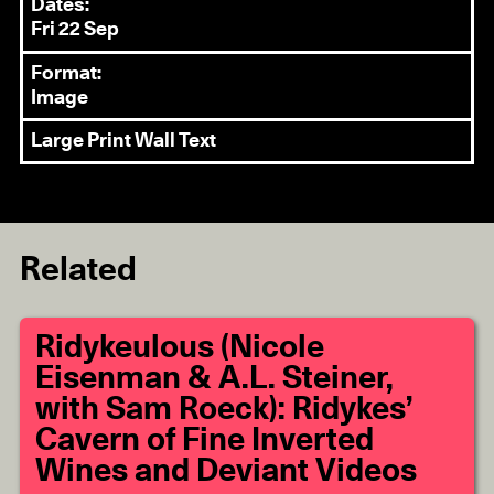
Dates:
Fri 22 Sep
Format:
Image
Large Print Wall Text
Related
Ridykeulous (Nicole
Eisenman & A.L. Steiner,
with Sam Roeck): Ridykes’
Cavern of Fine Inverted
Wines and Deviant Videos