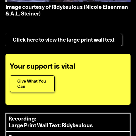
Image courtesy of Ridykeulous (Nicole Eisenman
& A.L. Steiner)
Click here to view the large print wall text
Your support is vital
Give What You
Can
Recording:
Large Print Wall Text: Ridykeulous