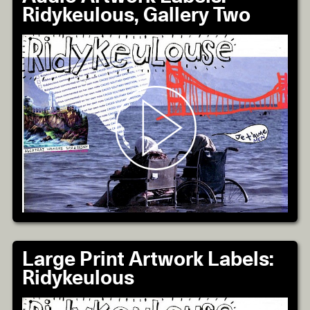
Ridykeulous, Gallery Two
Large Print Artwork Labels:
Ridykeulous