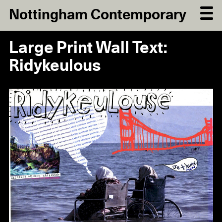
Nottingham Contemporary
Large Print Wall Text:
Ridykeulous