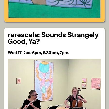
rarescale: Sounds Strangely
Good, Ya?
Wed 17 Dec, 6pm, 6.30pm, 7pm.