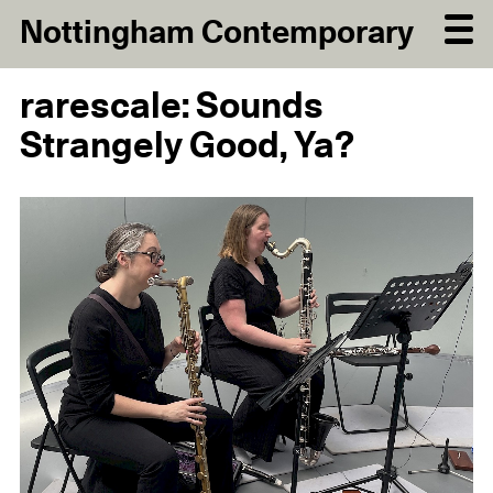
Nottingham Contemporary
rarescale: Sounds
Strangely Good, Ya?