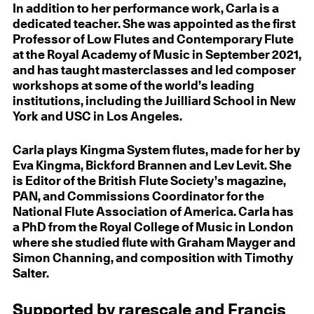
In addition to her performance work, Carla is a
dedicated teacher. She was appointed as the first
Professor of Low Flutes and Contemporary Flute
at the Royal Academy of Music in September 2021,
and has taught masterclasses and led composer
workshops at some of the world’s leading
institutions, including the Juilliard School in New
York and USC in Los Angeles.
Carla plays Kingma System flutes, made for her by
Eva Kingma, Bickford Brannen and Lev Levit. She
is Editor of the British Flute Society’s magazine,
PAN, and Commissions Coordinator for the
National Flute Association of America. Carla has
a PhD from the Royal College of Music in London
where she studied flute with Graham Mayger and
Simon Channing, and composition with Timothy
Salter.
Supported by rarescale and Francis