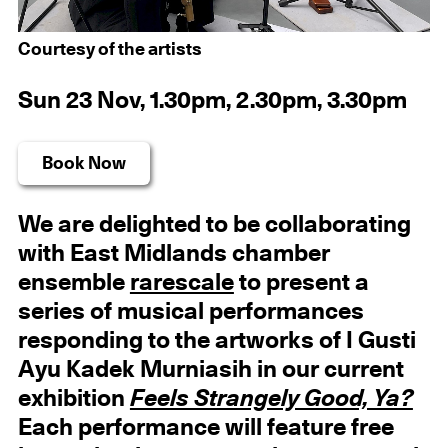
Courtesy of the artists
Sun 23 Nov, 1.30pm, 2.30pm, 3.30pm
Book Now
We are delighted to be collaborating
with East Midlands chamber
ensemble
rarescale
to present a
series of musical performances
responding to the artworks of I Gusti
Ayu Kadek Murniasih in our current
exhibition
Feels Strangely Good, Ya?
Each performance will feature free