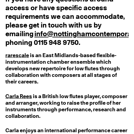
access or have specific access
requirements we can accommodate,
please get in touch with us by
emailing
info@nottinghamcontemporar
phoning 0115 948 9750.
rarescale
is an East Midlands-based flexible-
instrumentation chamber ensemble which
develops new repertoire for low flutes through
collaboration with composers at all stages of
their careers.
Carla Rees
is a British low flutes player, composer
and arranger, working to raise the profile of her
instruments through performance, research and
collaboration.
Carla enjoys an international performance career