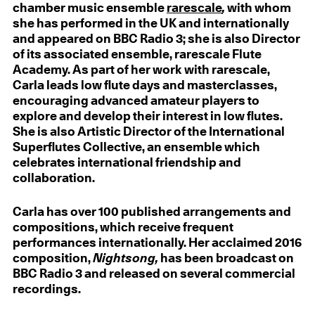
chamber music ensemble
rarescale
,
with whom
she has performed in the UK and internationally
and appeared on BBC Radio 3; she is also Director
of its associated ensemble, rarescale Flute
Academy. As part of her work with rarescale,
Carla leads low flute days and masterclasses,
encouraging advanced amateur players to
explore and develop their interest in low flutes.
She is also Artistic Director of the International
Superflutes Collective, an ensemble which
celebrates international friendship and
collaboration.
Carla has over 100 published arrangements and
compositions, which receive frequent
performances internationally. Her acclaimed 2016
composition,
Nightsong,
has been broadcast on
BBC Radio 3 and released on several commercial
recordings.