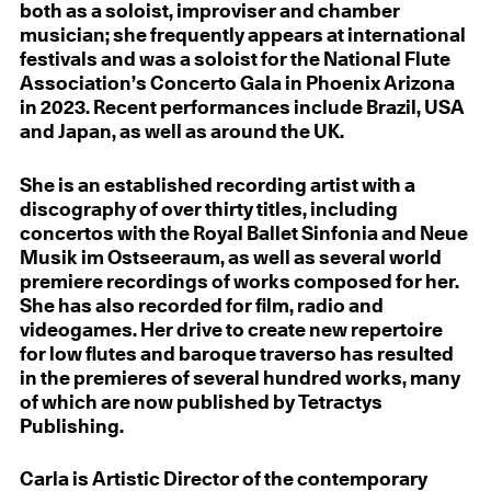
both as a soloist, improviser and chamber
musician; she frequently appears at international
festivals and was a soloist for the National Flute
Association’s Concerto Gala in Phoenix Arizona
in 2023. Recent performances include Brazil, USA
and Japan, as well as around the UK.
She is an established recording artist with a
discography of over thirty titles, including
concertos with the Royal Ballet Sinfonia and Neue
Musik im Ostseeraum, as well as several world
premiere recordings of works composed for her.
She has also recorded for film, radio and
videogames. Her drive to create new repertoire
for low flutes and baroque traverso has resulted
in the premieres of several hundred works, many
of which are now published by Tetractys
Publishing.
Carla is Artistic Director of the contemporary