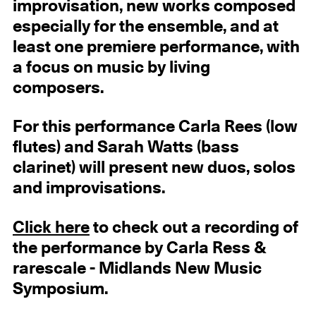
improvisation, new works composed
especially for the ensemble, and at
least one premiere performance, with
a focus on music by living
composers.
For this performance Carla Rees (low
flutes) and Sarah Watts (bass
clarinet) will present new duos, solos
and improvisations.
Click here
to check out a recording of
the performance by Carla Ress &
rarescale - Midlands New Music
Symposium.