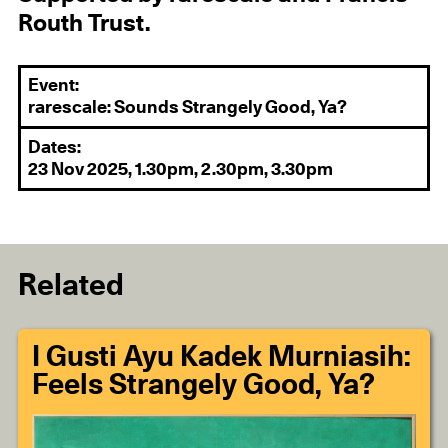
Routh Trust.
Event:
rarescale: Sounds Strangely Good, Ya?
Dates:
23 Nov 2025, 1.30pm, 2.30pm, 3.30pm
Related
I Gusti Ayu Kadek Murniasih:
Feels Strangely Good, Ya?