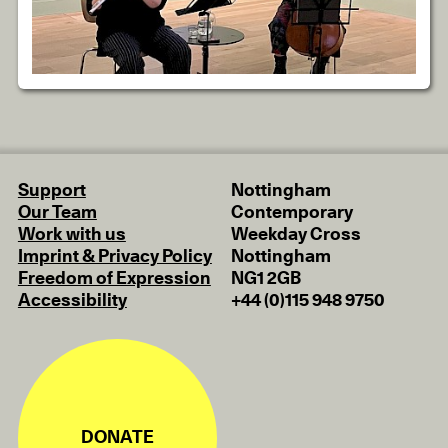
Support
Nottingham
Our Team
Contemporary
Work with us
Weekday Cross
Imprint & Privacy Policy
Nottingham
Freedom of Expression
NG1 2GB
Accessibility
+44 (0)115 948 9750
DONATE