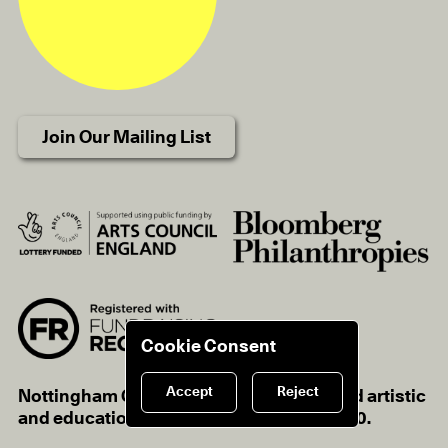
Join Our Mailing List
Cookie Consent
Accept
Reject
Nottingham Contemporary is a registered artistic
and educational charity, charity no.1116670.