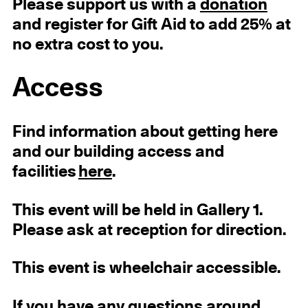
Please support us with a
donation
and register for Gift Aid to add 25% at
no extra cost to you.
Access
Find information about getting here
and our building access and
facilities
here
.
This event will be held in Gallery 1.
Please ask at reception for direction.
This event is wheelchair accessible.
If you have any questions around