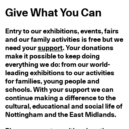
Give What You Can
Entry to our exhibitions, events, fairs
and our family activities is free but we
need your
support
. Your donations
make it possible to keep doing
everything we do: from our world-
leading exhibitions to our activities
for families, young people and
schools. With your support we can
continue making a difference to the
cultural, educational and social life of
Nottingham and the East Midlands.