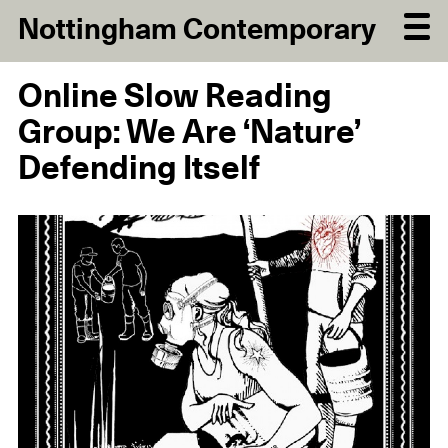
Nottingham Contemporary
Online Slow Reading
Group: We Are ‘Nature’
Defending Itself