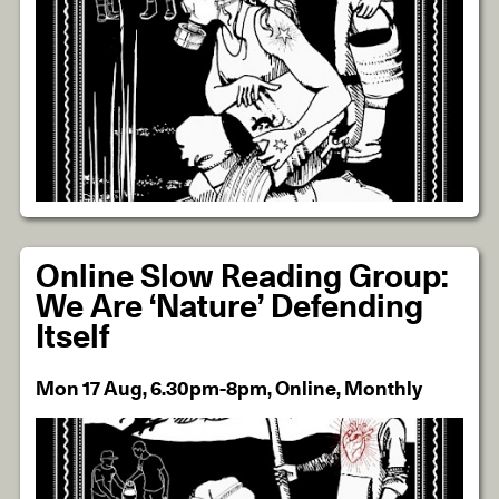
Online Slow Reading Group:
We Are ‘Nature’ Defending
Itself
Mon 17 Aug, 6.30pm-8pm, Online, Monthly