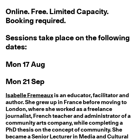
Online. Free. Limited Capacity.
Booking required.
Sessions take place on the following
dates:
Mon 17 Aug
Mon 21 Sep
Isabelle Fremeaux
is an educator, facilitator and
author. She grew up in France before moving to
London, where she worked as a freelance
journalist, French teacher and administrator of a
community arts company, while completing a
PhD thesis on the concept of community. She
became a Senior Lecturer in Media and Cultural