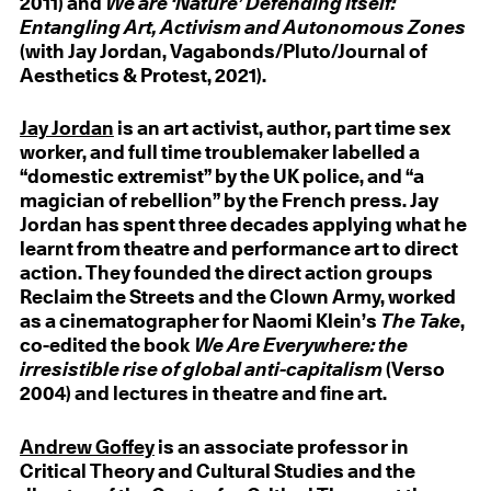
2011) and
We are ‘Nature’ Defending Itself:
Entangling Art, Activism and Autonomous Zones
(with Jay Jordan, Vagabonds/Pluto/Journal of
Aesthetics & Protest, 2021).
Jay Jordan
is an art activist, author, part time sex
worker, and full time troublemaker labelled a
“domestic extremist” by the UK police, and “a
magician of rebellion” by the French press. Jay
Jordan has spent three decades applying what he
learnt from theatre and performance art to direct
action. They founded the direct action groups
Reclaim the Streets and the Clown Army, worked
as a cinematographer for Naomi Klein’s
The Take
,
co-edited the book
We Are Everywhere: the
irresistible rise of global anti-capitalism
(Verso
2004) and lectures in theatre and fine art.
Andrew Goffey
is an associate professor in
Critical Theory and Cultural Studies and the