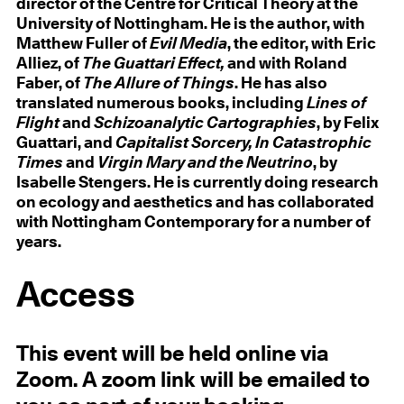
director of the Centre for Critical Theory at the
University of Nottingham. He is the author, with
Matthew Fuller of
Evil Media
, the editor, with Eric
Alliez, of
The Guattari Effect,
and with Roland
Faber, of
The Allure of Things
. He has also
translated numerous books, including
Lines of
Flight
and
Schizoanalytic Cartographies
, by Felix
Guattari, and
Capitalist Sorcery, In Catastrophic
Times
and
Virgin Mary and the Neutrino
, by
Isabelle Stengers. He is currently doing research
on ecology and aesthetics and has collaborated
with Nottingham Contemporary for a number of
years.
Access
This event will be held online via
Zoom. A zoom link will be emailed to