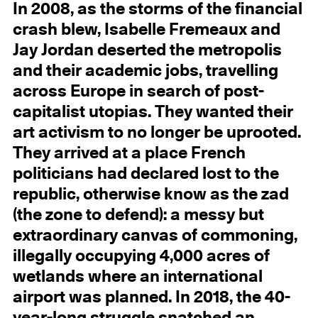
In 2008, as the storms of the financial
crash blew, Isabelle Fremeaux and
Jay Jordan deserted the metropolis
and their academic jobs, travelling
across Europe in search of post-
capitalist utopias. They wanted their
art activism to no longer be uprooted.
They arrived at a place French
politicians had declared lost to the
republic, otherwise know as the zad
(the zone to defend): a messy but
extraordinary canvas of commoning,
illegally occupying 4,000 acres of
wetlands where an international
airport was planned. In 2018, the 40-