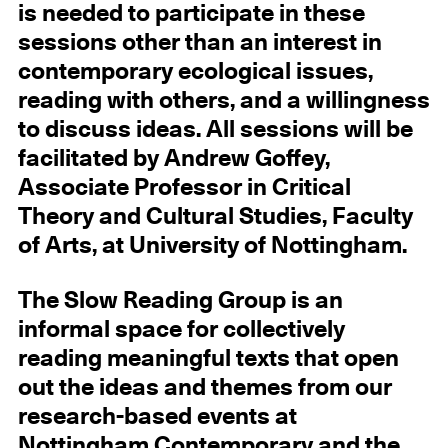
is needed to participate in these
sessions other than an interest in
contemporary ecological issues,
reading with others, and a willingness
to discuss ideas. All sessions will be
facilitated by Andrew Goffey,
Associate Professor in Critical
Theory and Cultural Studies, Faculty
of Arts, at University of Nottingham.
The Slow Reading Group is an
informal space for collectively
reading meaningful texts that open
out the ideas and themes from our
research-based events at
Nottingham Contemporary and the