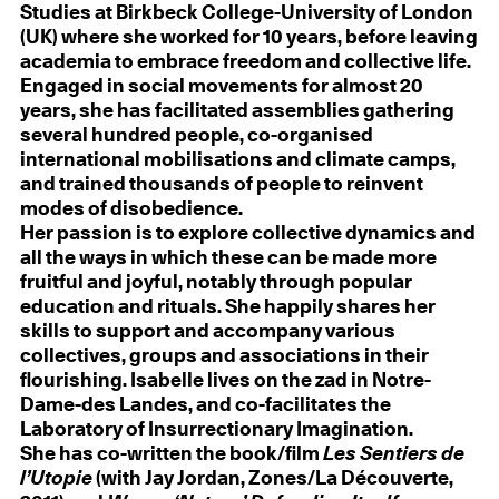
Studies at Birkbeck College-University of London
(UK) where she worked for 10 years, before leaving
academia to embrace freedom and collective life.
Engaged in social movements for almost 20
years, she has facilitated assemblies gathering
several hundred people, co-organised
international mobilisations and climate camps,
and trained thousands of people to reinvent
modes of disobedience.
Her passion is to explore collective dynamics and
all the ways in which these can be made more
fruitful and joyful, notably through popular
education and rituals. She happily shares her
skills to support and accompany various
collectives, groups and associations in their
flourishing. Isabelle lives on the zad in Notre-
Dame-des Landes, and co-facilitates the
Laboratory of Insurrectionary Imagination.
She has co-written the book/film
Les Sentiers de
l’Utopie
(with Jay Jordan, Zones/La Découverte,