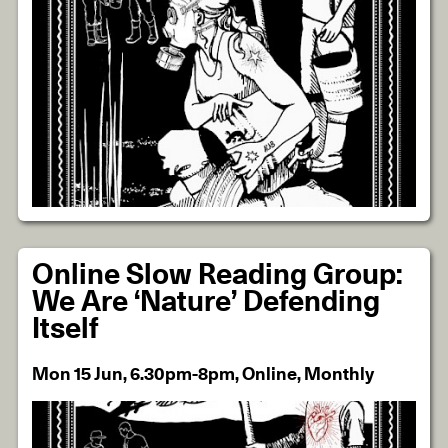
Online Slow Reading Group:
We Are ‘Nature’ Defending
Itself
Mon 15 Jun, 6.30pm-8pm, Online, Monthly