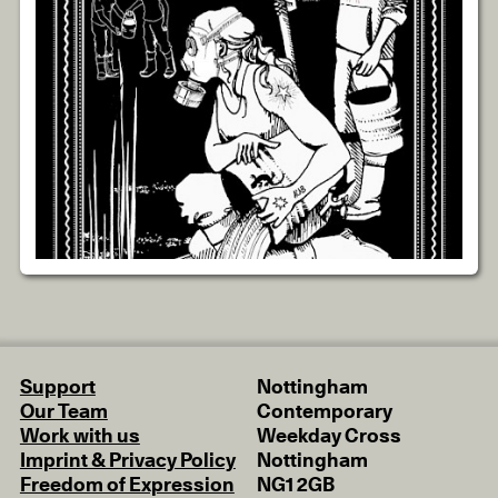
Support
Nottingham
Our Team
Contemporary
Work with us
Weekday Cross
Imprint & Privacy Policy
Nottingham
Freedom of Expression
NG1 2GB