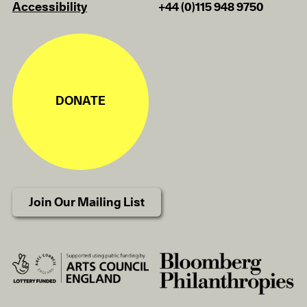
Accessibility
+44 (0)115 948 9750
DONATE
Join Our Mailing List