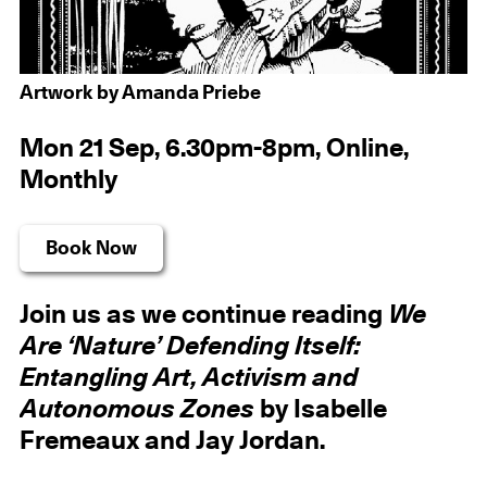
Artwork by Amanda Priebe
Mon 21 Sep, 6.30pm-8pm, Online,
Monthly
Book Now
Join us as we continue reading
We
Are ‘Nature’ Defending Itself:
Entangling Art, Activism and
Autonomous Zones
by Isabelle
Fremeaux and Jay Jordan.