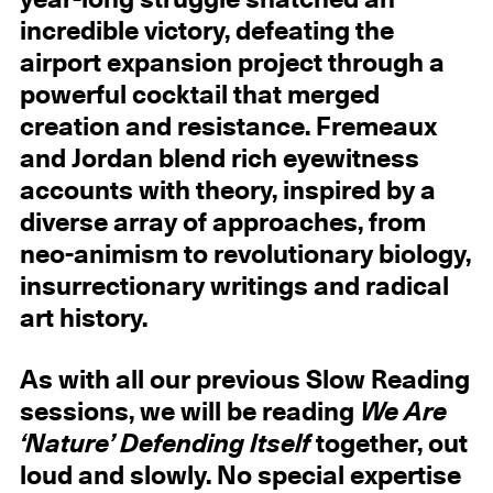
year-long struggle snatched an
incredible victory, defeating the
airport expansion project through a
powerful cocktail that merged
creation and resistance. Fremeaux
and Jordan blend rich eyewitness
accounts with theory, inspired by a
diverse array of approaches, from
neo-animism to revolutionary biology,
insurrectionary writings and radical
art history.
As with all our previous Slow Reading
sessions, we will be reading
We Are
‘Nature’ Defending Itself
together, out
loud and slowly. No special expertise