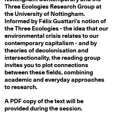
Three Ecologies Research Group at
the University of Nottingham.
Informed by Félix Guattari’s notion of
the Three Ecologies - the idea that our
environmental crisis relates to our
contemporary capitalism - and by
theories of decolonisation and
intersectionality, the reading group
invites you to plot connections
between these fields, combining
academic and everyday approaches
to research.
A PDF copy of the text will be
provided during the session.