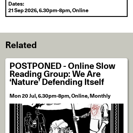
Dates:
21 Sep 2026, 6.30pm-8pm, Online
Related
POSTPONED - Online Slow
Reading Group: We Are
‘Nature’ Defending Itself
Mon 20 Jul, 6.30pm-8pm, Online, Monthly