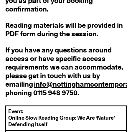
you as part of your booking
confirmation.
Reading materials will be provided in
PDF form during the session.
If you have any questions around
access or have specific access
requirements we can accommodate,
please get in touch with us by
emailing
info@nottinghamcontemporar
phoning 0115 948 9750.
Event:
Online Slow Reading Group: We Are ‘Nature’
Defending Itself