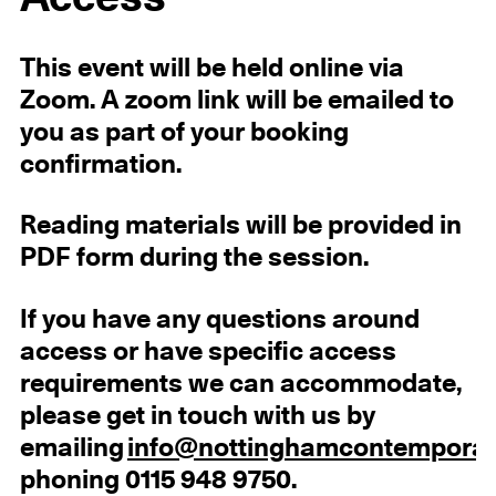
This event will be held online via
Zoom. A zoom link will be emailed to
you as part of your booking
confirmation.
Reading materials will be provided in
PDF form during the session.
If you have any questions around
access or have specific access
requirements we can accommodate,
please get in touch with us by
emailing
info@nottinghamcontemporar
phoning 0115 948 9750.