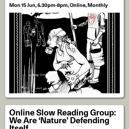
Mon 15 Jun, 6.30pm-8pm, Online, Monthly
Online Slow Reading Group:
We Are ‘Nature’ Defending
Itself