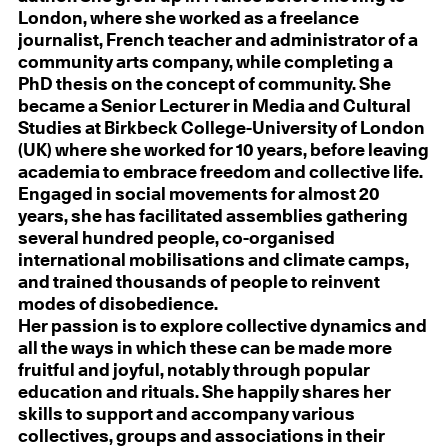
London, where she worked as a freelance
journalist, French teacher and administrator of a
community arts company, while completing a
PhD thesis on the concept of community. She
became a Senior Lecturer in Media and Cultural
Studies at Birkbeck College-University of London
(UK) where she worked for 10 years, before leaving
academia to embrace freedom and collective life.
Engaged in social movements for almost 20
years, she has facilitated assemblies gathering
several hundred people, co-organised
international mobilisations and climate camps,
and trained thousands of people to reinvent
modes of disobedience.
Her passion is to explore collective dynamics and
all the ways in which these can be made more
fruitful and joyful, notably through popular
education and rituals. She happily shares her
skills to support and accompany various
collectives, groups and associations in their