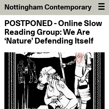
Nottingham Contemporary
POSTPONED - Online Slow
Reading Group: We Are
‘Nature’ Defending Itself