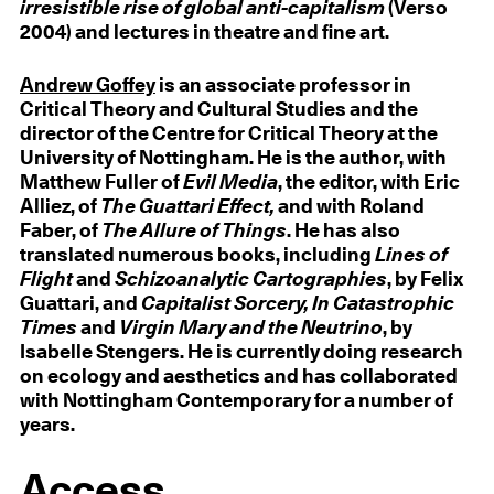
irresistible rise of global anti-capitalism
(Verso
2004) and lectures in theatre and fine art.
Andrew Goffey
is an associate professor in
Critical Theory and Cultural Studies and the
director of the Centre for Critical Theory at the
University of Nottingham. He is the author, with
Matthew Fuller of
Evil Media
, the editor, with Eric
Alliez, of
The Guattari Effect,
and with Roland
Faber, of
The Allure of Things
. He has also
translated numerous books, including
Lines of
Flight
and
Schizoanalytic Cartographies
, by Felix
Guattari, and
Capitalist Sorcery, In Catastrophic
Times
and
Virgin Mary and the Neutrino
, by
Isabelle Stengers. He is currently doing research
on ecology and aesthetics and has collaborated
with Nottingham Contemporary for a number of
years.
Access