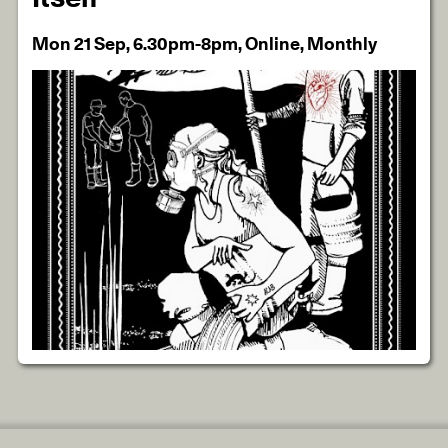
Mon 21 Sep, 6.30pm-8pm, Online, Monthly