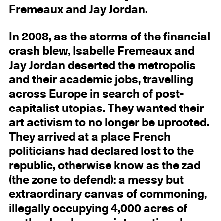
Fremeaux and Jay Jordan.
In 2008, as the storms of the financial
crash blew, Isabelle Fremeaux and
Jay Jordan deserted the metropolis
and their academic jobs, travelling
across Europe in search of post-
capitalist utopias. They wanted their
art activism to no longer be uprooted.
They arrived at a place French
politicians had declared lost to the
republic, otherwise know as the zad
(the zone to defend): a messy but
extraordinary canvas of commoning,
illegally occupying 4,000 acres of