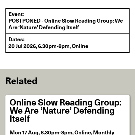
Event:
POSTPONED - Online Slow Reading Group: We
Are ‘Nature’ Defending Itself
Dates:
20 Jul 2026, 6.30pm-8pm, Online
Related
Online Slow Reading Group:
We Are ‘Nature’ Defending
Itself
Mon 17 Aug, 6.30pm-8pm, Online, Monthly