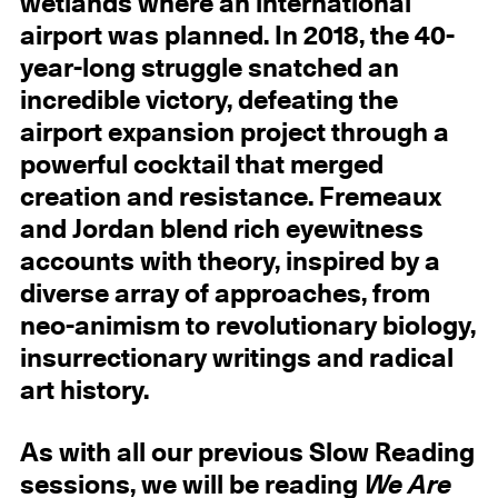
wetlands where an international
airport was planned. In 2018, the 40-
year-long struggle snatched an
incredible victory, defeating the
airport expansion project through a
powerful cocktail that merged
creation and resistance. Fremeaux
and Jordan blend rich eyewitness
accounts with theory, inspired by a
diverse array of approaches, from
neo-animism to revolutionary biology,
insurrectionary writings and radical
art history.
As with all our previous Slow Reading
sessions, we will be reading
We Are