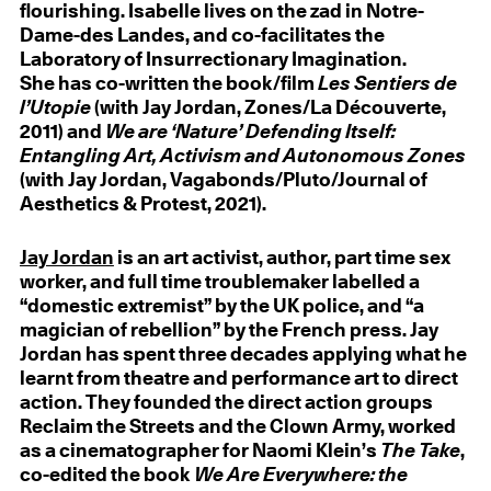
flourishing. Isabelle lives on the zad in Notre-
Dame-des Landes, and co-facilitates the
Laboratory of Insurrectionary Imagination.
She has co-written the book/film
Les Sentiers de
l’Utopie
(with Jay Jordan, Zones/La Découverte,
2011) and
We are ‘Nature’ Defending Itself:
Entangling Art, Activism and Autonomous Zones
(with Jay Jordan, Vagabonds/Pluto/Journal of
Aesthetics & Protest, 2021).
Jay Jordan
is an art activist, author, part time sex
worker, and full time troublemaker labelled a
“domestic extremist” by the UK police, and “a
magician of rebellion” by the French press. Jay
Jordan has spent three decades applying what he
learnt from theatre and performance art to direct
action. They founded the direct action groups
Reclaim the Streets and the Clown Army, worked
as a cinematographer for Naomi Klein’s
The Take
,
co-edited the book
We Are Everywhere: the