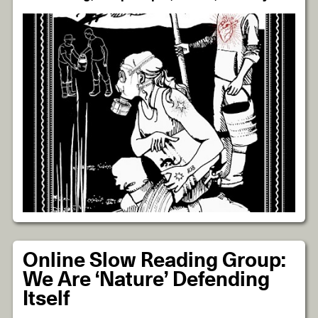
Online Slow Reading Group:
We Are ‘Nature’ Defending
Itself