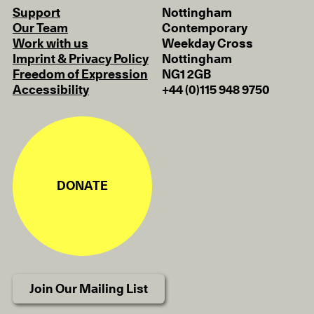
Support
Nottingham
Our Team
Contemporary
Work with us
Weekday Cross
Imprint & Privacy Policy
Nottingham
Freedom of Expression
NG1 2GB
Accessibility
+44 (0)115 948 9750
DONATE
Join Our Mailing List