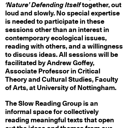
‘Nature’ Defending Itself
together, out
loud and slowly. No special expertise
is needed to participate in these
sessions other than an interest in
contemporary ecological issues,
reading with others, and a willingness
to discuss ideas. All sessions will be
facilitated by Andrew Goffey,
Associate Professor in Critical
Theory and Cultural Studies, Faculty
of Arts, at University of Nottingham.
The Slow Reading Group is an
informal space for collectively
reading meaningful texts that open