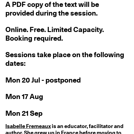
A PDF copy of the text will be
provided during the session.
Online. Free. Limited Capacity.
Booking required.
Sessions take place on the following
dates:
Mon 20 Jul - postponed
Mon 17 Aug
Mon 21 Sep
Isabelle Fremeaux
is an educator, facilitator and
author. She grew up in France before moving to