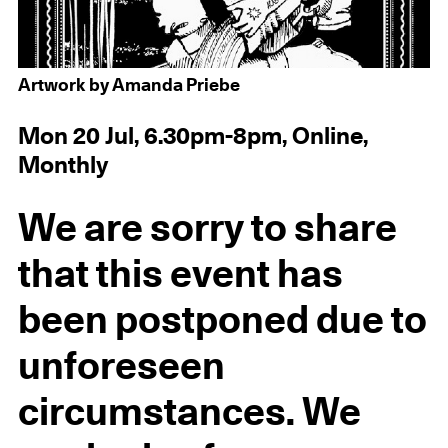
Artwork by Amanda Priebe
Mon 20 Jul, 6.30pm-8pm, Online,
Monthly
We are sorry to share
that this event has
been postponed due to
unforeseen
circumstances. We