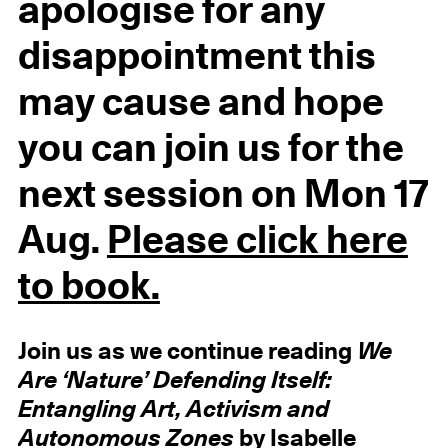
apologise for any
disappointment this
may cause and hope
you can join us for the
next session on Mon 17
Aug.
Please click here
to book.
Join us as we continue reading
We
Are ‘Nature’ Defending Itself:
Entangling Art, Activism and
Autonomous Zones
by Isabelle