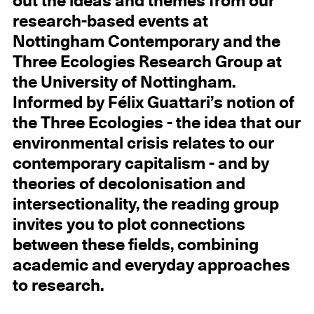
out the ideas and themes from our
research-based events at
Nottingham Contemporary and the
Three Ecologies Research Group at
the University of Nottingham.
Informed by Félix Guattari’s notion of
the Three Ecologies - the idea that our
environmental crisis relates to our
contemporary capitalism - and by
theories of decolonisation and
intersectionality, the reading group
invites you to plot connections
between these fields, combining
academic and everyday approaches
to research.