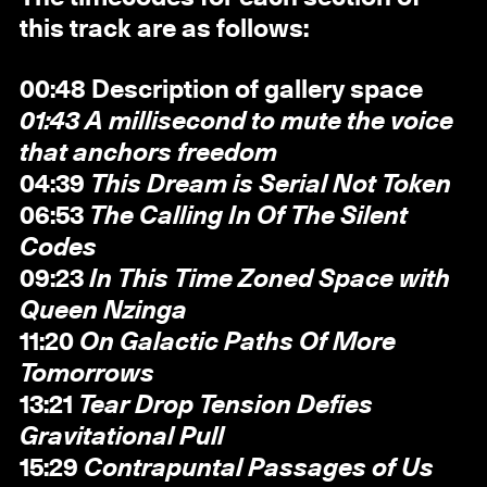
this track are as follows:
00:48 Description of gallery space
01:43 A millisecond to mute the voice
that anchors freedom
04:39
This Dream is Serial Not Token
06:53
The Calling In Of The Silent
Codes
09:23
In This Time Zoned Space with
Queen Nzinga
11:20
On Galactic Paths Of More
Tomorrows
13:21
Tear Drop Tension Defies
Gravitational Pull
15:29
Contrapuntal Passages of Us