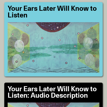
Your Ears Later Will Know to
Listen
Your Ears Later Will Know to
Listen: Audio Description