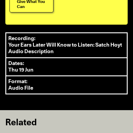
Give What You
Can
Recording:
Your Ears Later Will Know to Listen: Satch Hoyt
Audio Description
Dates:
Thu 19 Jun
Format:
Audio File
Related