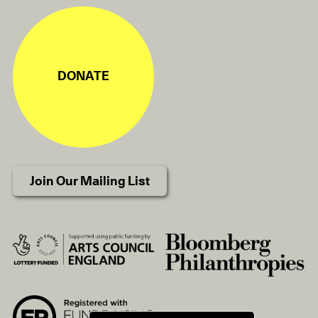
DONATE
Join Our Mailing List