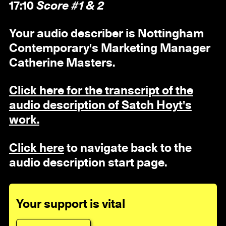
17:10
Score #1 & 2
Your audio describer is Nottingham
Contemporary's Marketing Manager
Catherine Masters.
Click here for the transcript of the
audio description of Satch Hoyt's
work.
Click here
to navigate back to the
audio description start page.
Your support is vital