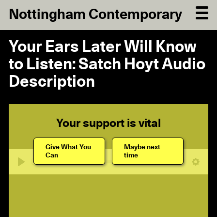
Nottingham Contemporary
Your Ears Later Will Know
to Listen: Satch Hoyt Audio
Description
Your support is vital
Give What You
Maybe next
Can
time
18:24