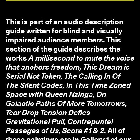
This is part of an audio description
guide written for blind and visually
impaired audience members. This
section of the guide describes the
works
A millisecond to mute the voice
that anchors freedom, This Dream is
Serial Not Token, The Calling In Of
The Silent Codes, In This Time Zoned
Space with Queen Nzinga, On
Galactic Paths Of More Tomorrows,
Tear Drop Tension Defies
Gravitational Pull, Contrapuntal
Passages of Us, Score #1 & 2.
All of