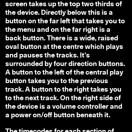
screen takes up the top two thirds of
the device. Directly below this is a
button on the far left that takes you to
the menu and on the far right is a
back button. There is a wide, raised
oval button at the centre which plays
and pauses the tracks. It’s
surrounded by four direction buttons.
A button to the left of the central play
button takes you to the previous
track. A button to the right takes you
to the next track. On the right side of
the device is a volume controller and
a power on/off button beneath it.
The timecodes for each section of