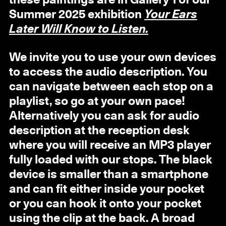
these paintings are in Gallery 1 of our
Summer 2025 exhibition
Your Ears
Later Will Know to Listen.
We invite you to use your own devices
to access the audio description. You
can navigate between each stop on a
playlist, so go at your own pace!
Alternatively you can ask for audio
description at the reception desk
where you will receive an MP3 player
fully loaded with our stops. The black
device is smaller than a smartphone
and can fit either inside your pocket
or you can hook it onto your pocket
using the clip at the back. A broad