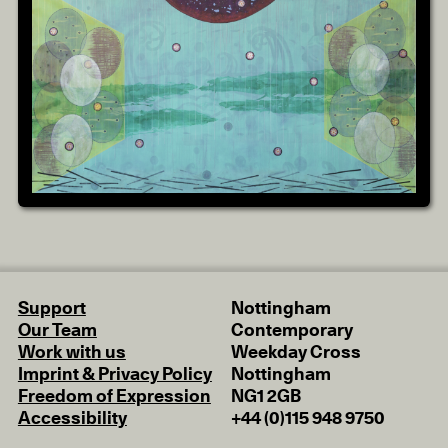
Support
Nottingham
Our Team
Contemporary
Work with us
Weekday Cross
Imprint & Privacy Policy
Nottingham
Freedom of Expression
NG1 2GB
Accessibility
+44 (0)115 948 9750