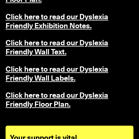
Click here to read our Dyslexia
Friendly Exhibition Notes.
Click here to read our Dyslexia
Friendly Wall Text.
Click here to read our Dyslexia
Friendly Wall Labels.
Click here to read our Dyslexia
Friendly Floor Plan.
Your support is vital