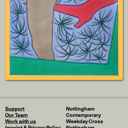
Support
Nottingham
Our Team
Contemporary
Work with us
Weekday Cross