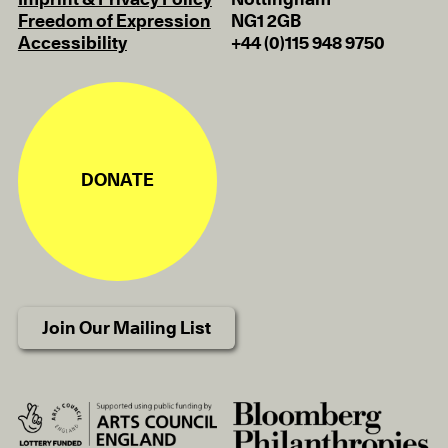
Imprint & Privacy Policy
Nottingham
Freedom of Expression
NG1 2GB
Accessibility
+44 (0)115 948 9750
DONATE
Join Our Mailing List