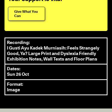
Give What You
Can
Recording:
I Gusti Ayu Kadek Murniasih: Feels Strangely
Good, Ya? Large Print and Dyslexia Friendly
Exhibition Notes, Wall Texts and Floor Plans
Dates:
Sun 26 Oct
Format:
Image