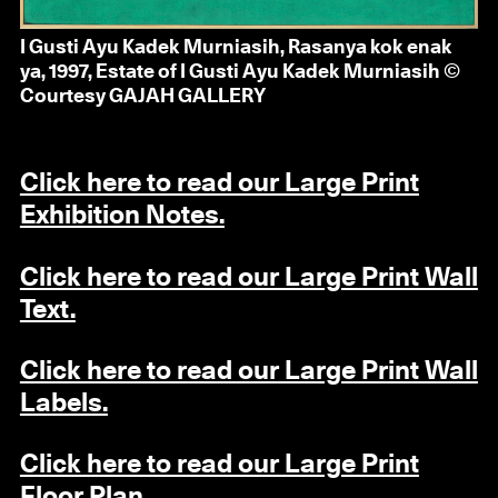
I Gusti Ayu Kadek Murniasih, Rasanya kok enak
ya, 1997, Estate of I Gusti Ayu Kadek Murniasih ©
Courtesy GAJAH GALLERY
Click here to read our Large Print
Exhibition Notes.
Click here to read our Large Print Wall
Text.
Click here to read our Large Print Wall
Labels.
Click here to read our Large Print
Floor Plan.