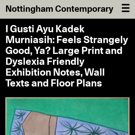
Nottingham Contemporary
I Gusti Ayu Kadek
Murniasih: Feels Strangely
Good, Ya? Large Print and
Dyslexia Friendly
Exhibition Notes, Wall
Texts and Floor Plans