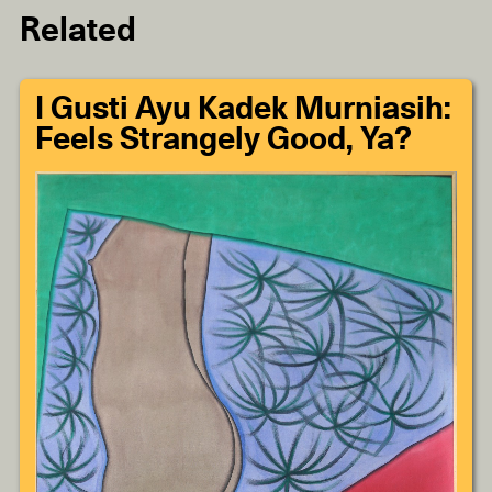
Related
I Gusti Ayu Kadek Murniasih:
Feels Strangely Good, Ya?