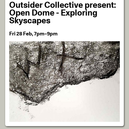
Outsider Collective present:
Open Dome - Exploring
Skyscapes
Fri 28 Feb, 7pm–9pm