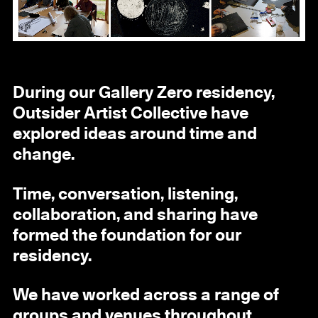
During our Gallery Zero residency,
Outsider Artist Collective have
explored ideas around time and
change.
Time, conversation, listening,
collaboration, and sharing have
formed the foundation for our
residency.
We have worked across a range of
groups and venues throughout