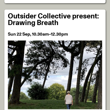
Outsider Collective present:
Drawing Breath
Sun 22 Sep, 10.30am–12.30pm