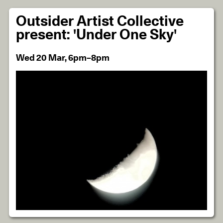
Outsider Artist Collective
present: 'Under One Sky'
Wed 20 Mar, 6pm–8pm