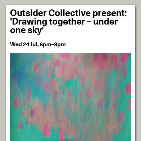
Outsider Collective present:
'Drawing together – under
one sky'
Wed 24 Jul, 6pm–8pm