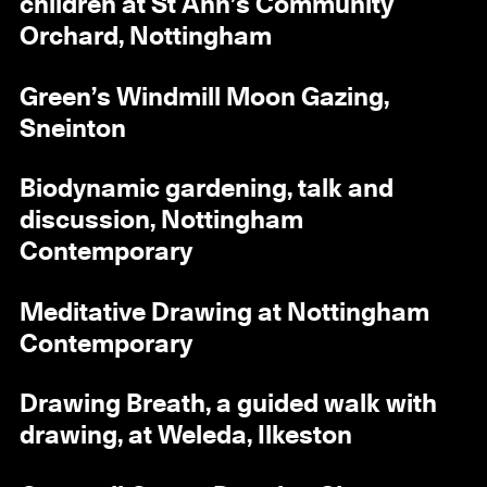
children at St Ann’s Community
Orchard, Nottingham
Green’s Windmill Moon Gazing,
Sneinton
Biodynamic gardening, talk and
discussion, Nottingham
Contemporary
Meditative Drawing at Nottingham
Contemporary
Drawing Breath, a guided walk with
drawing, at Weleda, Ilkeston