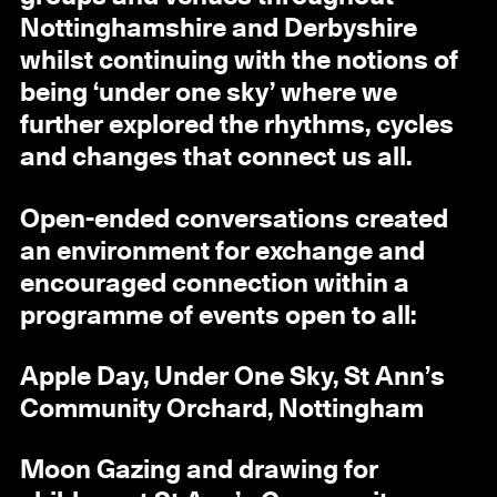
Nottinghamshire and Derbyshire
whilst continuing with the notions of
being ‘under one sky’ where we
further explored the rhythms, cycles
and changes that connect us all.
Open-ended conversations created
an environment for exchange and
encouraged connection within a
programme of events open to all:
Apple Day, Under One Sky, St Ann’s
Community Orchard, Nottingham
Moon Gazing and drawing for