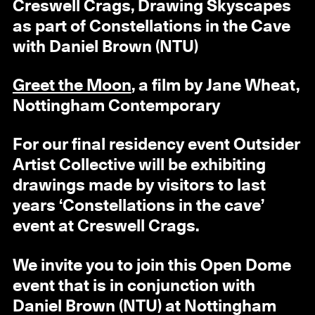
Creswell Crags, Drawing Skyscapes
as part of Constellations in the Cave
with Daniel Brown (NTU)
Greet the Moon
, a film by Jane Wheat,
Nottingham Contemporary
For our final residency event Outsider
Artist Collective will be exhibiting
drawings made by visitors to last
years ‘Constellations in the cave’
event at Creswell Crags.
We invite you to join this Open Dome
event that is in conjunction with
Daniel Brown (NTU) at Nottingham