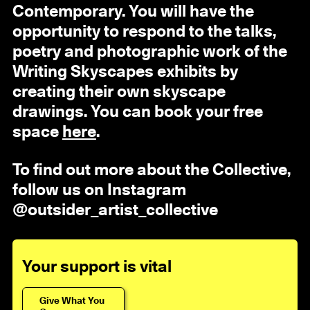
Contemporary. You will have the
opportunity to respond to the talks,
poetry and photographic work of the
Writing Skyscapes exhibits by
creating their own skyscape
drawings. You can book your free
space
here
.
To find out more about the Collective,
follow us on Instagram
@outsider_artist_collective
Your support is vital
Give What You