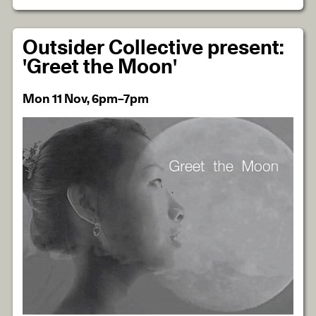
Outsider Collective present:
'Greet the Moon'
Mon 11 Nov, 6pm–7pm