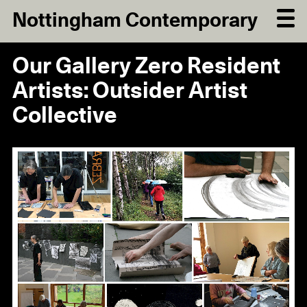
Nottingham Contemporary
Our Gallery Zero Resident
Artists: Outsider Artist
Collective