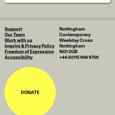
Support
Nottingham
Our Team
Contemporary
Work with us
Weekday Cross
Imprint & Privacy Policy
Nottingham
Freedom of Expression
NG1 2GB
Accessibility
+44 (0)115 948 9750
DONATE