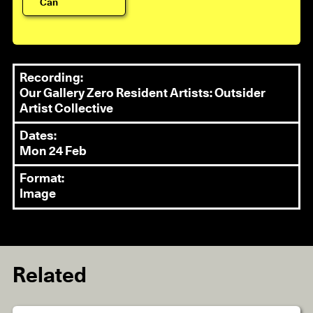
Can
Recording:
Our Gallery Zero Resident Artists: Outsider
Artist Collective
Dates:
Mon 24 Feb
Format:
Image
Related