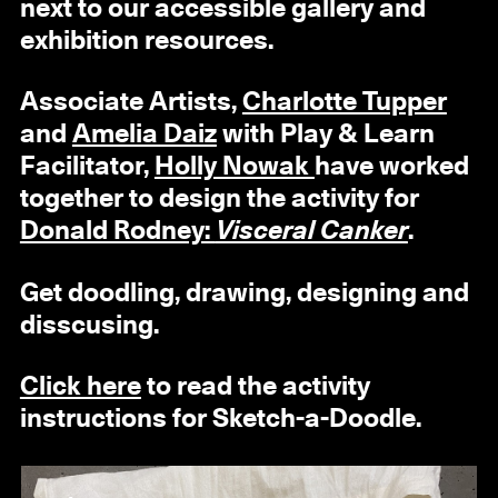
next to our accessible gallery and
exhibition resources.
Associate Artists,
Charlotte Tupper
and
Amelia Daiz
with Play & Learn
Facilitator,
Holly Nowak
have worked
together to design the activity for
Donald Rodney:
Visceral Canker
.
Get doodling, drawing, designing and
disscusing.
Click here
to read the activity
instructions for Sketch-a-Doodle.