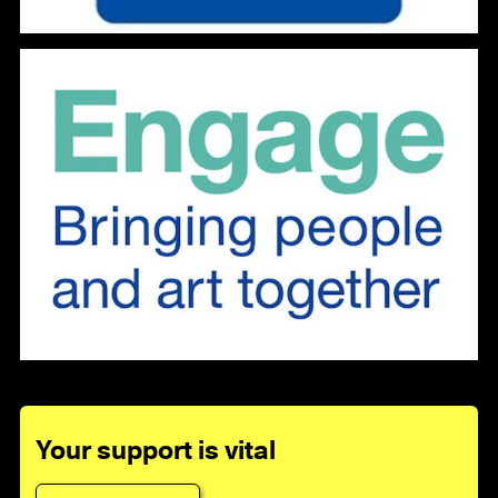
Your support is vital