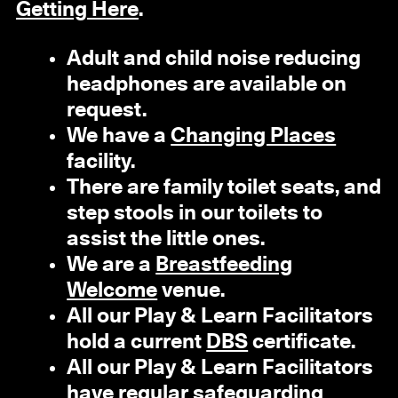
Getting Here
.
Adult and child noise reducing
headphones are available on
request.
We have a
Changing Places
facility.
There are family toilet seats, and
step stools in our toilets to
assist the little ones.
We are a
Breastfeeding
Welcome
venue.
All our Play & Learn Facilitators
hold a current
DBS
certificate.
All our Play & Learn Facilitators
have regular safeguarding