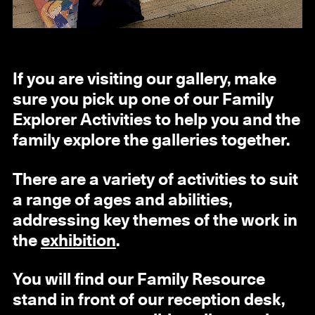
If you are visiting our gallery, make
sure you pick up one of our Family
Explorer Activities to help you and the
family explore the galleries together.
There are a variety of activities to suit
a range of ages and abilities,
addressing key themes of the work in
the
exhibition
.
You will find our Family Resource
stand in front of our reception desk,