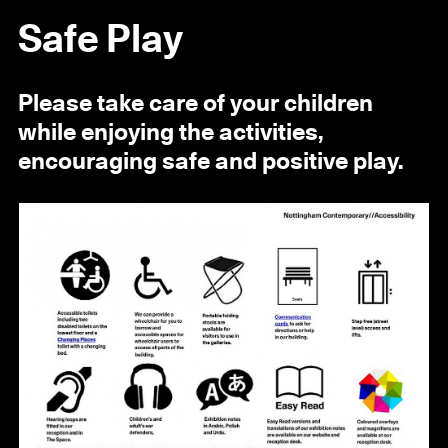
Safe Play
Please take care of your children
while enjoying the activities,
encouraging safe and positive play.