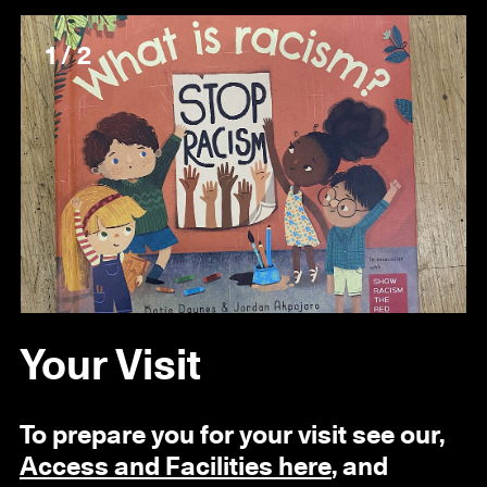
1 / 2
Your Visit
To prepare you for your visit see our,
Access and Facilities here
, and