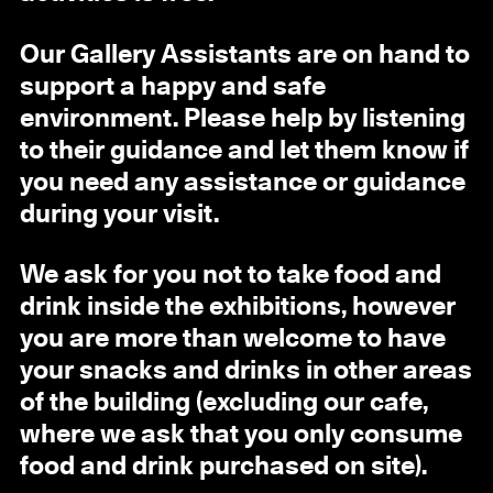
Our Gallery Assistants are on hand to
support a happy and safe
environment. Please help by listening
to their guidance and let them know if
you need any assistance or guidance
during your visit.
We ask for you not to take food and
drink inside the exhibitions, however
you are more than welcome to have
your snacks and drinks in other areas
of the building (excluding our cafe,
where we ask that you only consume
food and drink purchased on site).