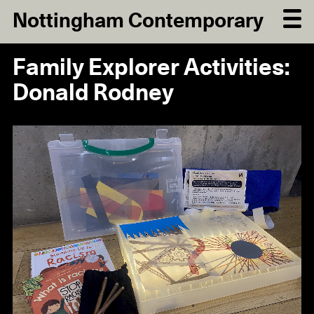
Nottingham Contemporary
Family Explorer Activities:
Donald Rodney