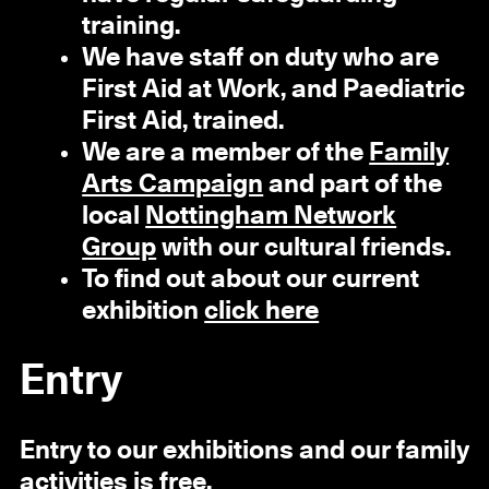
training.
We have staff on duty who are
First Aid at Work, and Paediatric
First Aid, trained.
We are a member of the
Family
Arts Campaign
and part of the
local
Nottingham Network
Group
with our cultural friends.
To find out about our current
exhibition
click here
Entry
Entry to our exhibitions and our family
activities is free.