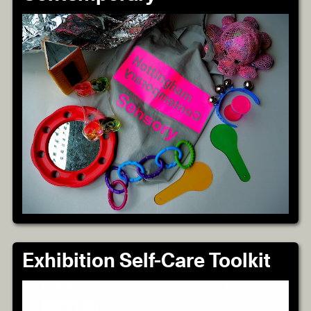
Exhibition Self-Care Toolkit