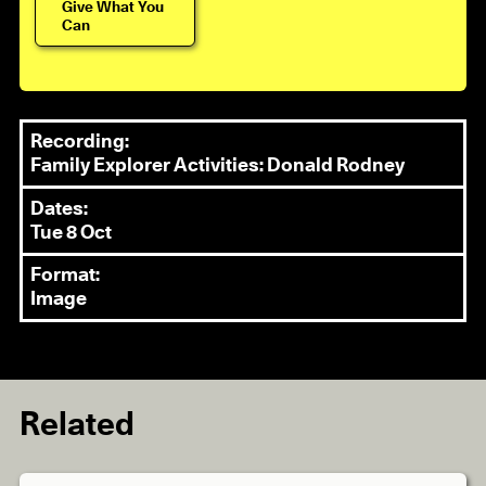
Give What You
Can
Recording:
Family Explorer Activities: Donald Rodney
Dates:
Tue 8 Oct
Format:
Image
Related