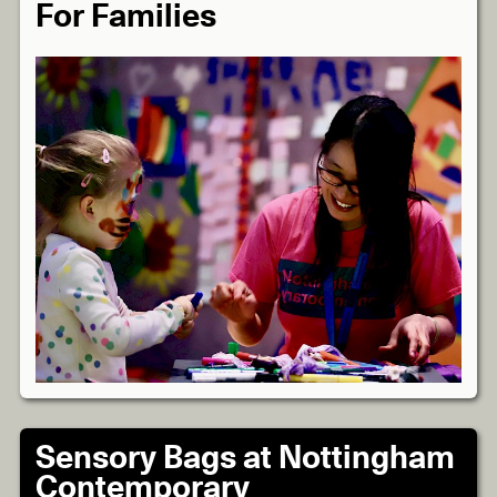
For Families
Sensory Bags at Nottingham
Contemporary