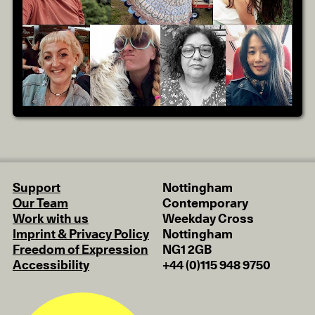
Support
Nottingham
Our Team
Contemporary
Work with us
Weekday Cross
Imprint & Privacy Policy
Nottingham
Freedom of Expression
NG1 2GB
Accessibility
+44 (0)115 948 9750