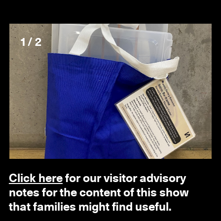
1 / 2
Click here
for our visitor advisory
notes for the content of this show
that families might find useful.