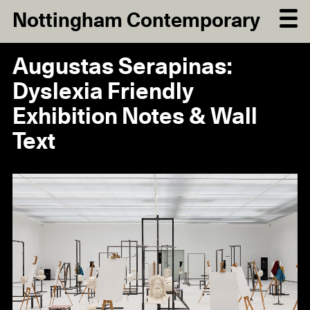
Nottingham Contemporary
Augustas Serapinas:
Dyslexia Friendly
Exhibition Notes & Wall
Text