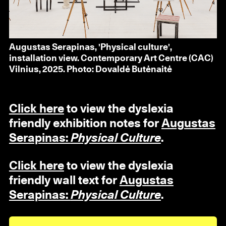
Augustas Serapinas, 'Physical culture',
installation view. Contemporary Art Centre (CAC)
Vilnius, 2025. Photo: Dovaldė Butėnaitė
Click here
to view the dyslexia
friendly exhibition notes for
Augustas
Serapinas:
Physical Culture
.
Click here
to view the dyslexia
friendly wall text for
Augustas
Serapinas:
Physical Culture
.