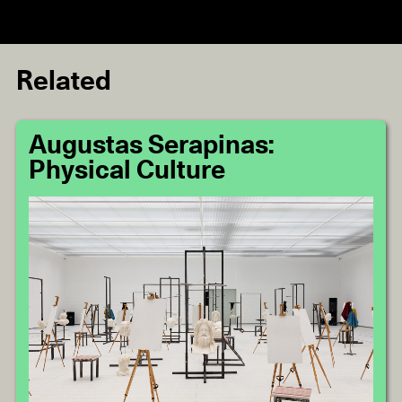
Related
Augustas Serapinas:
Physical Culture