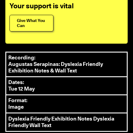
Your support is vital
Give What You
Can
Recording:
Augustas Serapinas: Dyslexia Friendly
Exhibition Notes & Wall Text
Dates:
Tue 12 May
Format:
Image
Dyslexia Friendly Exhibition Notes
Dyslexia
Friendly Wall Text