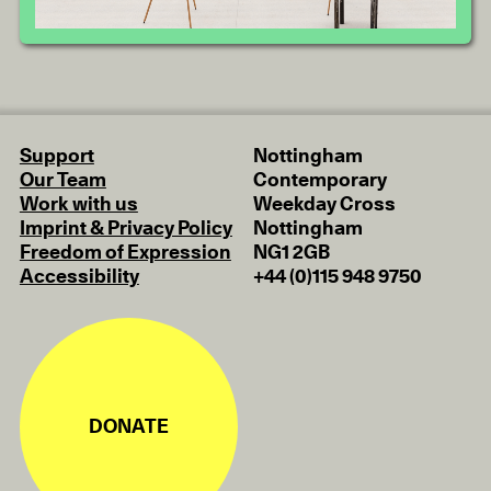
Support
Nottingham
Our Team
Contemporary
Work with us
Weekday Cross
Imprint & Privacy Policy
Nottingham
Freedom of Expression
NG1 2GB
Accessibility
+44 (0)115 948 9750
DONATE