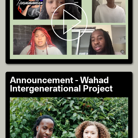
Announcement - Wahad
Intergenerational Project