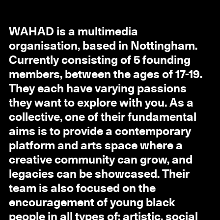
WAHAD is a multimedia
organisation, based in Nottingham.
Currently consisting of 5 founding
members, between the ages of 17-19.
They each have varying passions
they want to explore with you. As a
collective, one of their fundamental
aims is to provide a contemporary
platform and arts space where a
creative community can grow, and
legacies can be showcased. Their
team is also focused on the
encouragement of young black
people in all types of: artistic, social