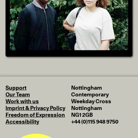
Support
Nottingham
Our Team
Contemporary
Work with us
Weekday Cross
Imprint & Privacy Policy
Nottingham
Freedom of Expression
NG1 2GB
Accessibility
+44 (0)115 948 9750