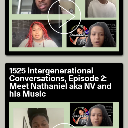
1525 Intergenerational
Conversations, Episode 2:
Meet Nathaniel aka NV and
his Music