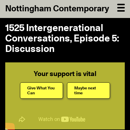
Nottingham Contemporary
1525 Intergenerational
Conversations, Episode 5:
Discussion
Your support is vital
Give What You
Maybe next
Can
time