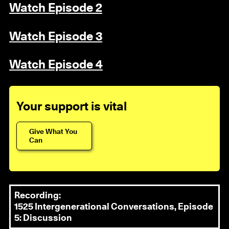
Watch Episode 2
Watch Episode 3
Watch Episode 4
Your support is vital
Give What You
Can
Recording:
1525 Intergenerational Conversations, Episode
5: Discussion