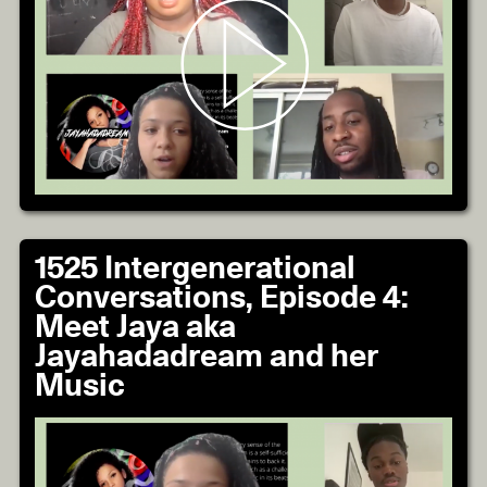
1525 Intergenerational
Conversations, Episode 4:
Meet Jaya aka
Jayahadadream and her
Music