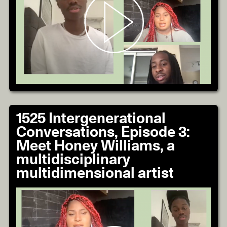
1525 Intergenerational
Conversations, Episode 3:
Meet Honey Williams, a
multidisciplinary
multidimensional artist