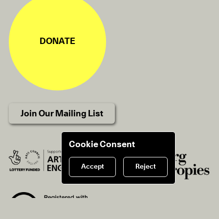
DONATE
Join Our Mailing List
Cookie Consent
Accept
Reject