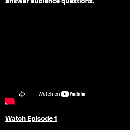
answer audience questions.
Watch Episode 1