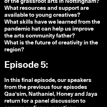
of the grassroot arts in Nottingham?
What resources and support are
available to young creatives?
What skills have we learned from the
pandemic hat can help us improve
the arts community father?
What is the future of creativity in the
region?
Episode 5:
In this final episode, our speakers
from the previous four episodes
Qaa'sim, Nathaniel, Honey and Jaya
return for a panel discussion to