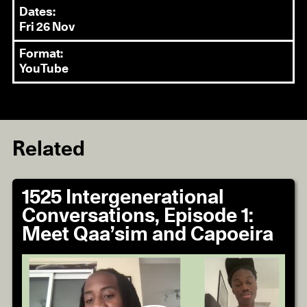
Dates:
Fri 26 Nov
Format:
YouTube
Related
1525 Intergenerational
Conversations, Episode 1:
Meet Qaa’sim and Capoeira