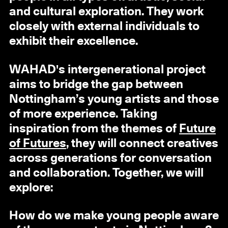
and cultural exploration. They work
closely with external individuals to
exhibit their excellence.
WAHAD's intergenerational project
aims to bridge the gap between
Nottingham’s young artists and those
of more experience. Taking
inspiration from the themes of
Future
of Futures
, they will connect creatives
across generations for conversation
and collaboration. Together, we will
explore:
How do we make young people aware