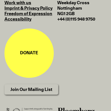
Work with us
Weekday Cross
Imprint & Privacy Policy
Nottingham
Freedom of Expression
NG1 2GB
Accessibility
+44 (0)115 948 9750
DONATE
Join Our Mailing List