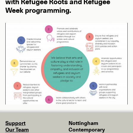
with Refugee Roots and Refugee
Week programming.
Support
Nottingham
Our Team
Contemporary