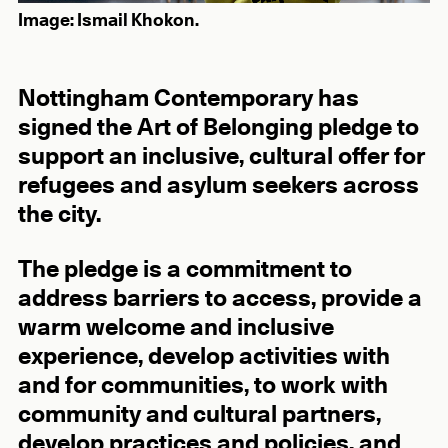
Image: Ismail Khokon.
Nottingham Contemporary has
signed the Art of Belonging pledge to
support an inclusive, cultural offer for
refugees and asylum seekers across
the city.
The pledge is a commitment to
address barriers to access, provide a
warm welcome and inclusive
experience, develop activities with
and for communities, to work with
community and cultural partners,
develop practices and policies, and