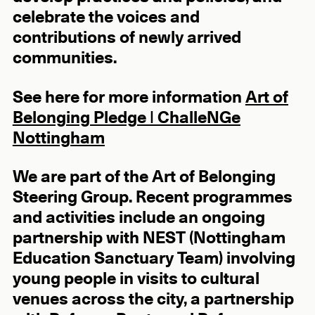
celebrate the voices and
contributions of newly arrived
communities.
See here for more information
Art of
Belonging Pledge | ChalleNGe
Nottingham
We are part of the Art of Belonging
Steering Group. Recent programmes
and activities include an ongoing
partnership with NEST (Nottingham
Education Sanctuary Team) involving
young people in visits to cultural
venues across the city, a partnership