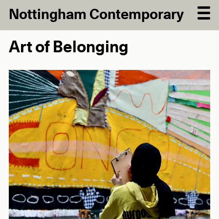
Nottingham Contemporary
Art of Belonging