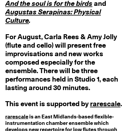
And the soul is for the birds
and
Augustas Serapinas:
Physical
Culture
.
For August, Carla Rees & Amy Jolly
(flute and cello) will present free
improvisations and new works
composed especially for the
ensemble. There will be three
performances held in Studio 1, each
lasting around 30 minutes.
This event is supported by
rarescale
.
rarescale
is an East Midlands-based flexible-
instrumentation chamber ensemble which
develops new repertoire for low flutes through