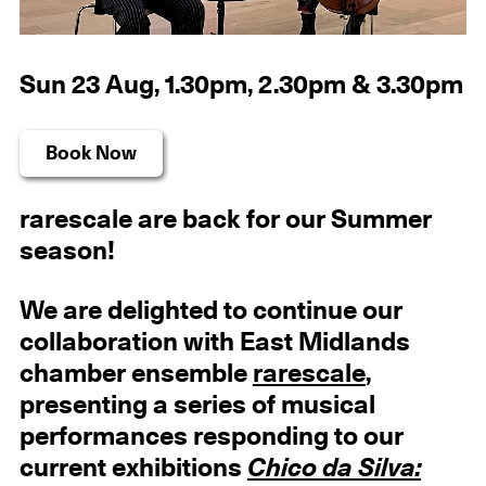
Sun 23 Aug, 1.30pm, 2.30pm & 3.30pm
Book Now
rarescale are back for our Summer
season!
We are delighted to continue our
collaboration with East Midlands
chamber ensemble
rarescale
,
presenting a series of musical
performances responding to our
current exhibitions
Chico da Silva: