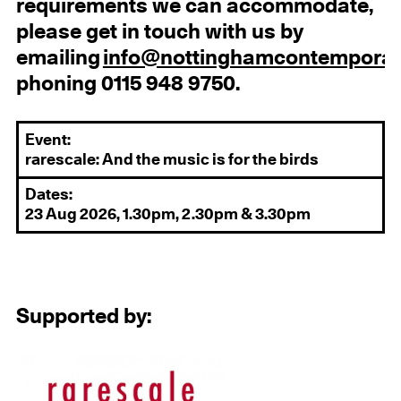
requirements we can accommodate,
please get in touch with us by
emailing
info@nottinghamcontemporar
phoning 0115 948 9750.
Event:
rarescale: And the music is for the birds
Dates:
23 Aug 2026, 1.30pm, 2.30pm & 3.30pm
Supported by: