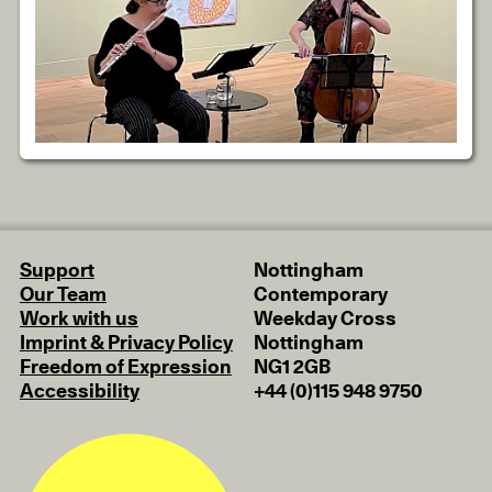
Support
Nottingham
Our Team
Contemporary
Work with us
Weekday Cross
Imprint & Privacy Policy
Nottingham
Freedom of Expression
NG1 2GB
Accessibility
+44 (0)115 948 9750