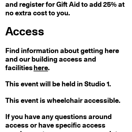
and register for Gift Aid to add 25% at
no extra cost to you.
Access
Find information about getting here
and our building access and
facilities
here
.
This event will be held in Studio 1.
This event is wheelchair accessible.
If you have any questions around
access or have specific access