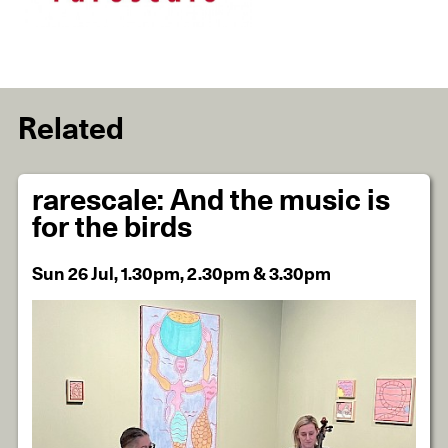
Related
rarescale: And the music is
for the birds
Sun 26 Jul, 1.30pm, 2.30pm & 3.30pm