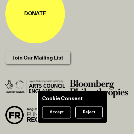
DONATE
Join Our Mailing List
Cookie Consent
Accept
Reject