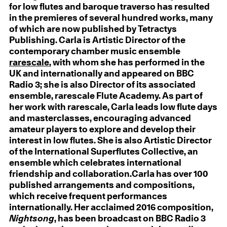
for low flutes and baroque traverso has resulted
in the premieres of several hundred works, many
of which are now published by Tetractys
Publishing. Carla is Artistic Director of the
contemporary chamber music ensemble
rarescale
, with whom she has performed in the
UK and internationally and appeared on BBC
Radio 3; she is also Director of its associated
ensemble, rarescale Flute Academy. As part of
her work with rarescale, Carla leads low flute days
and masterclasses, encouraging advanced
amateur players to explore and develop their
interest in low flutes. She is also Artistic Director
of the International Superflutes Collective, an
ensemble which celebrates international
friendship and collaboration.Carla has over 100
published arrangements and compositions,
which receive frequent performances
internationally. Her acclaimed 2016 composition,
Nightsong
, has been broadcast on BBC Radio 3