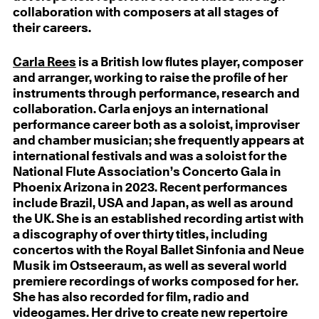
collaboration with composers at all stages of
their careers.
Carla Rees
is a British low flutes player, composer
and arranger, working to raise the profile of her
instruments through performance, research and
collaboration. Carla enjoys an international
performance career both as a soloist, improviser
and chamber musician; she frequently appears at
international festivals and was a soloist for the
National Flute Association’s Concerto Gala in
Phoenix Arizona in 2023. Recent performances
include Brazil, USA and Japan, as well as around
the UK. She is an established recording artist with
a discography of over thirty titles, including
concertos with the Royal Ballet Sinfonia and Neue
Musik im Ostseeraum, as well as several world
premiere recordings of works composed for her.
She has also recorded for film, radio and
videogames. Her drive to create new repertoire