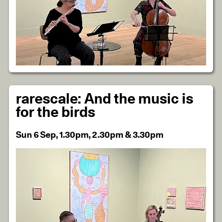
rarescale: And the music is
for the birds
Sun 6 Sep, 1.30pm, 2.30pm & 3.30pm