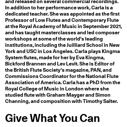
and released on several commercial recordings.
In addition to her performance work, Carla is a
dedicated teacher. She was appointed as the first
Professor of Low Flutes and Contemporary Flute
at the Royal Academy of Music in September 2021,
and has taught masterclasses and led composer
workshops at some of the world’s leading
institutions, including the Juilliard School in New
York and USC in Los Angeles. Carla plays Kingma
System flutes, made for her by Eva Kingma,
Bickford Brannen and Lev Levit. She is Editor of
the British Flute Society’s magazine, PAN, and
Commissions Coordinator for the National Flute
Association of America. Carla has a PhD from the
Royal College of Music in London where she
studied flute with Graham Mayger and Simon
Channing, and composition with Timothy Salter.
Give What You Can