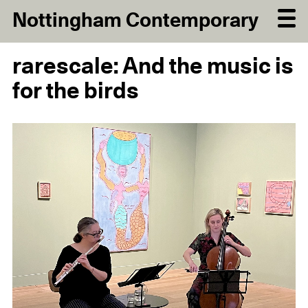
Nottingham Contemporary
rarescale: And the music is
for the birds