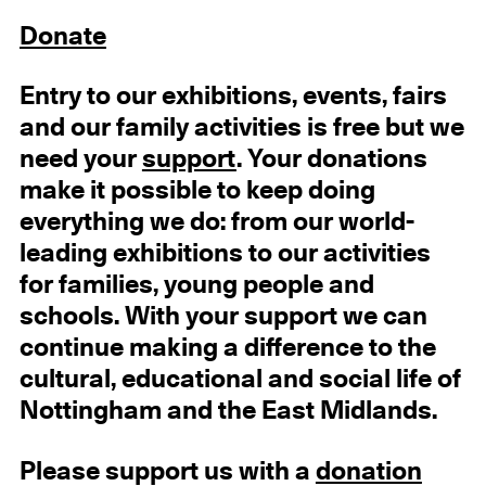
Donate
Entry to our exhibitions, events, fairs
and our family activities is free but we
need your
support
. Your donations
make it possible to keep doing
everything we do: from our world-
leading exhibitions to our activities
for families, young people and
schools. With your support we can
continue making a difference to the
cultural, educational and social life of
Nottingham and the East Midlands.
Please support us with a
donation