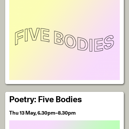
Poetry: Five Bodies
Thu 13 May, 6.30pm–8.30pm