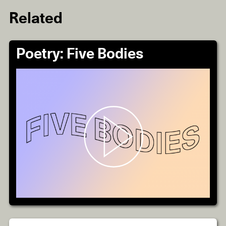
Related
Poetry: Five Bodies