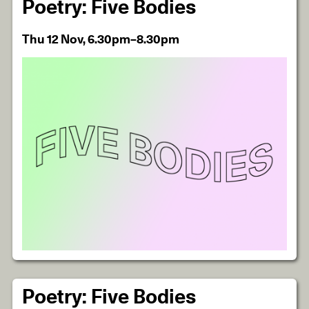
Poetry: Five Bodies
Thu 12 Nov, 6.30pm–8.30pm
Poetry: Five Bodies