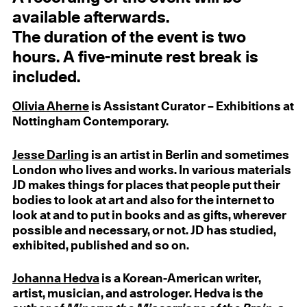
available afterwards.
The duration of the event is two
hours. A five-minute rest break is
included.
Olivia Aherne
is Assistant Curator – Exhibitions at
Nottingham Contemporary.
Jesse Darling
is an artist in Berlin and sometimes
London who lives and works. In various materials
JD makes things for places that people put their
bodies to look at art and also for the internet to
look at and to put in books and as gifts, wherever
possible and necessary, or not. JD has studied,
exhibited, published and so on.
Johanna Hedva
is a Korean-American writer,
artist, musician, and astrologer. Hedva is the