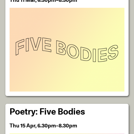
Thu 11 Mar, 6.30pm–8.30pm
Poetry: Five Bodies
Thu 15 Apr, 6.30pm–8.30pm