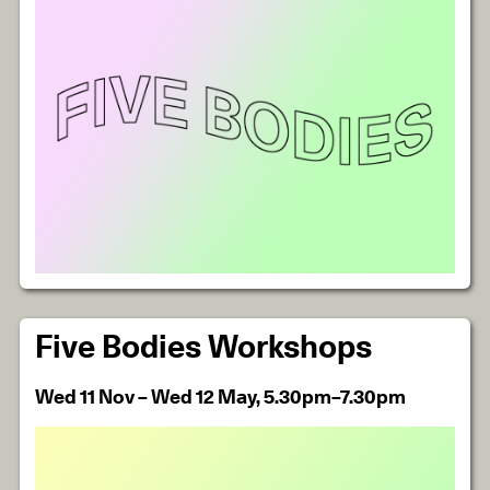
Five Bodies Workshops
Wed 11 Nov – Wed 12 May, 5.30pm–7.30pm