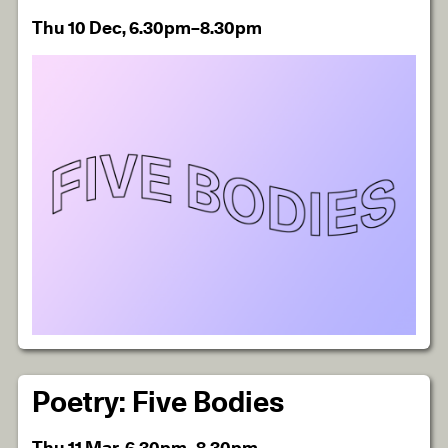
Thu 10 Dec, 6.30pm–8.30pm
Poetry: Five Bodies