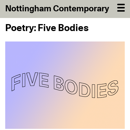
Nottingham Contemporary
Poetry: Five Bodies