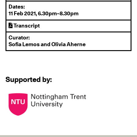
Dates:
11 Feb 2021, 6.30pm–8.30pm
Transcript
Curator:
Sofia Lemos and Olivia Aherne
Supported by: