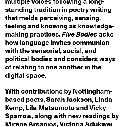
multiple voices following a long-
standing tradition in poetry writing
that melds perceiving, sensing,
feeling and knowing as knowledge-
making practices.
Five Bodies
asks
how language invites communion
with the sensorial, social, and
political bodies and considers ways
of relating to one another in the
digital space.
With contributions by Nottingham-
based poets, Sarah Jackson, Linda
Kemp, Lila Matsumoto and Vicky
Sparrow, along with new readings by
Mirene Arsanios, Victoria Adukwei