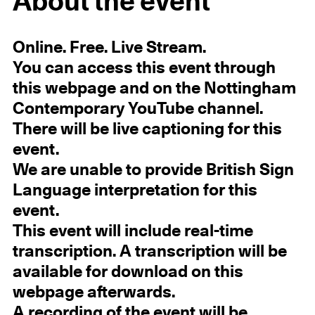
About the event
Online. Free. Live Stream.
You can access this event through
this webpage and on the Nottingham
Contemporary YouTube channel.
There will be live captioning for this
event.
We are unable to provide British Sign
Language interpretation for this
event.
This event will include real-time
transcription. A transcription will be
available for download on this
webpage afterwards.
A recording of the event will be