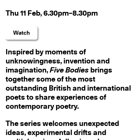
Thu 11 Feb, 6.30pm–8.30pm
Watch
Inspired by moments of
unknowingness, invention and
imagination,
Five Bodies
brings
together some of the most
outstanding British and international
poets to share experiences of
contemporary poetry.
The series welcomes unexpected
ideas, experimental drifts and