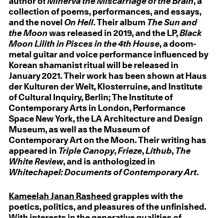
author of
Minerva the Miscarriage of the Brain
, a
collection of poems, performances, and essays,
and the novel
On Hell
. Their album
The Sun and
the Moon
was released in 2019, and the LP,
Black
Moon Lilith in Pisces in the 4th House
, a doom-
metal guitar and voice performance influenced by
Korean shamanist ritual will be released in
January 2021. Their work has been shown at Haus
der Kulturen der Welt, Klosterruine, and Institute
of Cultural Inquiry, Berlin; The Institute of
Contemporary Arts in London, Performance
Space New York, the LA Architecture and Design
Museum, as well as the Museum of
Contemporary Art on the Moon. Their writing has
appeared in
Triple Canopy
,
Frieze
,
Lithub
,
The
White Review
, and is anthologized in
Whitechapel: Documents of Contemporary Art
.
Kameelah Janan Rasheed
grapples with the
poetics, politics, and pleasures of the unfinished.
With interests in the generative qualities of