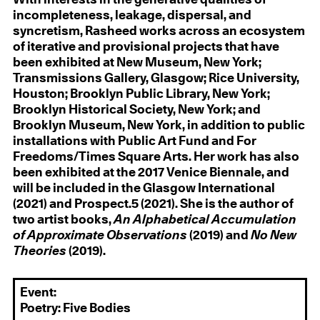
incompleteness, leakage, dispersal, and
syncretism, Rasheed works across an ecosystem
of iterative and provisional projects that have
been exhibited at New Museum, New York;
Transmissions Gallery, Glasgow; Rice University,
Houston; Brooklyn Public Library, New York;
Brooklyn Historical Society, New York; and
Brooklyn Museum, New York, in addition to public
installations with Public Art Fund and For
Freedoms/Times Square Arts. Her work has also
been exhibited at the 2017 Venice Biennale, and
will be included in the Glasgow International
(2021) and Prospect.5 (2021). She is the author of
two artist books,
An Alphabetical Accumulation
of Approximate Observations
(2019) and
No New
Theories
(2019).
Event:
Poetry: Five Bodies