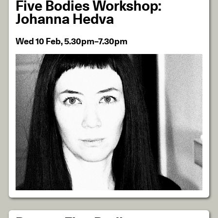
Five Bodies Workshop:
Johanna Hedva
Wed 10 Feb, 5.30pm–7.30pm