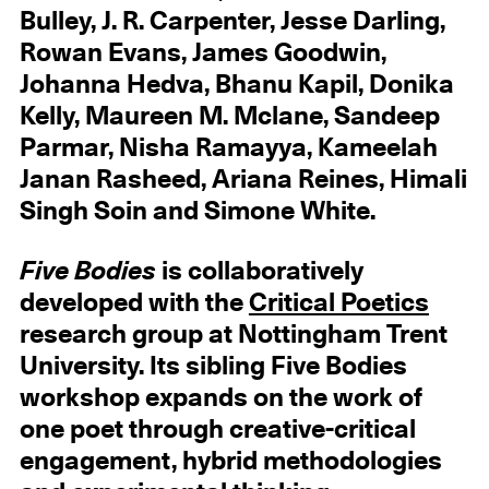
Bulley, J. R. Carpenter, Jesse Darling,
Rowan Evans, James Goodwin,
Johanna Hedva, Bhanu Kapil, Donika
Kelly, Maureen M. Mclane, Sandeep
Parmar, Nisha Ramayya, Kameelah
Janan Rasheed, Ariana Reines, Himali
Singh Soin and Simone White.
Five Bodies
is collaboratively
developed with the
Critical Poetics
research group at Nottingham Trent
University. Its sibling Five Bodies
workshop expands on the work of
one poet through creative-critical
engagement, hybrid methodologies