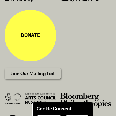
Accessibility
+44 (0)115 948 9750
DONATE
Join Our Mailing List
Cookie Consent