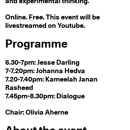
and experimental thinking.
Online. Free. This event will be
livestreamed on Youtube.
Programme
6.30-7pm: Jesse Darling
7-7.20pm: Johanna Hedva
7.20-7.40pm: Kameelah Janan
Rasheed
7.45pm-8.30pm: Dialogue
Chair: Olivia Aherne