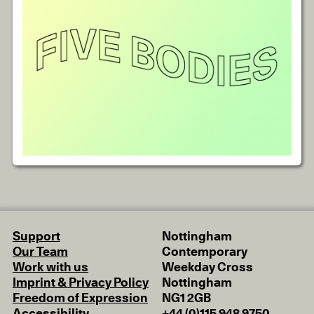
Support
Nottingham
Our Team
Contemporary
Work with us
Weekday Cross
Imprint & Privacy Policy
Nottingham
Freedom of Expression
NG1 2GB