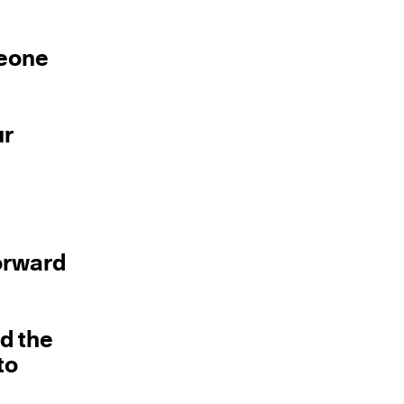
meone
ur
forward
nd the
to