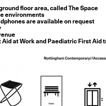
e ground floor area, called The Space
ve environments
eadphones are available on request
y
 venue
t Aid at Work and Paediatric First Aid 