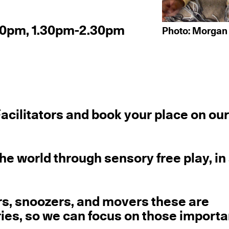
.30pm, 1.30pm-2.30pm
Photo: Morgan
acilitators and book your place on ou
the world through sensory free play, in
rs, snoozers, and movers these are
ries, so we can focus on those importa