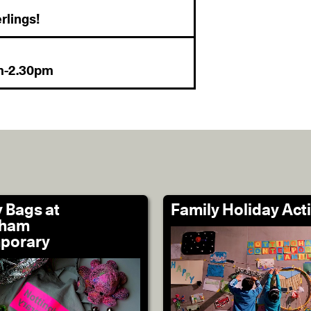
rlings!
pm-2.30pm
 Bags at
Family Holiday Acti
gham
porary