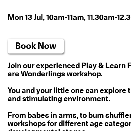
Mon 13 Jul, 10am-11am, 11.30am-12
Book Now
Join our experienced Play & Learn F
are Wonderlings workshop.
You and your little one can explore 
and stimulating environment.
From babes in arms, to bum shuffle
workshops for different age catego