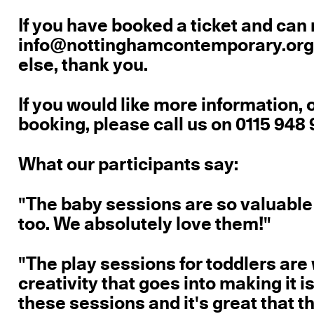
If you have booked a ticket and can
info@nottinghamcontemporary.org s
else, thank you.
If you would like more information, 
booking, please call us on 0115 948 
What our participants say:
"The baby sessions are so valuable
too. We absolutely love them!"
"The play sessions for toddlers are 
creativity that goes into making it 
these sessions and it's great that t