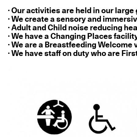
· Our activities are held in our larg
· We create a sensory and immersi
· Adult and Child noise reducing h
· We have a Changing Places facilit
· We are a Breastfeeding Welcome
· We have staff on duty who are Firs