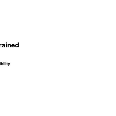
trained