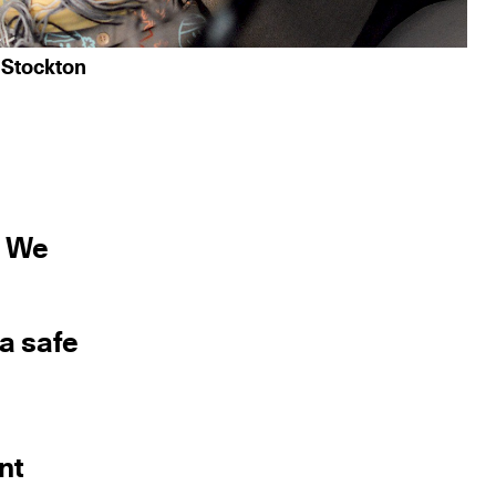
 Stockton
r We
 a safe
nt