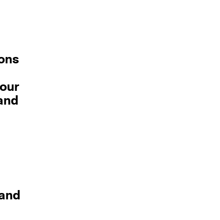
ons
your
 and
and