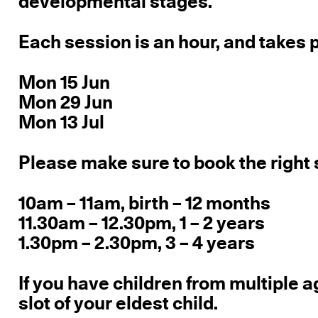
developmental stages.
Each session is an hour, and takes 
Mon 15 Jun
Mon 29 Jun
Mon 13 Jul
Please make sure to book the right 
10am – 11am, birth – 12 months
11.30am – 12.30pm, 1 – 2 years
1.30pm – 2.30pm, 3 – 4 years
If you have children from multiple a
slot of your eldest child.