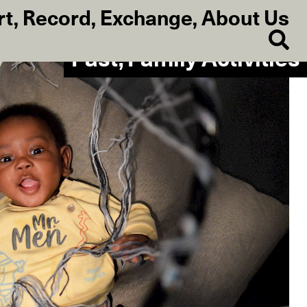
rt
,
Record
,
Exchange
,
About Us
Past, Family Activities