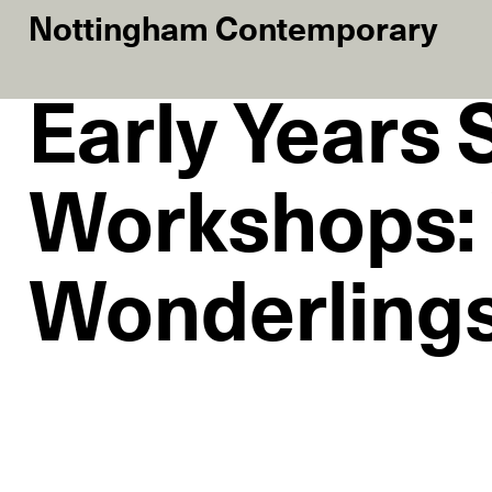
Nottingham Contemporary
Early Years
Workshops:
Wonderlings