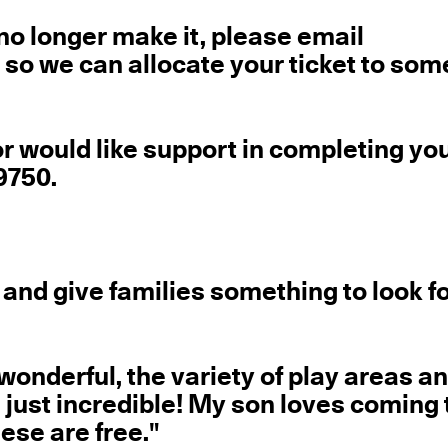
 no longer make it, please email
o we can allocate your ticket to so
or would like support in completing yo
9750.
 and give families something to look 
wonderful, the variety of play areas a
is just incredible! My son loves coming 
hese are free."