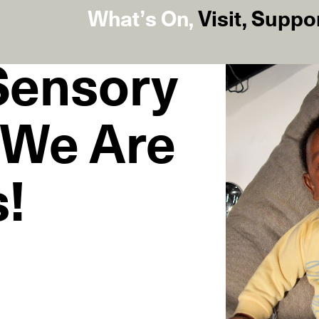
What’s On
,
Visit
,
Suppo
 Sensory
 We Are
!