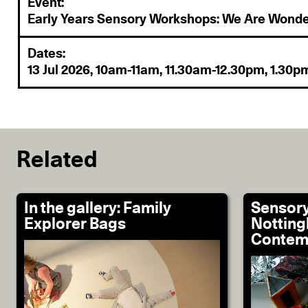
Event:
Early Years Sensory Workshops: We Are Wonde
Dates:
13 Jul 2026, 10am-11am, 11.30am-12.30pm, 1.30
Related
In the gallery: Family
Sensory
Explorer Bags
Nottin
Contem