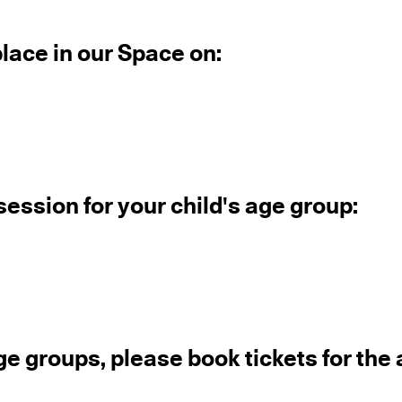
place in our Space on:
session for your child's age group:
ge groups, please book tickets for the