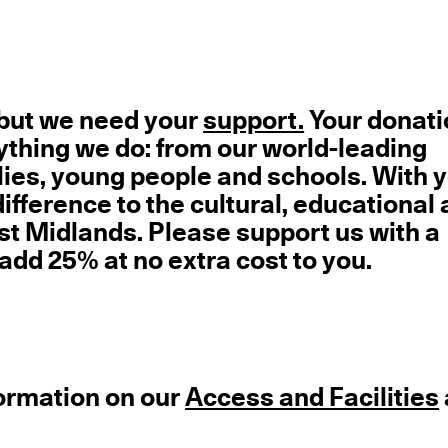
e but we need your
support.
Your donati
ything we do: from our world-leading
milies, young people and schools. With 
fference to the cultural, educational
ast Midlands. Please support us with a
 add 25% at no extra cost to you.
formation on our
Access and Facilities