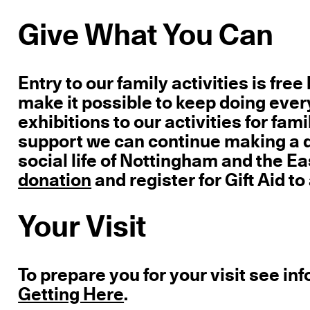
Give What You Can
Entry to our family activities is fre
make it possible to keep doing ever
exhibitions to our activities for fa
support we can continue making a di
social life of Nottingham and the E
donation
and register for Gift Aid to
Your Visit
To prepare you for your visit see in
Getting Here
.