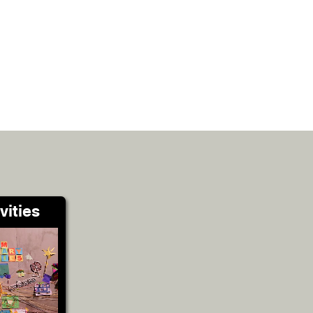
vities