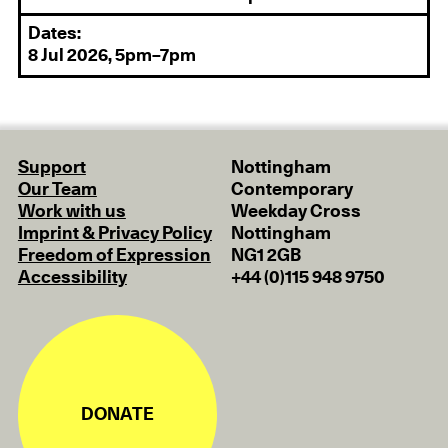
Dates:
8 Jul 2026, 5pm–7pm
Support
Nottingham
Our Team
Contemporary
Work with us
Weekday Cross
Imprint & Privacy Policy
Nottingham
Freedom of Expression
NG1 2GB
Accessibility
+44 (0)115 948 9750
DONATE