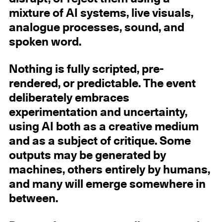
mixture of AI systems, live visuals,
analogue processes, sound, and
spoken word.
Nothing is fully scripted, pre-
rendered, or predictable. The event
deliberately embraces
experimentation and uncertainty,
using AI both as a creative medium
and as a subject of critique. Some
outputs may be generated by
machines, others entirely by humans,
and many will emerge somewhere in
between.