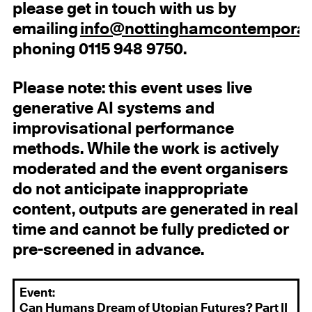
please get in touch with us by
emailing
info@nottinghamcontemporar
phoning 0115 948 9750.
Please note: this event uses live
generative AI systems and
improvisational performance
methods. While the work is actively
moderated and the event organisers
do not anticipate inappropriate
content, outputs are generated in real
time and cannot be fully predicted or
pre-screened in advance.
Event:
Can Humans Dream of Utopian Futures? Part II