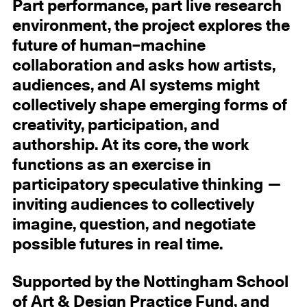
Part performance, part live research
environment, the project explores the
future of human–machine
collaboration and asks how artists,
audiences, and AI systems might
collectively shape emerging forms of
creativity, participation, and
authorship. At its core, the work
functions as an exercise in
participatory speculative thinking —
inviting audiences to collectively
imagine, question, and negotiate
possible futures in real time.
Supported by the Nottingham School
of Art & Design Practice Fund, and