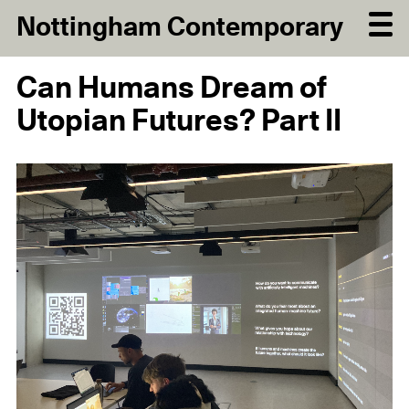
Nottingham Contemporary
Can Humans Dream of
Utopian Futures? Part II