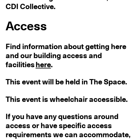
CDI Collective.
Access
Find information about getting here
and our building access and
facilities
here
.
This event will be held in The Space.
This event is wheelchair accessible.
If you have any questions around
access or have specific access
requirements we can accommodate,