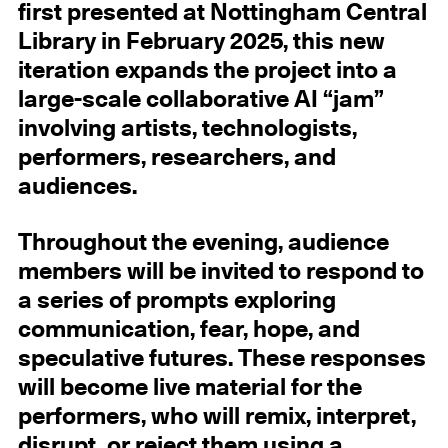
first presented at Nottingham Central
Library in February 2025, this new
iteration expands the project into a
large-scale collaborative AI “jam”
involving artists, technologists,
performers, researchers, and
audiences.
Throughout the evening, audience
members will be invited to respond to
a series of prompts exploring
communication, fear, hope, and
speculative futures. These responses
will become live material for the
performers, who will remix, interpret,
disrupt, or reject them using a