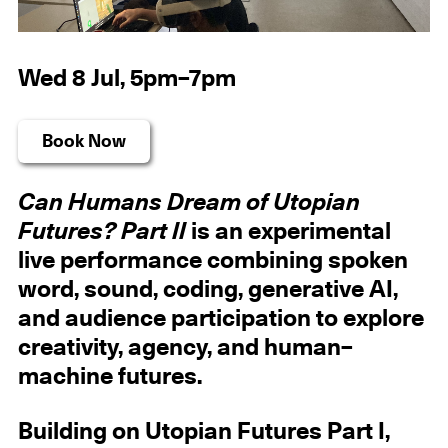
Wed 8 Jul, 5pm–7pm
Book Now
Can Humans Dream of Utopian
Futures? Part II
is an experimental
live performance combining spoken
word, sound, coding, generative AI,
and audience participation to explore
creativity, agency, and human–
machine futures.
Building on Utopian Futures Part I,