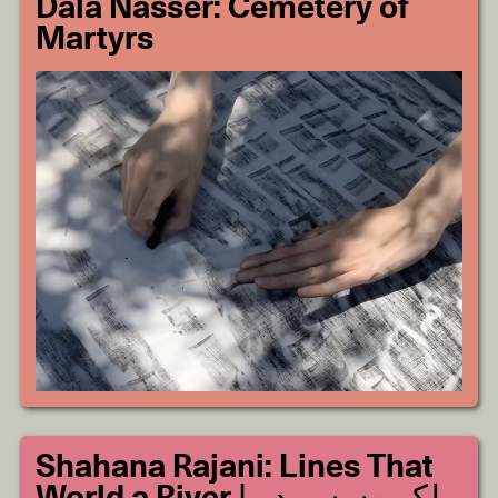
Dala Nasser: Cemetery of
Martyrs
Shahana Rajani: Lines That