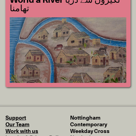
World a River لکیروں سے دریا
تھامنا
Support
Nottingham
Our Team
Contemporary
Work with us
Weekday Cross