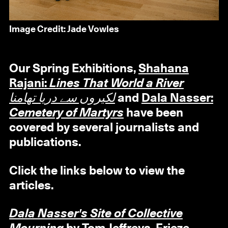
Image Credit: Jade Vowles
Our Spring Exhibitions,
Shahana
Rajani:
Lines That World a River
لکیروں سے دریا تھامنا
and
Dala Nasser:
Cemetery of Martyrs
have been
covered by several journalists and
publications.
Click the links below to view the
articles.
Dala Nasser's Site of Collective