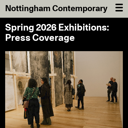
Nottingham Contemporary
Spring 2026 Exhibitions:
Press Coverage