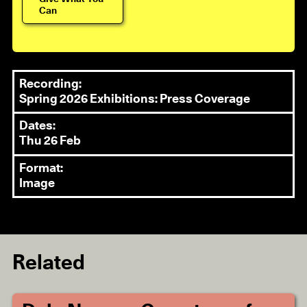
Can
Recording:
Spring 2026 Exhibitions: Press Coverage
Dates:
Thu 26 Feb
Format:
Image
Related