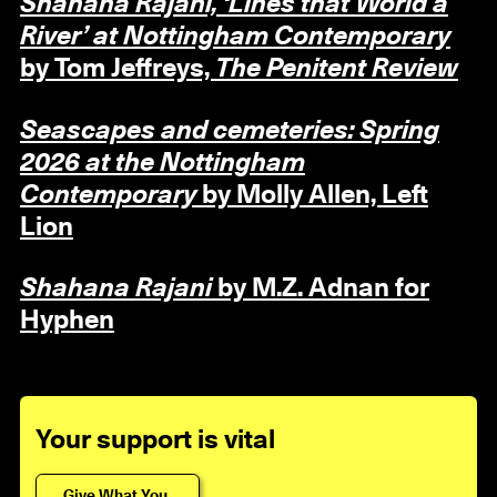
Shahana Rajani, ‘Lines that World a
River’ at Nottingham Contemporary
by Tom Jeffreys,
The Penitent Review
Seascapes and cemeteries: Spring
2026 at the Nottingham
Contemporary
by Molly Allen, Left
Lion
Shahana Rajani
by M.Z. Adnan for
Hyphen
Your support is vital
Give What You