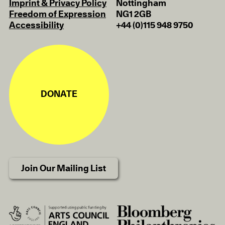
Imprint & Privacy Policy
Nottingham
Freedom of Expression
NG1 2GB
Accessibility
+44 (0)115 948 9750
DONATE
Join Our Mailing List