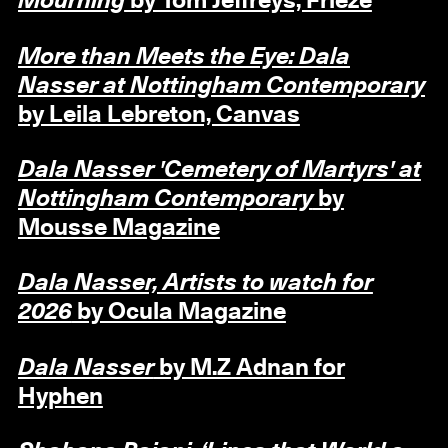
Mourning
by Tom Jeffreys, Frieze
More than Meets the Eye: Dala
Nasser at Nottingham Contemporary
by Leila Lebreton, Canvas
Dala Nasser 'Cemetery of Martyrs' at
Nottingham Contemporary
by
Mousse Magazine
Dala Nasser, Artists to watch for
2026
by Ocula Magazine
Dala Nasser
by M.Z Adnan for
Hyphen