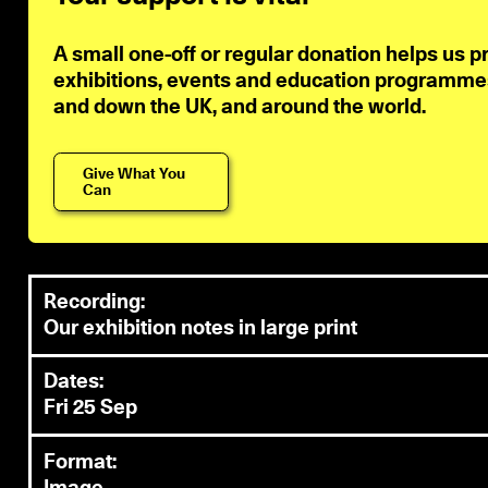
A small one-off or regular donation helps us p
exhibitions, events and education programmes 
and down the UK, and around the world.
Give What You
Can
Recording:
Our exhibition notes in large print
Dates:
Fri 25 Sep
Format: