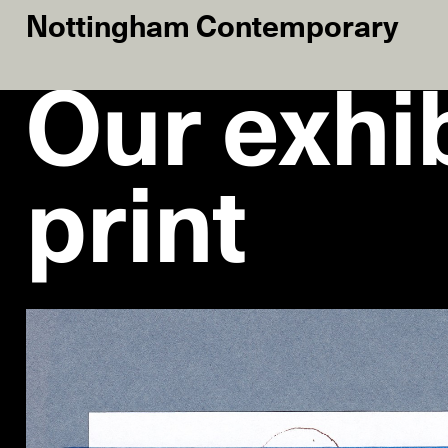
Nottingham Contemporary
Our exhib
print