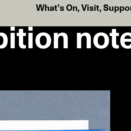
What’s On
,
Visit
,
Suppo
ition note