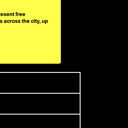
resent free
across the city, up