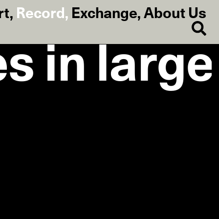
rt
,
Record
,
Exchange
,
About Us
s in large