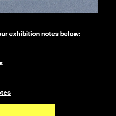
 our exhibition notes below:
s
otes