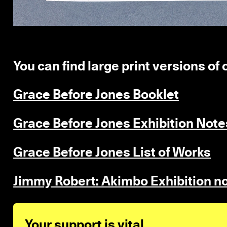
You can find large print versions of
Grace Before Jones Booklet
Grace Before Jones Exhibition Note
Grace Before Jones List of Works
Jimmy Robert: Akimbo Exhibition n
Your support is vital