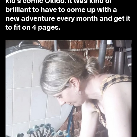
kid’s comic Okido. It was kind of
brilliant to have to come up with a
new adventure every month and get it
to fit on 4 pages.