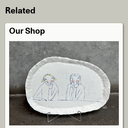
Related
Our Shop