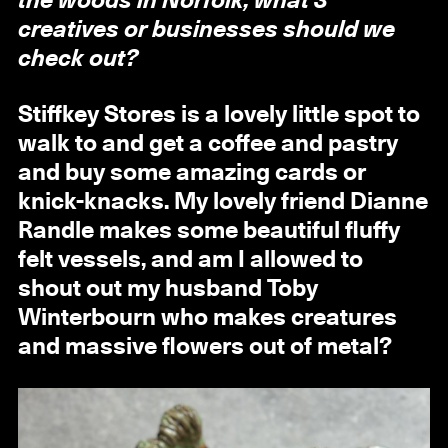
the woods in Norfolk, what 3
creatives or businesses should we
check out?
Stiffkey Stores is a lovely little spot to
walk to and get a coffee and pastry
and buy some amazing cards or
knick-knacks. My lovely friend Dianne
Randle makes some beautiful fluffy
felt vessels, and am I allowed to
shout out my husband Toby
Winterbourn who makes creatures
and massive flowers out of metal?