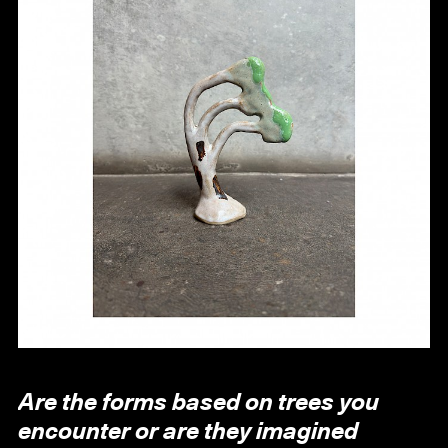
Are the forms based on trees you
encounter or are they imagined