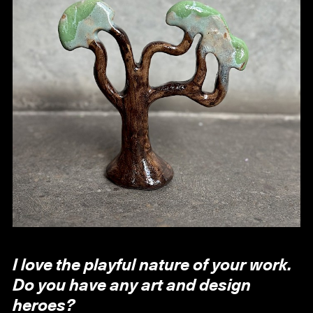
I love the playful nature of your work.
Do you have any art and design
heroes?