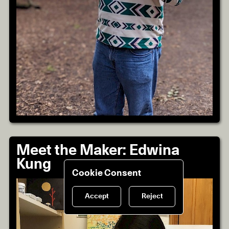
Meet the Maker: Edwina
Kung
Cookie Consent
Accept
Reject