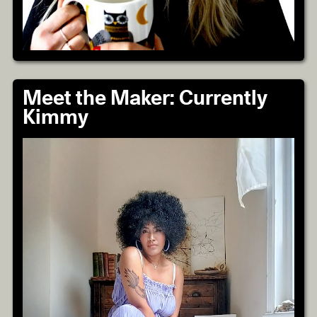
Meet the Maker: Currently
Kimmy