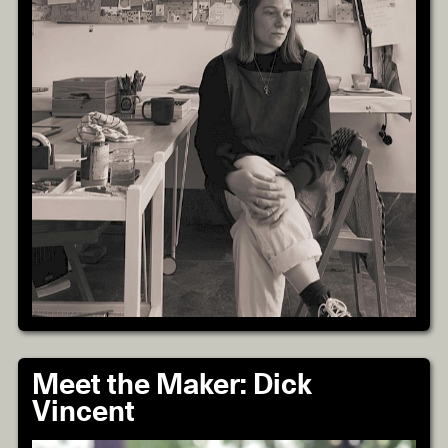
Meet the Maker: Dick
Vincent