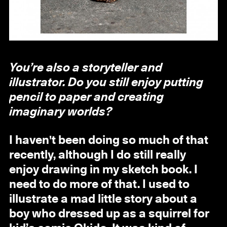
You’re also a storyteller and
illustrator. Do you still enjoy putting
pencil to paper and creating
imaginary worlds?
I haven't been doing so much of that
recently, although I do still really
enjoy drawing in my sketch book. I
need to do more of that. I used to
illustrate a mad little story about a
boy who dressed up as a squirrel for