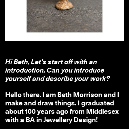
Hi Beth, Let’s start off with an
introduction. Can you introduce
yourself and describe your work?
Hello there. I am Beth Morrison and I
make and draw things. I graduated
about 100 years ago from Middlesex
with a BA in Jewellery Design!