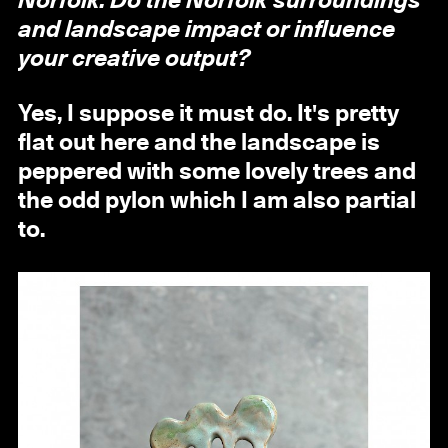
Norfolk. Do the Norfolk surroundings
and landscape impact or influence
your creative output?
Yes, I suppose it must do. It's pretty
flat out here and the landscape is
peppered with some lovely trees and
the odd pylon which I am also partial
to.