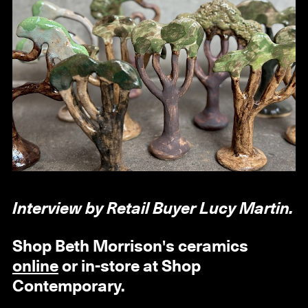
Interview by Retail Buyer Lucy Martin.
Shop Beth Morrison's ceramics
online
or in-store at Shop
Contemporary.