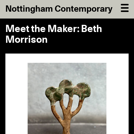
Nottingham Contemporary
Meet the Maker: Beth
Morrison