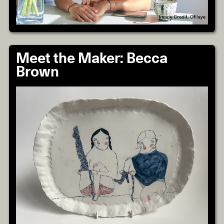
Meet the Maker: Becca
Brown