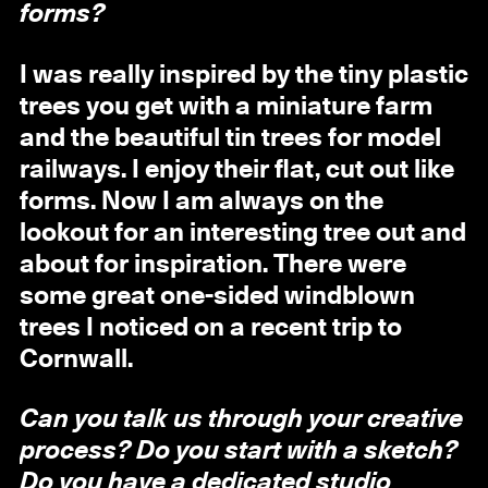
forms?
I was really inspired by the tiny plastic
trees you get with a miniature farm
and the beautiful tin trees for model
railways. I enjoy their flat, cut out like
forms. Now I am always on the
lookout for an interesting tree out and
about for inspiration. There were
some great one-sided windblown
trees I noticed on a recent trip to
Cornwall.
Can you talk us through your creative
process? Do you start with a sketch?
Do you have a dedicated studio