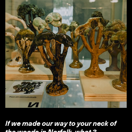
If we made our way to your neck of