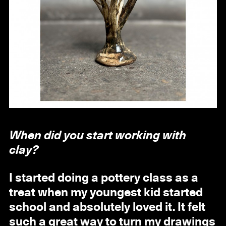
When did you start working with
clay?
I started doing a pottery class as a
treat when my youngest kid started
school and absolutely loved it. It felt
such a great way to turn my drawings