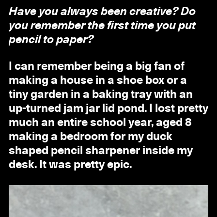
Have you always been creative? Do
you remember the first time you put
pencil to paper?
I can remember being a big fan of
making a house in a shoe box or a
tiny garden in a baking tray with an
up-turned jam jar lid pond. I lost pretty
much an entire school year, aged 8
making a bedroom for my duck
shaped pencil sharpener inside my
desk. It was pretty epic.