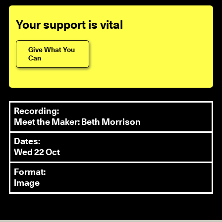
Your support is vital
Give What You
Can
Recording:
Meet the Maker: Beth Morrison
Dates:
Wed 22 Oct
Format:
Image