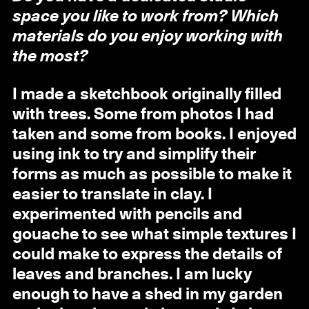
space you like to work from? Which
materials do you enjoy working with
the most?
I made a sketchbook originally filled
with trees. Some from photos I had
taken and some from books. I enjoyed
using ink to try and simplify their
forms as much as possible to make it
easier to translate in clay. I
experimented with pencils and
gouache to see what simple textures I
could make to express the details of
leaves and branches. I am lucky
enough to have a shed in my garden