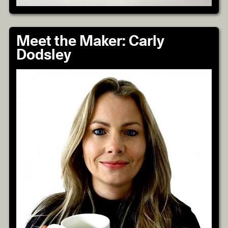
Meet the Maker: Carly
Dodsley