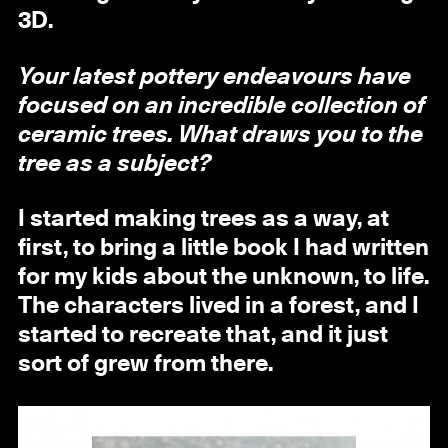
3D.
Your latest pottery endeavours have
focused on an incredible collection of
ceramic trees. What draws you to the
tree as a subject?
I started making trees as a way, at
first, to bring a little book I had written
for my kids about the unknown, to life.
The characters lived in a forest, and I
started to recreate that, and it just
sort of grew from there.