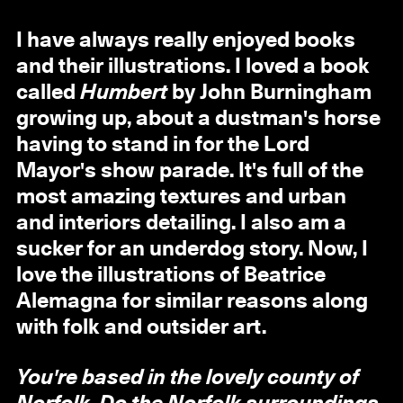
I have always really enjoyed books
and their illustrations. I loved a book
called
Humbert
by John Burningham
growing up, about a dustman's horse
having to stand in for the Lord
Mayor's show parade. It's full of the
most amazing textures and urban
and interiors detailing. I also am a
sucker for an underdog story. Now, I
love the illustrations of Beatrice
Alemagna for similar reasons along
with folk and outsider art.
You're based in the lovely county of