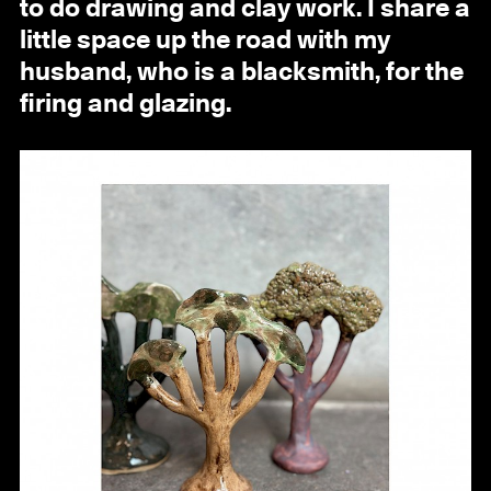
to do drawing and clay work. I share a
little space up the road with my
husband, who is a blacksmith, for the
firing and glazing.