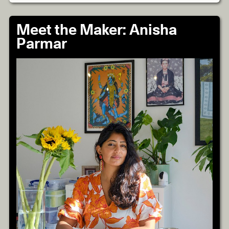
Meet the Maker: Anisha
Parmar