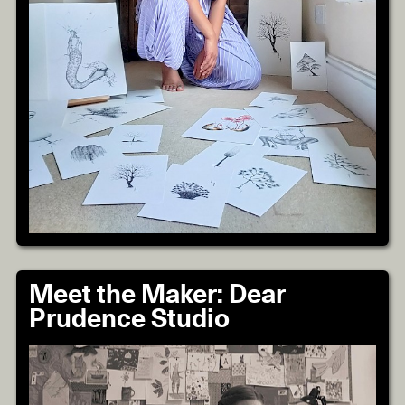
Meet the Maker: Dear
Prudence Studio