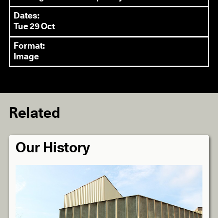
Dates:
Tue 29 Oct
Format:
Image
Related
Our History