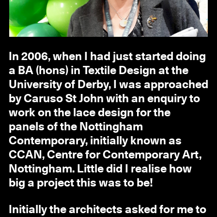
In 2006, when I had just started doing
a BA (hons) in Textile Design at the
University of Derby, I was approached
by Caruso St John with an enquiry to
work on the lace design for the
panels of the Nottingham
Contemporary, initially known as
CCAN, Centre for Contemporary Art,
Nottingham. Little did I realise how
big a project this was to be!
Initially the architects asked for me to