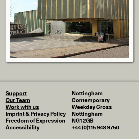
Support
Nottingham
Our Team
Contemporary
Work with us
Weekday Cross
Imprint & Privacy Policy
Nottingham
Freedom of Expression
NG1 2GB
Accessibility
+44 (0)115 948 9750