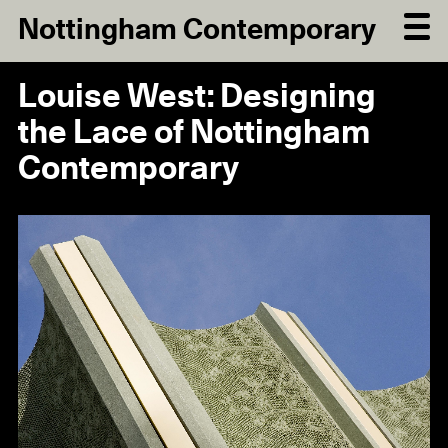
Nottingham Contemporary
Louise West: Designing
the Lace of Nottingham
Contemporary