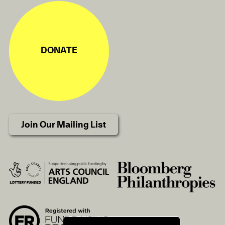
DONATE
Join Our Mailing List