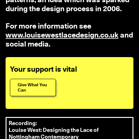
patterns, an idea which was sparked
during the design process in 2006.
For more information see
www.louisewestlacedesign.co.uk
and
social media.
Your support is vital
Give What You
Can
Recording:
Louise West: Designing the Lace of
Nottingham Contemporary