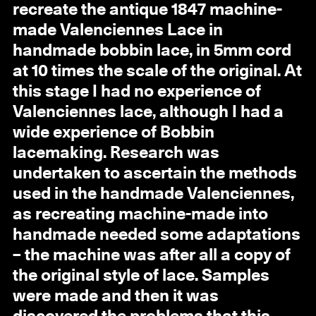
recreate the antique 1847 machine-
made Valenciennes Lace in
handmade bobbin lace, in 5mm cord
at 10 times the scale of the original. At
this stage I had no experience of
Valenciennes lace, although I had a
wide experience of Bobbin
lacemaking. Research was
undertaken to ascertain the methods
used in the handmade Valenciennes,
as recreating machine-made into
handmade needed some adaptations
– the machine was after all a copy of
the original style of lace. Samples
were made and then it was