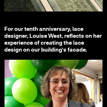
For our tenth anniversary, lace
designer, Louise West, reflects on her
experience of creating the lace
design on our building's facade.