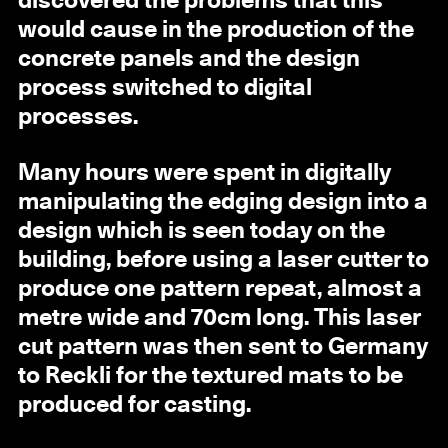
discovered the problems that this
would cause in the production of the
concrete panels and the design
process switched to digital
processes.
Many hours were spent in digitally
manipulating the edging design into a
design which is seen today on the
building, before using a laser cutter to
produce one pattern repeat, almost a
metre wide and 70cm long. This laser
cut pattern was then sent to Germany
to Reckli for the textured mats to be
produced for casting.