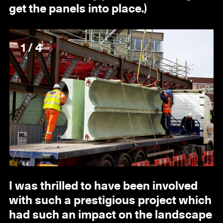
get the panels into place.)
1 / 4
I was thrilled to have been involved
with such a prestigious project which
had such an impact on the landscape