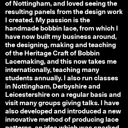
of Nottingham, and loved seeing the
resulting panels from the design work
I created. My passion is the
handmade bobbin lace, from which I
have now built my business around,
the designing, making and teaching
of the Heritage Craft of Bobbin
Lacemaking, and this now takes me
internationally, teaching many
students annually. I also run classes
in Nottingham, Derbyshire and
Leicestershire on a regular basis and
visit many groups giving talks. I have
also developed and introduced a new
innovative method of producing lace