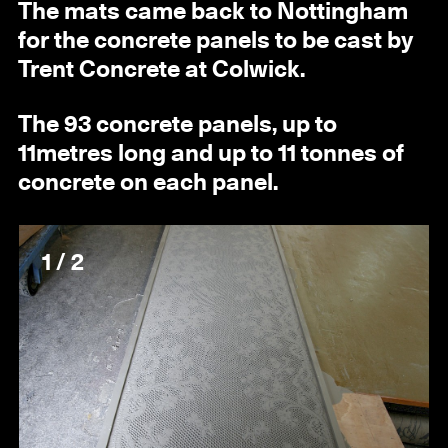
The mats came back to Nottingham
for the concrete panels to be cast by
Trent Concrete at Colwick.
The 93 concrete panels, up to
11metres long and up to 11 tonnes of
concrete on each panel.
1 / 2