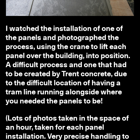
I watched the installation of one of
the panels and photographed the
process, using the crane to lift each
panel over the building, into position.
A difficult process and one that had
to be created by Trent concrete, due
to the difficult location of having a
tram line running alongside where
you needed the panels to be!
(Lots of photos taken in the space of
an hour, taken for each panel
installation. Very precise handling to