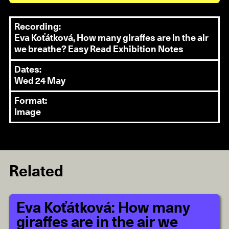
Recording:
Eva Koťátková, How many giraffes are in the air
we breathe? Easy Read Exhibition Notes
Dates:
Wed 24 May
Format:
Image
Related
Eva Koťátková: How many
giraffes are in the air we