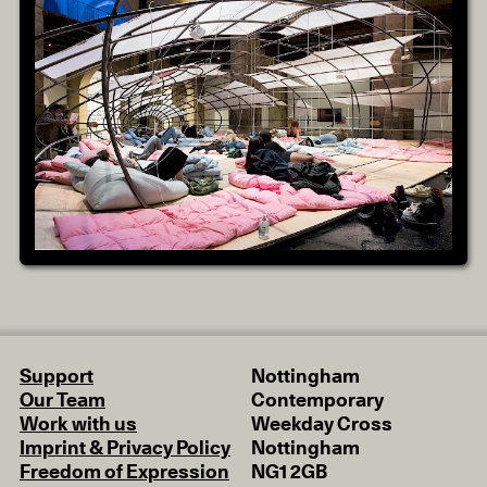
Support
Nottingham
Our Team
Contemporary
Work with us
Weekday Cross
Imprint & Privacy Policy
Nottingham
Freedom of Expression
NG1 2GB