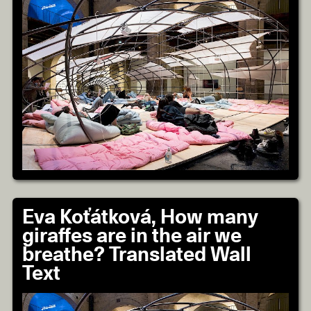
Eva Koťátková, How many
giraffes are in the air we
breathe? Translated Wall
Text