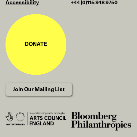
Accessibility
+44 (0)115 948 9750
DONATE
Join Our Mailing List