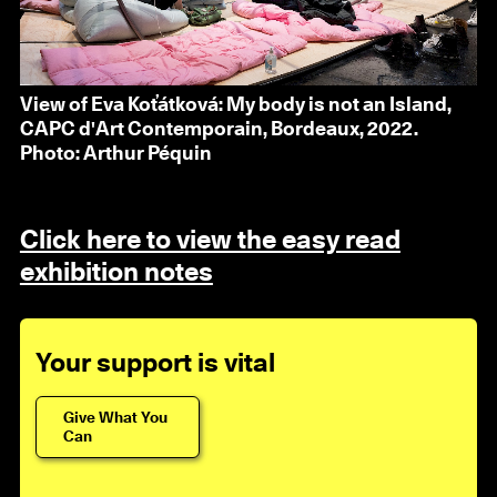
View of Eva Koťátková: My body is not an Island,
CAPC d'Art Contemporain, Bordeaux, 2022.
Photo: Arthur Péquin
Click here to view the easy read
exhibition notes
Your support is vital
Give What You
Can