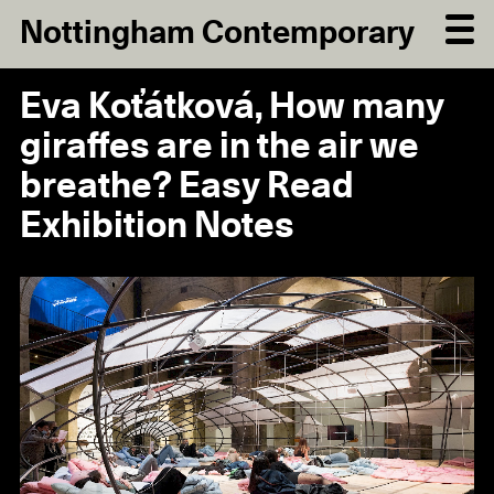
Nottingham Contemporary
Eva Koťátková, How many
giraffes are in the air we
breathe? Easy Read
Exhibition Notes