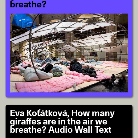
breathe?
Eva Koťátková, How many
giraffes are in the air we
breathe? Audio Wall Text