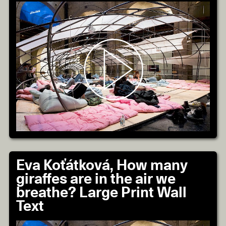
Eva Koťátková, How many
giraffes are in the air we
breathe? Large Print Wall
Text