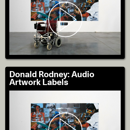
Donald Rodney: Audio
Artwork Labels