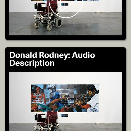
Donald Rodney: Audio
Description