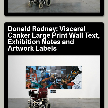
Donald Rodney: Visceral
Canker Large Print Wall Text,
Exhibition Notes and
Artwork Labels