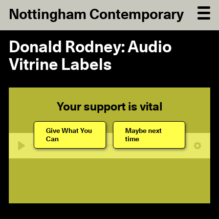
Nottingham Contemporary
Donald Rodney: Audio
Vitrine Labels
Your support is vital
Give What You
Maybe next
Can
time
09:53