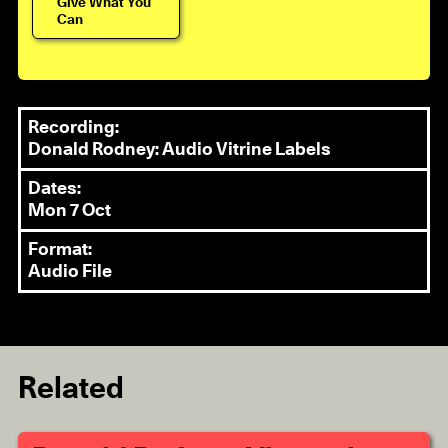
Give What You
Can
Recording:
Donald Rodney: Audio Vitrine Labels
Dates:
Mon 7 Oct
Format:
Audio File
Related