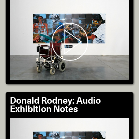
Donald Rodney: Audio
Exhibition Notes