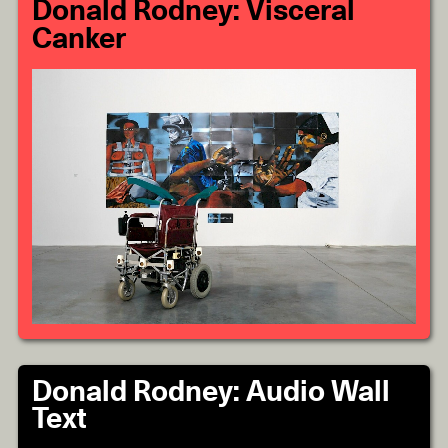
Donald Rodney: Visceral
Canker
Donald Rodney: Audio Wall
Text