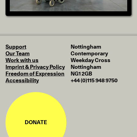
Support
Nottingham
Our Team
Contemporary
Work with us
Weekday Cross
Imprint & Privacy Policy
Nottingham
Freedom of Expression
NG1 2GB
Accessibility
+44 (0)115 948 9750
DONATE