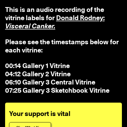
This is an audio recording of the
vitrine labels for
Donald Rodney:
Visceral Canker.
Please see the timestamps below for
each vitrine:
00:14 Gallery 1 Vitrine
04:12 Gallery 2 Vitrine
06:10 Gallery 3 Central Vitrine
07:25 Gallery 3 Sketchbook Vitrine
Your support is vital