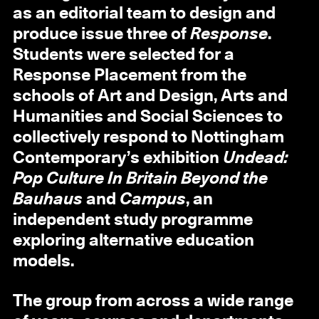
as an editorial team to design and
produce issue three of
Response
.
Students were selected for a
Response Placement from the
schools of Art and Design, Arts and
Humanities and Social Sciences to
collectively respond to Nottingham
Contemporary’s exhibition
Undead:
Pop Culture In Britain Beyond the
Bauhaus
and
Campus
, an
independent study programme
exploring alternative education
models.
The group from across a wide range