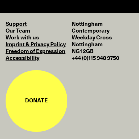
Support
Nottingham
Our Team
Contemporary
Work with us
Weekday Cross
Imprint & Privacy Policy
Nottingham
Freedom of Expression
NG1 2GB
Accessibility
+44 (0)115 948 9750
DONATE