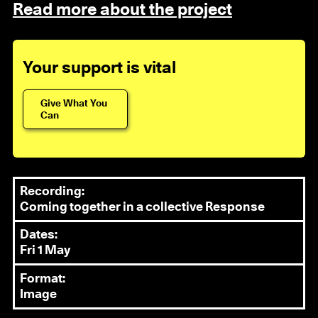
Read more about the project
Your support is vital
Give What You
Can
Recording:
Coming together in a collective Response
Dates:
Fri 1 May
Format:
Image