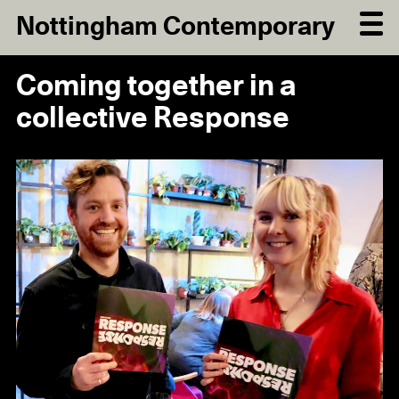
Nottingham Contemporary
Coming together in a
collective Response