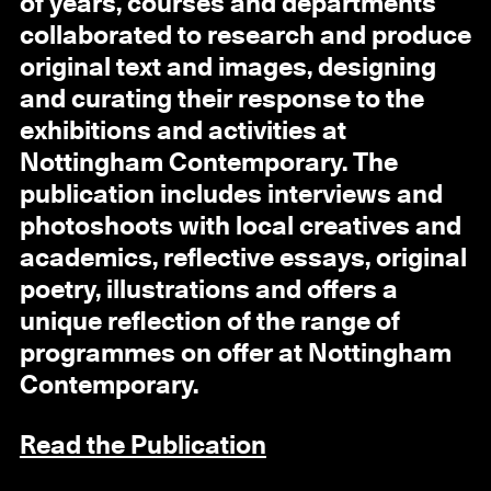
of years, courses and departments
collaborated to research and produce
original text and images, designing
and curating their response to the
exhibitions and activities at
Nottingham Contemporary. The
publication includes interviews and
photoshoots with local creatives and
academics, reflective essays, original
poetry, illustrations and offers a
unique reflection of the range of
programmes on offer at Nottingham
Contemporary.
Read the Publication