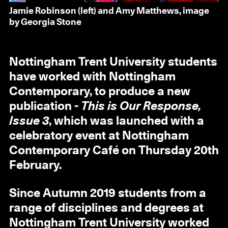
Jamie Robinson (left) and Amy Matthews, image
by Georgia Stone
Nottingham Trent University students
have worked with Nottingham
Contemporary, to produce a new
publication -
This is Our Response,
Issue 3
, which was launched with a
celebratory event at Nottingham
Contemporary Café on Thursday 20th
February.
Since Autumn 2019 students from a
range of disciplines and degrees at
Nottingham Trent University worked