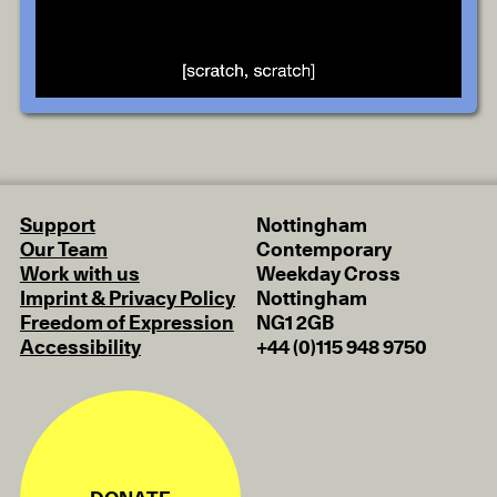
Support
Nottingham
Our Team
Contemporary
Work with us
Weekday Cross
Imprint & Privacy Policy
Nottingham
Freedom of Expression
NG1 2GB
Accessibility
+44 (0)115 948 9750