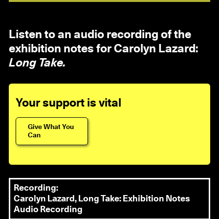
Listen to an audio recording of the
exhibition notes for Carolyn Lazard:
Long Take.
Your support is vital
Give What You
Can
Recording:
Carolyn Lazard, Long Take: Exhibition Notes
Audio Recording