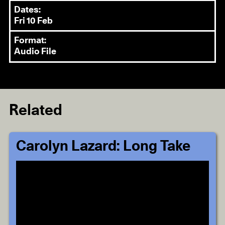
Dates:
Fri 10 Feb
Format:
Audio File
Related
Carolyn Lazard: Long Take