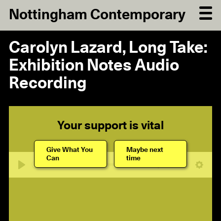
Nottingham Contemporary
Carolyn Lazard, Long Take:
Exhibition Notes Audio
Recording
Your support is vital
Give What You
Maybe next
Can
time
06:21