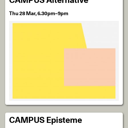
CAMPUS Alternative
Thu 28 Mar, 6.30pm–9pm
CAMPUS Episteme