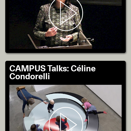
CAMPUS Talks: Céline
Condorelli