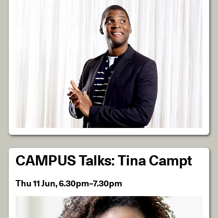
CAMPUS Talks: Tina Campt
Thu 11 Jun, 6.30pm–7.30pm