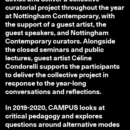
curatorial project throughout the year
at Nottingham Contemporary, with
the support of a guest artist, the
guest speakers, and Nottingham
Contemporary curators. Alongside
the closed seminars and public
lectures, guest artist Céline
Condorelli supports the participants
to deliver the collective project in
response to the year-long
conversations and reflections.
In 2019-2020, CAMPUS looks at
critical pedagogy and explores
questions around alternative modes