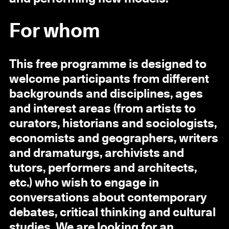
For whom
This free programme is designed to
welcome participants from different
backgrounds and disciplines, ages
and interest areas (from artists to
curators, historians and sociologists,
economists and geographers, writers
and dramaturgs, archivists and
tutors, performers and architects,
etc.) who wish to engage in
conversations about contemporary
debates, critical thinking and cultural
studies. We are looking for an