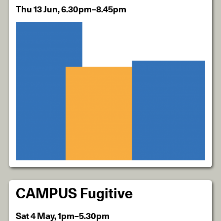
Thu 13 Jun, 6.30pm–8.45pm
CAMPUS Fugitive
Sat 4 May, 1pm–5.30pm