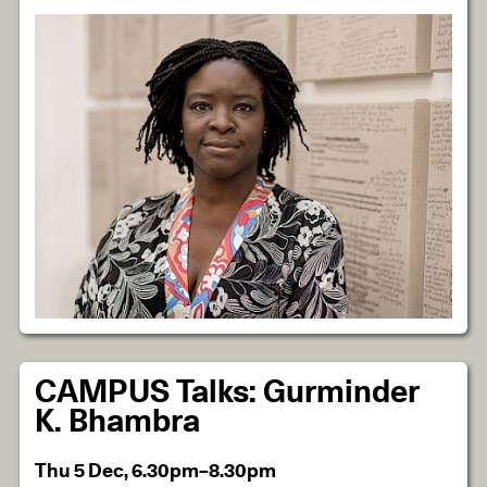
CAMPUS Talks: Gurminder
K. Bhambra
Thu 5 Dec, 6.30pm–8.30pm