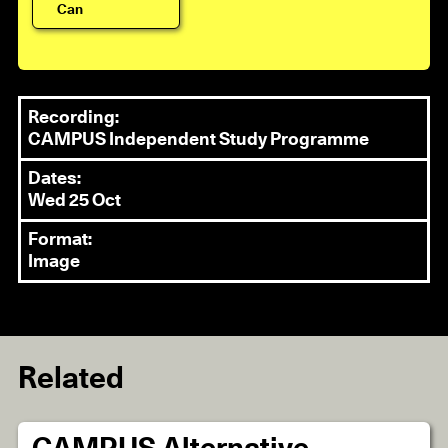
Can
Recording:
CAMPUS Independent Study Programme
Dates:
Wed 25 Oct
Format:
Image
Related