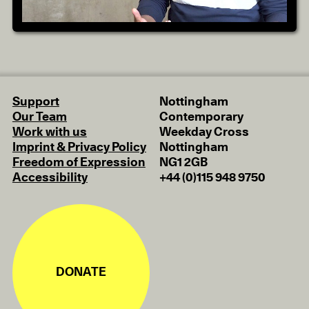
Support
Nottingham
Our Team
Contemporary
Work with us
Weekday Cross
Imprint & Privacy Policy
Nottingham
Freedom of Expression
NG1 2GB
Accessibility
+44 (0)115 948 9750
DONATE