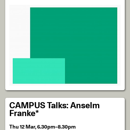
CAMPUS Talks: Anselm
Franke*
Thu 12 Mar, 6.30pm–8.30pm