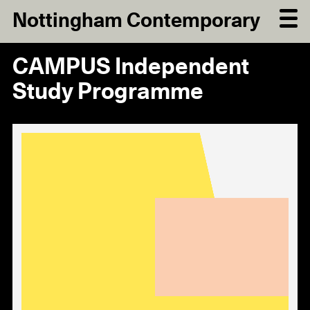
Nottingham Contemporary
CAMPUS Independent
Study Programme