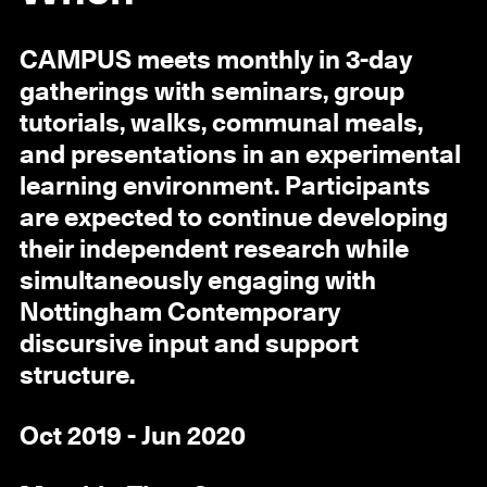
CAMPUS meets monthly in 3-day
gatherings with seminars, group
tutorials, walks, communal meals,
and presentations in an experimental
learning environment. Participants
are expected to continue developing
their independent research while
simultaneously engaging with
Nottingham Contemporary
discursive input and support
structure.
Oct 2019 - Jun 2020