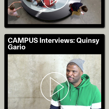
CAMPUS Interviews: Quinsy
Gario