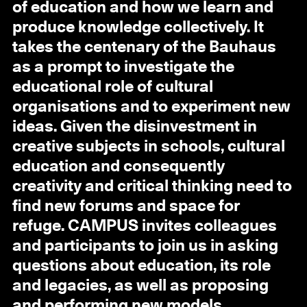
of education and how we learn and
produce knowledge collectively. It
takes the centenary of the Bauhaus
as a prompt to investigate the
educational role of cultural
organisations and to experiment new
ideas. Given the disinvestment in
creative subjects in schools, cultural
education and consequently
creativity and critical thinking need to
find new forums and space for
refuge. CAMPUS invites colleagues
and participants to join us in asking
questions about education, its role
and legacies, as well as proposing
and performing new models.