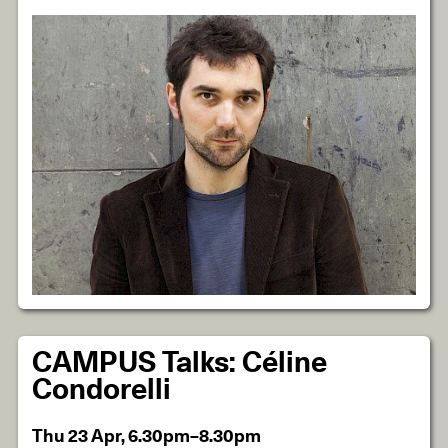
CAMPUS Talks: Céline
Condorelli
Thu 23 Apr, 6.30pm–8.30pm