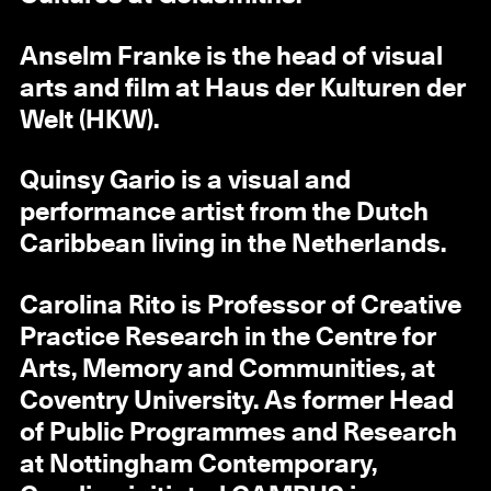
Anselm Franke is the head of visual
arts and film at Haus der Kulturen der
Welt (HKW).
Quinsy Gario is a visual and
performance artist from the Dutch
Caribbean living in the Netherlands.
Carolina Rito is Professor of Creative
Practice Research in the Centre for
Arts, Memory and Communities, at
Coventry University. As former Head
of Public Programmes and Research
at Nottingham Contemporary,