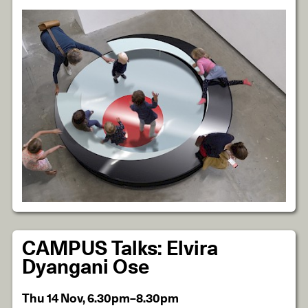
CAMPUS Talks: Elvira
Dyangani Ose
Thu 14 Nov, 6.30pm–8.30pm