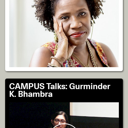
CAMPUS Talks: Gurminder
K. Bhambra