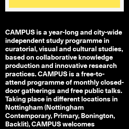
CAMPUS is a year-long and city-wide
independent study programme in
curatorial, visual and cultural studies,
based on collaborative knowledge
production and innovative research
practices. CAMPUS is a free-to-
attend programme of monthly closed-
door gatherings and free public talks.
Taking place in different locations in
Nottingham (Nottingham
Contemporary, Primary, Bonington,
Backlit), CAMPUS welcomes