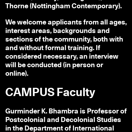
Thorne (Nottingham Contemporary).
We welcome applicants from all ages,
interest areas, backgrounds and
sections of the community, both with
and without formal training. If
considered necessary, an interview
will be conducted (in person or
online).
CAMPUS Faculty
Gurminder K. Bhambra is Professor of
Postcolonial and Decolonial Studies
in the Department of International