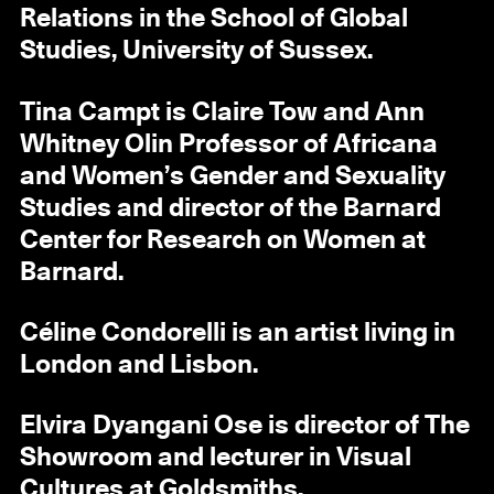
Relations in the School of Global
Studies, University of Sussex.
Tina Campt is Claire Tow and Ann
Whitney Olin Professor of Africana
and Women’s Gender and Sexuality
Studies and director of the Barnard
Center for Research on Women at
Barnard.
Céline Condorelli is an artist living in
London and Lisbon.
Elvira Dyangani Ose is director of The
Showroom and lecturer in Visual
Cultures at Goldsmiths.