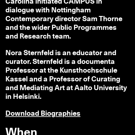
Carolina initiated CAMPUS in
dialogue with Nottingham
Contemporary director Sam Thorne
and the wider Public Programmes
and Research team.
Nora Sternfeld is an educator and
curator. Sternfeld is a documenta
Professor at the Kunsthochschule
Kassel and a Professor of Curating
and Mediating Art at Aalto University
in Helsinki.
Download Biographies
When