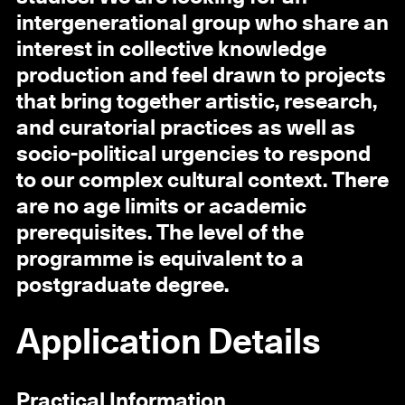
intergenerational group who share an
interest in collective knowledge
production and feel drawn to projects
that bring together artistic, research,
and curatorial practices as well as
socio-political urgencies to respond
to our complex cultural context. There
are no age limits or academic
prerequisites. The level of the
programme is equivalent to a
postgraduate degree.
Application Details
Practical Information