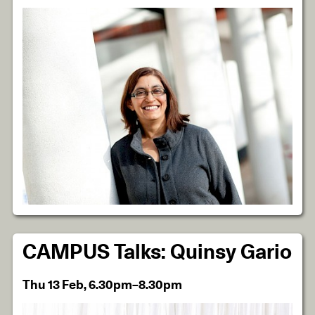
CAMPUS Talks: Quinsy Gario
Thu 13 Feb, 6.30pm–8.30pm