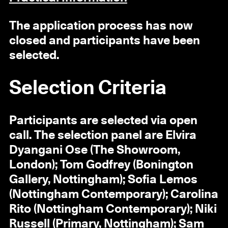
The application process has now
closed and participants have been
selected.
Selection Criteria
Participants are selected via open
call. The selection panel are Elvira
Dyangani Ose (The Showroom,
London); Tom Godfrey (Bonington
Gallery, Nottingham); Sofia Lemos
(Nottingham Contemporary); Carolina
Rito (Nottingham Contemporary); Niki
Russell (Primary, Nottingham); Sam