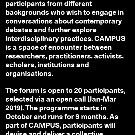
participants from different
backgrounds who wish to engage in
conversations about contemporary
debates and further explore
interdisciplinary practices. CAMPUS
is a space of encounter between
researchers, practitioners, activists,
scholars, institutions and
organisations.
The forum is open to 20 participants,
selected via an open call (Jan-Mar
2019). The programme starts in
October and runs for 9 months. As
part of CAMPUS, participants will
devise and deliver a collective