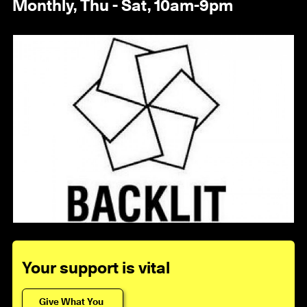
Monthly, Thu - Sat, 10am-9pm
1 / 7
Your support is vital
Give What You