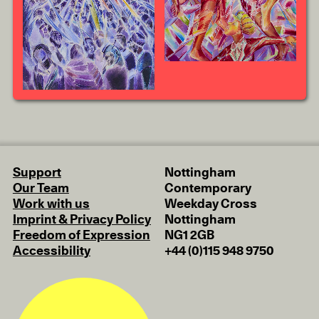
Support
Nottingham
Our Team
Contemporary
Work with us
Weekday Cross
Imprint & Privacy Policy
Nottingham
Freedom of Expression
NG1 2GB
Accessibility
+44 (0)115 948 9750