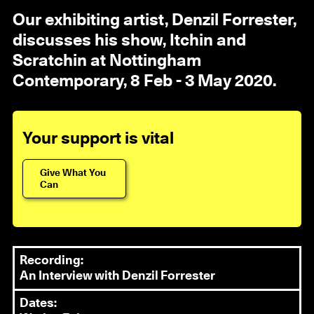
Our exhibiting artist, Denzil Forrester,
discusses his show, Itchin and
Scratchin at Nottingham
Contemporary, 8 Feb - 3 May 2020.
Your support is vital
Give What You
Can
Recording:
An Interview with Denzil Forrester
Dates: