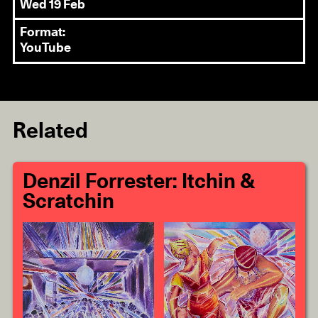
Wed 19 Feb
Format:
YouTube
Related
Denzil Forrester: Itchin &
Scratchin