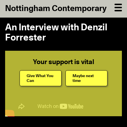
Nottingham Contemporary
An Interview with Denzil
Forrester
Your support is vital
Give What You
Maybe next
Can
time