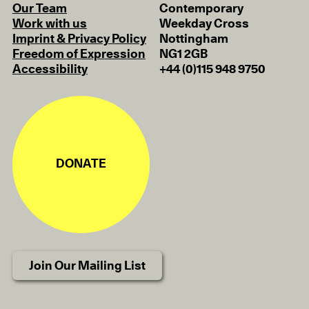
Our Team
Contemporary
Work with us
Weekday Cross
Imprint & Privacy Policy
Nottingham
Freedom of Expression
NG1 2GB
Accessibility
+44 (0)115 948 9750
DONATE
Join Our Mailing List