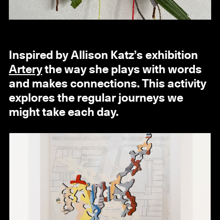
Inspired by Allison Katz’s exhibition
Artery
the way she plays with words
and makes connections. This activity
explores the regular journeys we
might take each day.