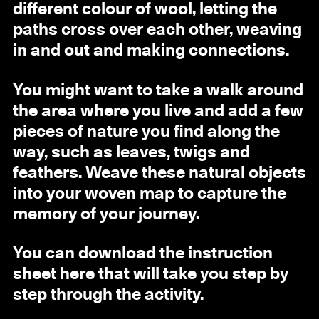
different colour of wool, letting the
paths cross over each other, weaving
in and out and making connections.
You might want to take a walk around
the area where you live and add a few
pieces of nature you find along the
way, such as leaves, twigs and
feathers. Weave these natural objects
into your woven map to capture the
memory of your journey.
You can download the instruction
sheet here that will take you step by
step through the activity.