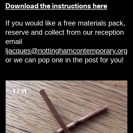
Download the instructions here
If you would like a free materials pack,
reserve and collect from our reception
email
ljacques@nottinghamcontemporary.org
or we can pop one in the post for you!
1 / 11