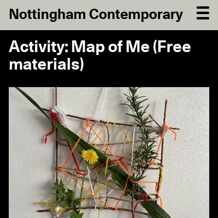
Nottingham Contemporary
Activity: Map of Me (Free
materials)