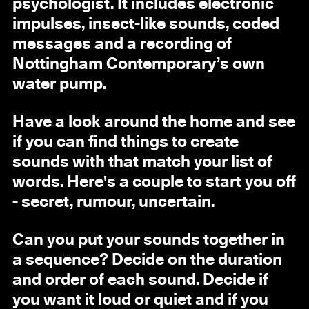
psychologist. It includes electronic
impulses, insect-like sounds, coded
messages and a recording of
Nottingham Contemporary’s own
water pump.
Have a look around the home and see
if you can find things to create
sounds with that match your list of
words. Here's a couple to start you off
- secret, rumour, uncertain.
Can you put your sounds together in
a sequence? Decide on the duration
and order of each sound. Decide if
you want it loud or quiet and if you