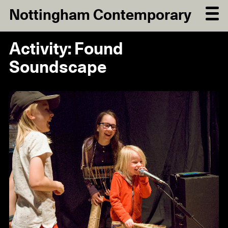
Nottingham Contemporary
Activity: Found
Soundscape