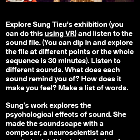
Explore Sung Tieu’s exhibition (you
can do this
using VR
) and listen to the
sound file. (You can dip in and explore
the file at different points or the whole
sequence is 30 minutes). Listen to
different sounds. What does each
sound remind you of? How does it
make you feel? Make a list of words.
Sung’s work explores the
psychological effects of sound. She
made the soundscape with a
composer, a neuroscientist and