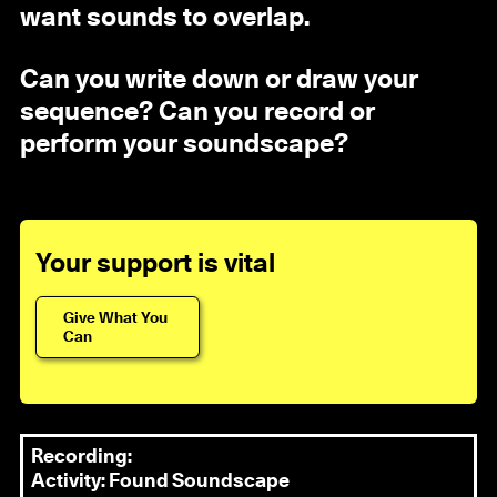
want sounds to overlap.
Can you write down or draw your
sequence? Can you record or
perform your soundscape?
Your support is vital
Give What You
Can
Recording:
Activity: Found Soundscape