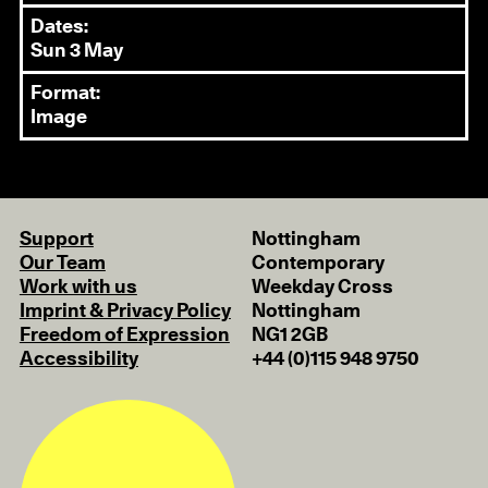
Dates:
Sun 3 May
Format:
Image
Support
Nottingham
Our Team
Contemporary
Work with us
Weekday Cross
Imprint & Privacy Policy
Nottingham
Freedom of Expression
NG1 2GB
Accessibility
+44 (0)115 948 9750