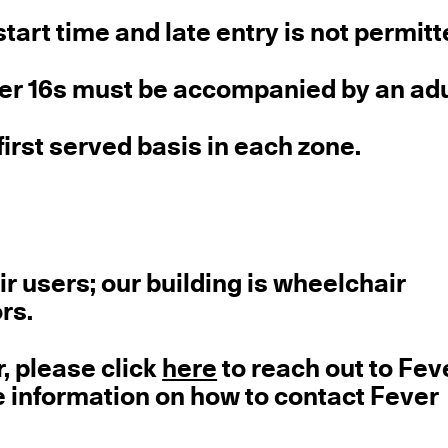
tart time and late entry is not permitt
der 16s must be accompanied by an adu
first served basis in each zone.
ir users; our building is wheelchair
ors.
r, please click
here
to reach out to Fev
e information on how to contact Fever