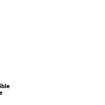
ible
e