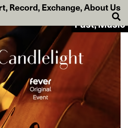
rt
,
Record
,
Exchange
,
About Us
Past, Music