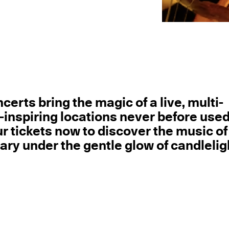
erts bring the magic of a live, multi-
inspiring locations never before used
r tickets now to discover the music of
y under the gentle glow of candlelig