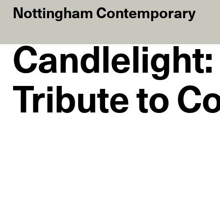
Nottingham Contemporary
Candlelight:
Tribute to C