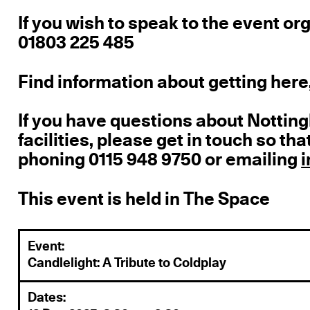
If you wish to speak to the event o
01803 225 485
Find information about getting here,
If you have questions about Notti
facilities, please get in touch so t
phoning 0115 948 9750 or emailing
This event is held in The Space
Event:
Candlelight: A Tribute to Coldplay
Dates: