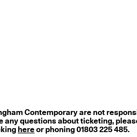
tingham Contemporary are not respons
ave any questions about ticketing, pleas
cking
here
or phoning 01803 225 485.