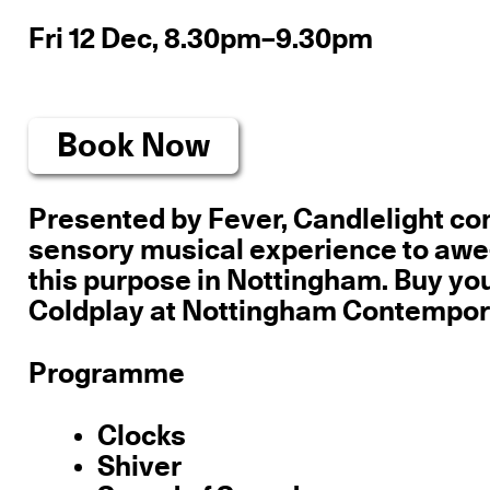
Fri 12 Dec, 8.30pm–9.30pm
Book Now
Presented by Fever, Candlelight conc
sensory musical experience to awe-
this purpose in Nottingham. Buy you
Coldplay at Nottingham Contemporar
Programme
Clocks
Shiver