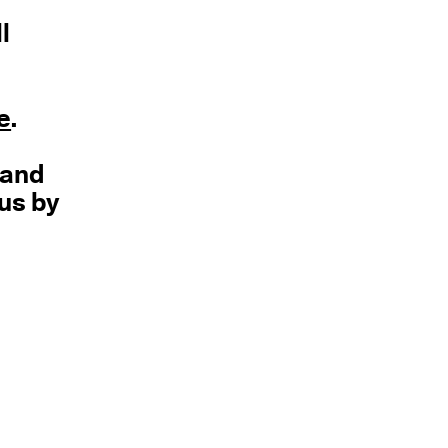
l
e
.
 and
 us by