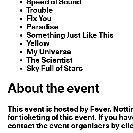
Speed of Sound
Trouble
Fix You
Paradise
Something Just Like This
Yellow
My Universe
The Scientist
Sky Full of Stars
About the event
This event is hosted by Fever. Not
for ticketing of this event. If you h
contact the event organisers by cli