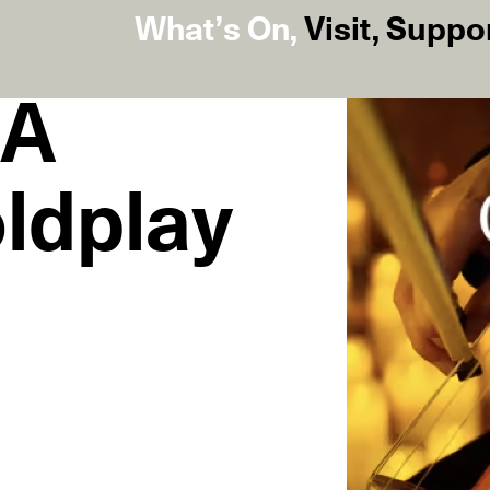
What’s On
,
Visit
,
Suppo
 A
oldplay