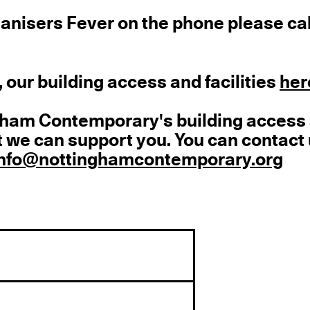
rganisers Fever on the phone please cal
 our building access and facilities
her
ngham Contemporary's building access
hat we can support you. You can contact
info@nottinghamcontemporary.org