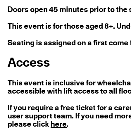
Doors open 45 minutes prior to the s
This event is for those aged 8+. Un
Seating is assigned on a first come 
Access
This event is inclusive for wheelcha
accessible with lift access to all flo
If you require a free ticket for a care
user support team. If you need mor
please click
here
.