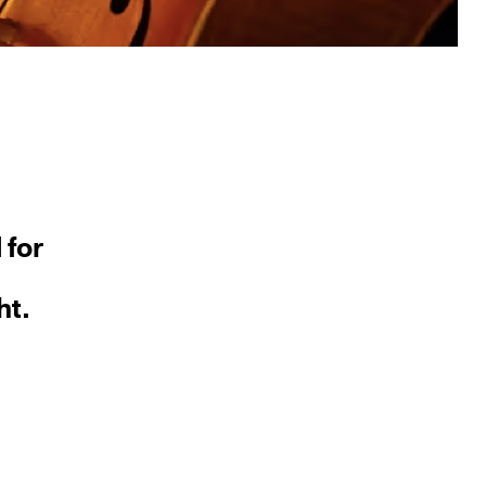
 for
ht.